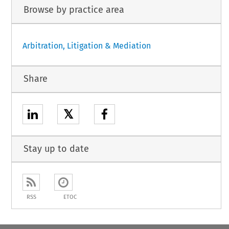
Browse by practice area
Arbitration, Litigation & Mediation
Share
𝕏
Stay up to date
RSS
ETOC