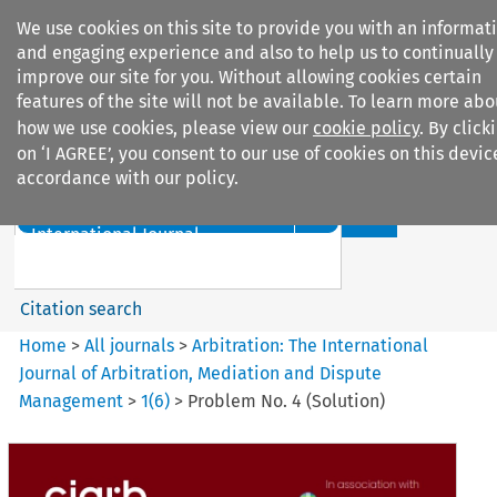
We use cookies on this site to provide you with an informat
and engaging experience and also to help us to continually
improve our site for you. Without allowing cookies certain
features of the site will not be available. To learn more abo
how we use cookies, please view our
cookie policy
. By click
Search filters
on ‘I AGREE’, you consent to our use of cookies on this devic
accordance with our policy.
Search content but
Arbitration%3A The
International Journal...
Citation search
Home
>
All journals
>
Arbitration: The International
Journal of Arbitration, Mediation and Dispute
Management
>
1
(
6
)
>
Problem No. 4 (Solution)