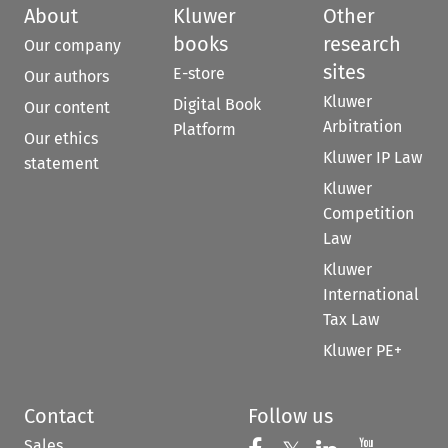
About
Kluwer
Other
books
research
Our company
sites
E-store
Our authors
Kluwer
Digital Book
Our content
Arbitration
Platform
Our ethics
Kluwer IP Law
statement
Kluwer
Competition
Law
Kluwer
International
Tax Law
Kluwer PE+
Contact
Follow us
Sales