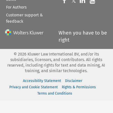
Follow us on 
Follow us on Fac
𝕏
Follow us 
Follow
For Authors
Customer support &
feedback
When you have to be
right
©
2026
Kluwer Law International BV, and/or its
subsidiaries, licensors, and contributors. All rights
reserved, including rights for text and data mining, AI
training, and similar technologies.
Accessibility Statement
Disclaimer
Privacy and Cookie Statement
Rights & Permissions
Terms and Conditions