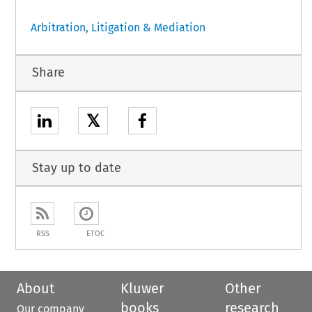
Arbitration, Litigation & Mediation
Share
𝕏
Stay up to date
RSS
ETOC
About
Kluwer
Other
books
research
Our company