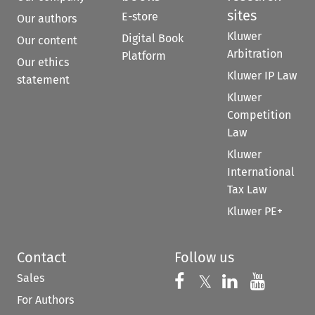
sites
E-store
Our authors
Kluwer
Digital Book
Our content
Arbitration
Platform
Our ethics
Kluwer IP Law
statement
Kluwer
Competition
Law
Kluwer
International
Tax Law
Kluwer PE+
Contact
Follow us
Sales
Follow us on 
Follow us on Fac
𝕏
Follow us 
Follow
For Authors