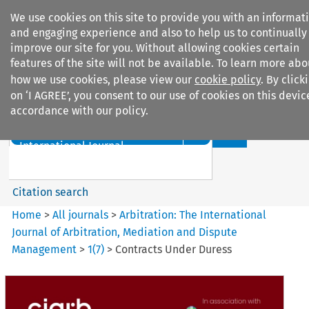
We use cookies on this site to provide you with an informat
and engaging experience and also to help us to continually
improve our site for you. Without allowing cookies certain
features of the site will not be available. To learn more abo
how we use cookies, please view our
cookie policy
. By click
Search filters
on ‘I AGREE’, you consent to our use of cookies on this devic
accordance with our policy.
Search content but
Arbitration%3A The
International Journal...
Citation search
Home
>
All journals
>
Arbitration: The International
Journal of Arbitration, Mediation and Dispute
Management
>
1
(
7
)
>
Contracts Under Duress