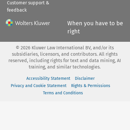
Customer support &
feedback
When you have to be
right
©
2026
Kluwer Law International BV, and/or its
subsidiaries, licensors, and contributors. All rights
reserved, including rights for text and data mining, AI
training, and similar technologies.
Accessibility Statement
Disclaimer
Privacy and Cookie Statement
Rights & Permissions
Terms and Conditions