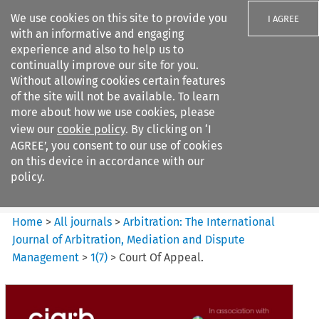
We use cookies on this site to provide you
I AGREE
with an informative and engaging
experience and also to help us to
continually improve our site for you.
Without allowing cookies certain features
of the site will not be available. To learn
Search filters
more about how we use cookies, please
Search content but
view our
cookie policy
. By clicking on ‘I
Arbitration%3A The
AGREE’, you consent to our use of cookies
International Journal...
on this device in accordance with our
policy.
Citation search
Home
>
All journals
>
Arbitration: The International
Journal of Arbitration, Mediation and Dispute
Management
>
1
(
7
)
>
Court Of Appeal.