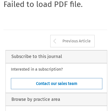
Failed to load PDF file.
Arrow button us
Previous Article
Subscribe to this journal
Interested in a subscription?
Contact our sales team
Browse by practice area