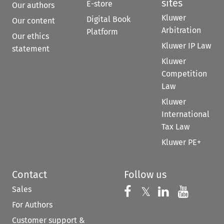
sites
E-store
Our authors
Kluwer
Digital Book
Our content
Arbitration
Platform
Our ethics
Kluwer IP Law
statement
Kluwer
Competition
Law
Kluwer
International
Tax Law
Kluwer PE+
Contact
Follow us
Sales
Follow us on 
Follow us on Fac
𝕏
Follow us 
Follow
For Authors
Customer support &