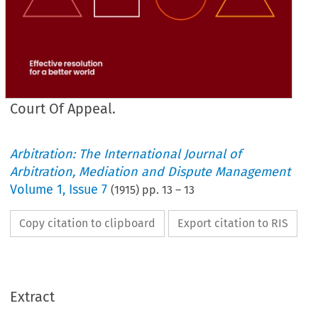
Court Of Appeal.
Arbitration: The International Journal of
Arbitration, Mediation and Dispute Management
Volume
1
,
Issue 7
(
1915
) pp.
13
–
13
Copy citation to clipboard
Export citation to RIS
Extract