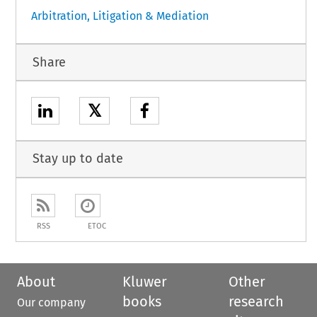
Arbitration, Litigation & Mediation
Share
𝕏
Stay up to date
RSS
ETOC
About
Kluwer
Other
books
research
Our company