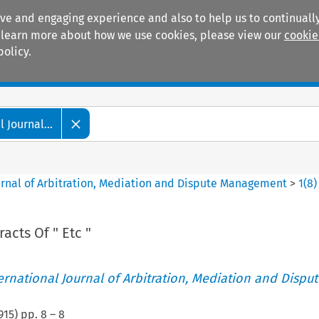
ive and engaging experience and also to help us to continually
 To learn more about how we use cookies, please view our
cookie
policy.
Manuals
Practice areas
 Journal...
ournal of Arbitration, Mediation and Dispute Management
>
1
(
8
)
acts Of " Etc "
ternational Journal of Arbitration, Mediation and Disput
915
) pp.
8
–
8