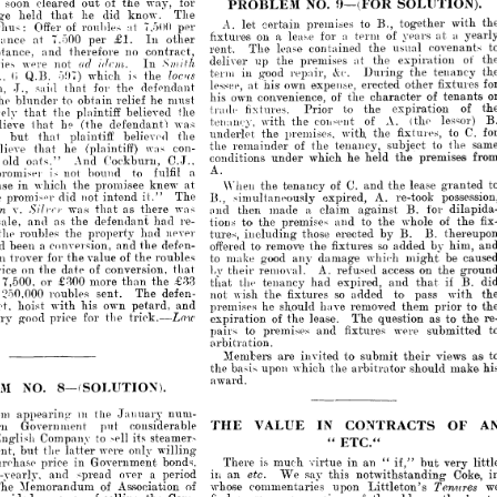
for 
way, 
the 
of 
out 
cleared 
soon 

s 



at
years 
of 
term 
a 
for 
lease 
a  
on 
fixtures 
other 
£1. 
per 
7,500 
at 
In 
The 
know. 
did 
he 
that 
held 
judge 
cov
with 
together 
usual 
the 
B., 
to 
premises 
contained 
lease 
certain 
The 
let 
A. 
rent. 
per 
7,500 
at 
roubles 
of 
Offer 
thus: 
no 
therefore 
and 
, 
contract, 
a 
at 
years 
of 
term 
a 
for 
lease 
a 
on 
fixtures 
the 
at 
premises 
the 
up 
deliver 
expirati
other 
In 
£1. 
per 
7,500 
at 
acceptance 
not 
re 
In 
Smith 
ad 
idem. 
covenants 
usual 
the 
contained 
lease 
The 
rent. 
contract, 
no 
therefore 
and 
acceptance, 
te
the 
During 
eve. 
repair, 
good 
in 
term 
the 
is 
which 
597) 
.B. 
locus 
of 
expiration 
the 
at 
premises 
the 
up 
deliver 

In 


not 
were 
parties 
f
other 
erected 
expen&e, 
1   
own 
his
at 
lessee, 
defendant 
the 
for 
that 
tenancy 
said 
the 
During 
eve. 
repair, 
good 
in 
term 

the 
is 
which 
597) 
Q.B. 
(> 
(L.R., 
of 
the 
of 
convenience, 
own 
his 
character 
fixtures 
other 
erected 
expen&e, 
own 
1 
his
at 
lessee, 
must 
he 
relief 
obtain 
to 
nder 
defendant 
the 
for 
that 
said 
J., 
Hanneii, 
tenants 
of 
character 
the 
of 
convenience, 
own 
his 
the 
to 
Prior 
fixtures. 
trade 
expiratio
must 
he 
relief 
obtain 
to 
blunder 
the 
the 
believed 
plaintiff 
the 
at 
of 
expiration 
the 
to 
Prior 
fixtures. 
trade 
l
(the 
A. 
of 
the 
believed 
consent 
the 
plaintiff 
with 
the 
that 
tenancy, 
merely 
was 
defendant) 
(the 
h? 
that 
lessor) 
(the 
A. 
of 
consent 
the 
with 
tenancy, 
was 
defendant) 
(the 
h? 
that 
believe 
fixtures, 
the 
with, 
premises, 
the 
underlet 
the 
believed 
plaintiff 
that 
C. 
to 
fixtures, 
the 
with, 
premises, 
the 
underlet 
the 
believed 
plaintiff 
that 
but 
ats, 
to 
subject 
tenancy, 
the 
of 
remainder 
the 
the 
to 
con- 
subject 
was 
tenancy, 
(plaintiff) 
the 
he 
of 
remainder 
that 
the 
con- 
was 
(plaintiff) 
he 
that 
believe 
prem
the 
held 
he 
which 
conditions 
premises 
the 
held 
he 
which 
under 
under 
conditions 
C.J., 
Cockburn, 
And 
C.J., 
Cockburn, 
And 
oats." 
old 
ats." 
A.
A.
a 
fulfil 
to 
bound 
not 
is 
promiser 
a 
fulfil 
to 
bound 
not 
is 
r 
at 
knew 
granted 
promisee 
lease 
the 
the 
and 
which 
C. 
of 
in 
tenancy 
sense 
the 
When 
at 
knew 
lease 
promisee 
the 
the 
and 
C. 
which 
of 
tenancy 
the 
When 
The 
it." 
intend 
not 
did 
promisor 
re-took 
A. 
the 
expired, 
simultaneously 
B., 
The 
it." 
intend 
not 
did 
re-took 
sor 
A. 
expired, 
simultaneously 
B., 
was 
there 
as 
that 
was 
for 

B. 
v. 
against 

claim 
a 
made 
then 
and 
was 
there 
as 
was 
for 
B. 
against 
claim 
a 
made 
then 
and 
that 
re- 
had 
defendant 
ilm- 
the 
the 
of 
as 
whole 
and 
sale, 
the 
to 
and 
premises 
the 
to> 
tions 
never 
had 
property 
the 
roubles 
re- 
the 
had 
B. 
B. 
by 
defendant 
erected 
the 
o
as 
those 
nd 
whole 
including 
the 
to 
tures, 
and 
premises 
the 
to> 
tions 
defen- 
the 
and 
conversion, 
a 
been 
him, 
had 
by 
added 
so 
fixtures 
the 
remove 
to 
ottered 
never 
had 
property 
the 
bles 
B. 
B. 
by 
erected 
those 
including 
tures, 
roubles 
the 
of 
value 
the 
be 
for 
might 
trover 
which 
in 
damage 
any 
good 
make 
to 
defen- 
the 
and 
conversion, 
a  
 
by
added 
so 
fixtures 
remove 
to 
ottered 
the 
that 
conversion, 
of 
date 
the 
on 
price 
the 
on 
access 
refused 
A. 
removal. 
their 
by 
roubles 
the 
of 
value 
the 
for 
might 
er 
which 
damage 
any 
good 
make 
to 
£33 
the 
than 
more 
£300 
or 
7,500, 
B. 
h 
if 
that 
and 
expired, 
had 
tenancy 
the 
that 
that 
conversion, 
of 
date 
the 
 
t
on 
access 
refused 
A. 
removal. 
defen- 
their 
The 
by 
sent. 
roubles 
250,000 
with 
pass 
to 
added 
so 
fixtures 
the 
wish 
not; 
and 
petard, 
own 
his 
with 
hoist 
fact, 
to 
prior 
them 
removed 
have 
should 
£33 
he 
the 
premises 
than 
more 
£300 
or 
 
that 
and 
expired, 
had 
tenancy 
the 
that 

trick. 
the 
for 
price 
good 
very 
the 
to 
as 
question 
The 
lease. 
the 
of 
expiration 
defen- 
The 
sent. 
roubles 
00 
pass 
to 
added 
so 
fixtures 
the 
wish 
not; 
submitted 
were 
fixtures 
and 
premises 
to 
pairs 
and 
petard, 
own 
his 
with 
st 
them 
removed 
have 
should 
he 
premises 
pr
arbitration.
trick. 
the 
for 
price 
od 
as 
question 
The 
lease. 
the 
of 
Law 
expiration 
as 
views 
their 
submit 

invited 
are 
Members 
sub
were 
fixtures 
and 
premises 
to 
pairs 
make 
should 
arbitrator 
the 
which 
upon 
basis 
the 
award.
arbitration.




v
submit 
invited 
are 
Members 
their 
to 
should
arbitrator 
the 
which 
upon 
basis 
the 
num- 
January 
the 
in 
appearing 
problem 
OF
CONTRACTS 
considerable 
IN 
VALUE 
put 
AN
THE 
Government 
foreign 
award.
8— 
(SOLUTION).
. 
steamers 
4
its 
ETC/
sell 
" 
to 
Company 
English 
willing 
only 
were 
latter 
the 
but 
Government, 
very 
but 
bonds, 
if," 
" 
Government, 
an 
in 
virtue 
in 
much 
price 
is 
purchase 
There 
num- 
January 
the 
in 
earing 
period 
Coke, 
a 
notwithstanding 
over 
spread 
and 
this 
half-yearly, 
say 
We 

an 
in 
CONTRACTS 
IN  
VALUE 
THE 
considerable 
put 
vernment 

Littleton's 
upon 
of 
Association 
commentaries 
of 
Memorandum 
whose 
The 
4
" 