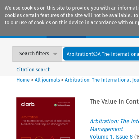
We use cookies on this site to provide you with an informat
cookies certain features of the site will not be available.
to our use of cookies on this device in accordance with our 
Home
Journals
Encyclopaedias
Search filters
Arbitration%3A The International
Citation search
Home
>
All journals
>
Arbitration: The International J
The Value In Contr
Arbitration: The In
Management
Volume
1
,
Issue 8
(
1