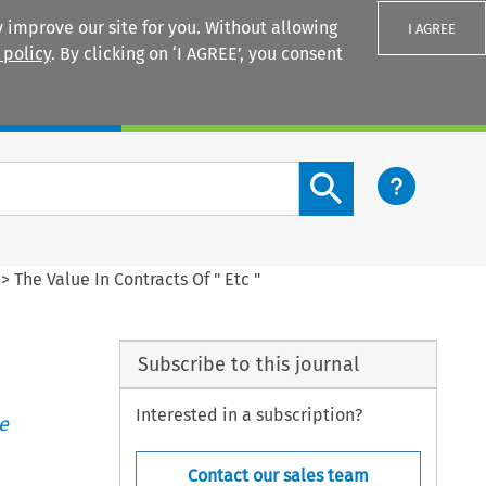
 improve our site for you. Without allowing
I AGREE
 policy
. By clicking on ‘I AGREE’, you consent
Login
Search content button
>
The Value In Contracts Of " Etc "
Subscribe to this journal
Interested in a subscription?
e
Contact our sales team