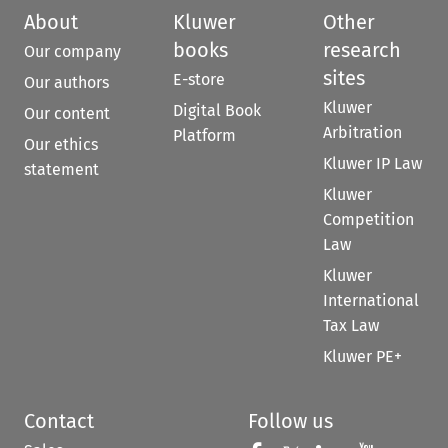
About
Kluwer
Other
books
research
Our company
sites
E-store
Our authors
Kluwer
Digital Book
Our content
Arbitration
Platform
Our ethics
Kluwer IP Law
statement
Kluwer
Competition
Law
Kluwer
International
Tax Law
Kluwer PE+
Contact
Follow us