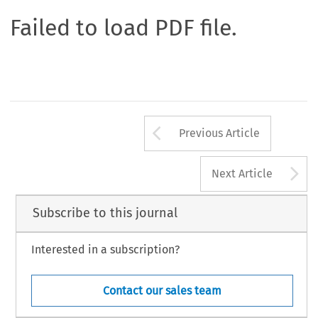
Failed to load PDF file.
Arrow button us
Previous Article
A
Next Article
Subscribe to this journal
Interested in a subscription?
Contact our sales team