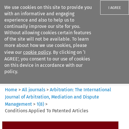
We use cookies on this site to provide you
I AGREE
with an informative and engaging
experience and also to help us to
continually improve our site for you.
Without allowing cookies certain features
of the site will not be available. To learn
Search filters
more about how we use cookies, please
Search content but
view our
cookie policy
. By clicking on ‘I
Arbitration%3A The
AGREE’, you consent to our use of cookies
International Journal...
on this device in accordance with our
policy.
Citation search
Home
>
All journals
>
Arbitration: The International
Journal of Arbitration, Mediation and Dispute
Management
>
1
(
8
)
>
Conditions Applied To Patented Articles