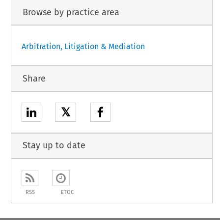
Browse by practice area
Arbitration, Litigation & Mediation
Share
𝕏
Stay up to date
RSS
ETOC