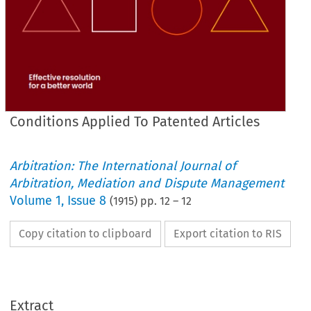
Conditions Applied To Patented Articles
Arbitration: The International Journal of
Arbitration, Mediation and Dispute Management
Volume
1
,
Issue 8
(
1915
) pp.
12
–
12
Copy citation to clipboard
Export citation to RIS
Extract