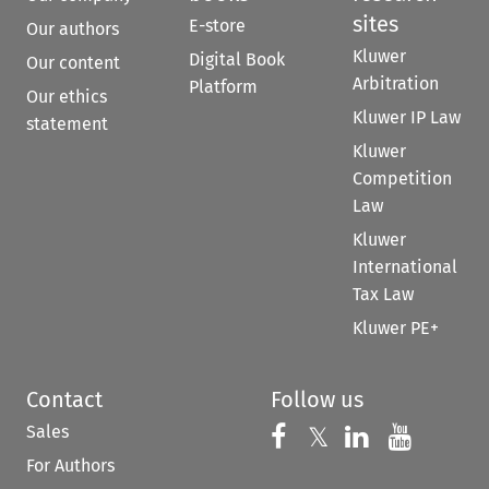
sites
E-store
Our authors
Kluwer
Digital Book
Our content
Arbitration
Platform
Our ethics
Kluwer IP Law
statement
Kluwer
Competition
Law
Kluwer
International
Tax Law
Kluwer PE+
Contact
Follow us
Sales
Follow us on 
Follow us on Fac
𝕏
Follow us 
Follow
For Authors