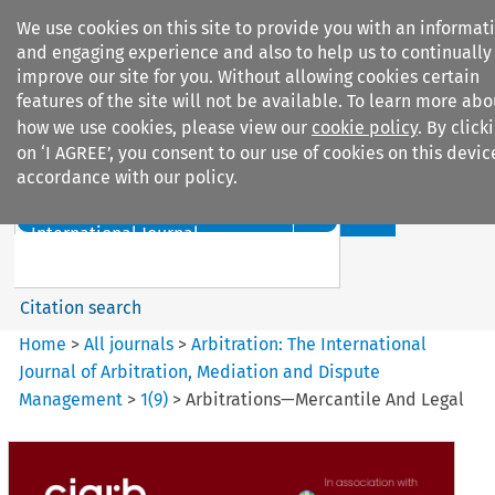
We use cookies on this site to provide you with an informat
and engaging experience and also to help us to continually
improve our site for you. Without allowing cookies certain
features of the site will not be available. To learn more abo
how we use cookies, please view our
cookie policy
. By click
Search filters
on ‘I AGREE’, you consent to our use of cookies on this devic
accordance with our policy.
Search content but
Arbitration%3A The
International Journal...
Citation search
Home
>
All journals
>
Arbitration: The International
Journal of Arbitration, Mediation and Dispute
Management
>
1
(
9
)
>
Arbitrations—Mercantile And Legal