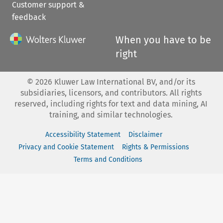
Customer support &
feedback
When you have to be
right
©
2026
Kluwer Law International BV, and/or its
subsidiaries, licensors, and contributors. All rights
reserved, including rights for text and data mining, AI
training, and similar technologies.
Accessibility Statement
Disclaimer
Privacy and Cookie Statement
Rights & Permissions
Terms and Conditions