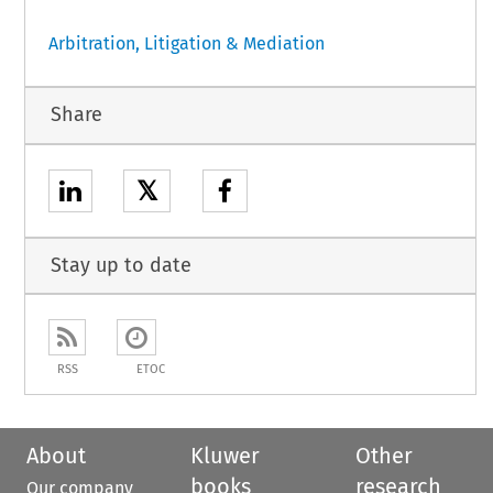
Arbitration, Litigation & Mediation
Share
𝕏
Stay up to date
RSS
ETOC
About
Kluwer
Other
books
research
Our company