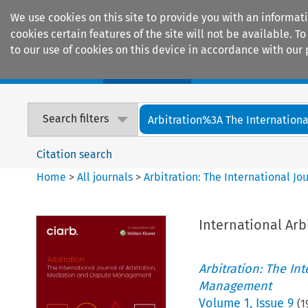
We use cookies on this site to provide you with an informat
cookies certain features of the site will not be available.
to our use of cookies on this device in accordance with our 
Home
Journals
Encyclopaedias
Search filters
Arbitration%3A The International
Citation search
Home
>
All journals
>
Arbitration: The International J
International Arb
Arbitration: The In
Management
Volume
1
,
Issue 9
(
1