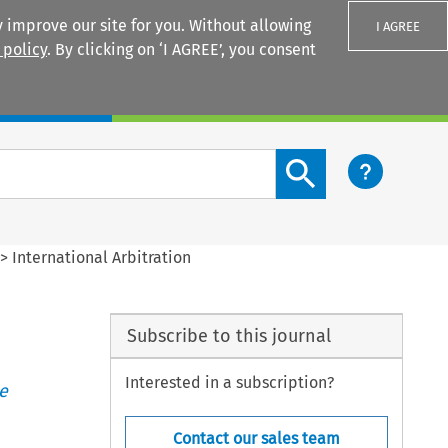
 improve our site for you. Without allowing
I AGREE
 policy
. By clicking on ‘I AGREE’, you consent
Login
Search content button
>
International Arbitration
Subscribe to this journal
Interested in a subscription?
e
Contact our sales team