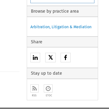
Browse by practice area
Arbitration, Litigation & Mediation
Share
𝕏
Stay up to date
to open the Previous Article
RSS
ETOC