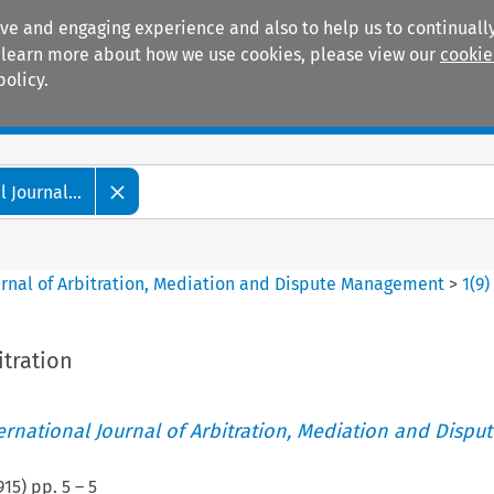
ive and engaging experience and also to help us to continually
 To learn more about how we use cookies, please view our
cookie
policy.
Manuals
Practice areas
 Journal...
ournal of Arbitration, Mediation and Dispute Management
>
1
(
9
)
itration
ternational Journal of Arbitration, Mediation and Disput
915
) pp.
5
–
5