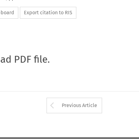
ipboard
Export citation to RIS
oad PDF file.
Arrow button used 
Previous Article