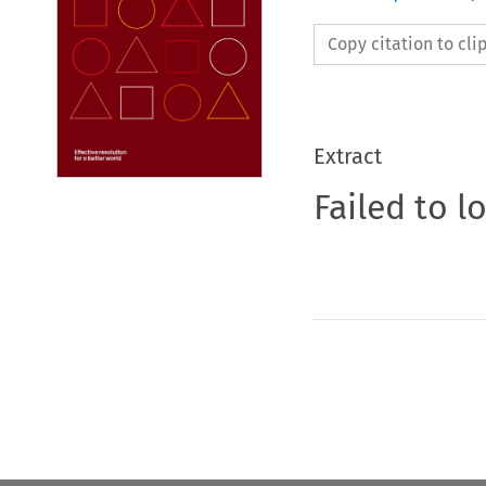
Copy citation to cl
Extract
Failed to l