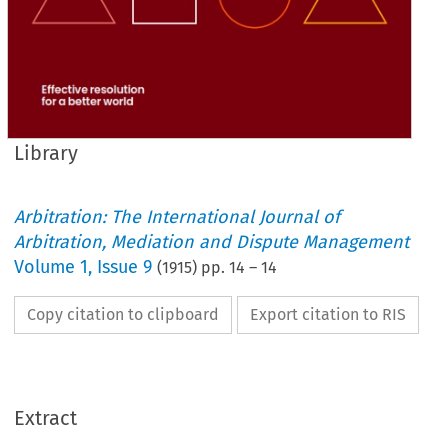
Library
Arbitration: The International Journal of
Arbitration, Mediation and Dispute Management
Volume
1
,
Issue 9
(
1915
) pp.
14
–
14
Copy citation to clipboard
Export citation to RIS
Extract