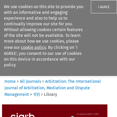
We use cookies on this site to provide you
I AGREE
with an informative and engaging
experience and also to help us to
continually improve our site for you.
Without allowing cookies certain features
of the site will not be available. To learn
Search filters
more about how we use cookies, please
Search content but
view our
cookie policy
. By clicking on ‘I
Arbitration%3A The
AGREE’, you consent to our use of cookies
International Journal...
on this device in accordance with our
policy.
Citation search
Home
>
All journals
>
Arbitration: The International
Journal of Arbitration, Mediation and Dispute
Management
>
1
(
9
)
>
Library