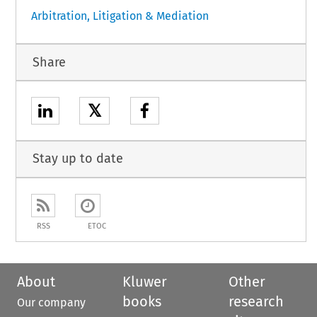
Arbitration, Litigation & Mediation
Share
𝕏
Stay up to date
RSS
ETOC
About
Kluwer
Other
books
research
Our company