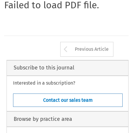
Failed to load PDF file.
Arrow button us
Previous Article
Subscribe to this journal
Interested in a subscription?
Contact our sales team
Browse by practice area