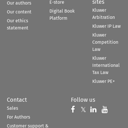
sites
E-store
Our authors
Kluwer
Digital Book
Our content
Arbitration
Platform
Our ethics
Kluwer IP Law
statement
Kluwer
Competition
Law
Kluwer
International
Tax Law
Kluwer PE+
Contact
Follow us
Sales
Follow us on 
Follow us on Fac
𝕏
Follow us 
Follow
For Authors
Customer support &