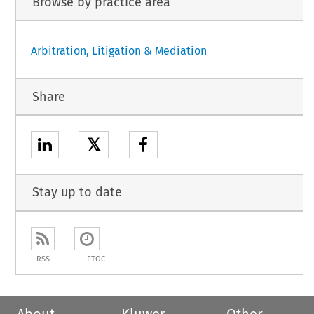
Browse by practice area
Arbitration, Litigation & Mediation
Share
𝕏
Stay up to date
RSS
ETOC
About
Kluwer
Other