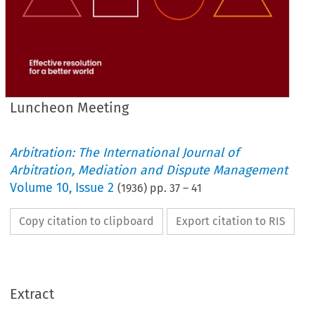
Luncheon Meeting
Arbitration: The International Journal of
Arbitration, Mediation and Dispute Management
Volume
10
,
Issue 2
(
1936
) pp.
37
–
41
Copy citation to clipboard
Export citation to RIS
Extract