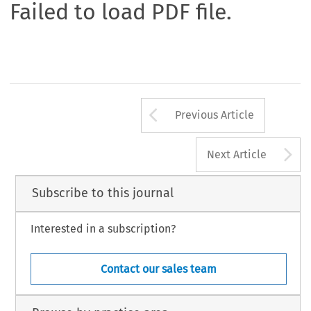
Failed to load PDF file.
Arrow button us
Previous Article
A
Next Article
Subscribe to this journal
Interested in a subscription?
Contact our sales team