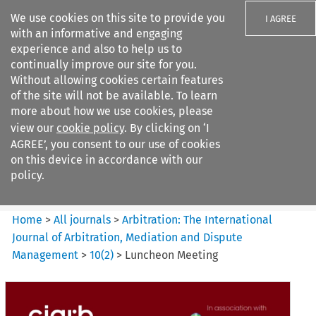
We use cookies on this site to provide you
I AGREE
with an informative and engaging
experience and also to help us to
continually improve our site for you.
Without allowing cookies certain features
of the site will not be available. To learn
Search filters
more about how we use cookies, please
Search content but
view our
cookie policy
. By clicking on ‘I
Arbitration%3A The
AGREE’, you consent to our use of cookies
International Journal...
on this device in accordance with our
policy.
Citation search
Home
>
All journals
>
Arbitration: The International
Journal of Arbitration, Mediation and Dispute
Management
>
10
(
2
)
>
Luncheon Meeting