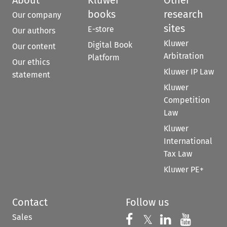
books
research
Our company
sites
E-store
Our authors
Kluwer
Digital Book
Our content
Arbitration
Platform
Our ethics
Kluwer IP Law
statement
Kluwer
Competition
Law
Kluwer
International
Tax Law
Kluwer PE+
Contact
Follow us
Sales
Follow us on 
Follow us on Fac
𝕏
Follow us 
Follow