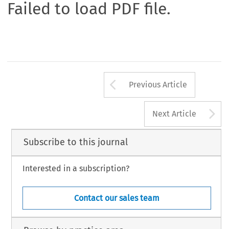
Failed to load PDF file.
Arrow button us
Previous Article
A
Next Article
Subscribe to this journal
Interested in a subscription?
Contact our sales team