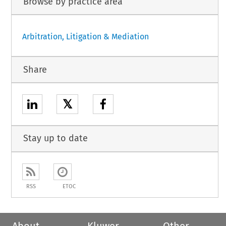
Browse by practice area
Arbitration, Litigation & Mediation
Share
𝕏
Stay up to date
RSS
ETOC
About
Kluwer
Other