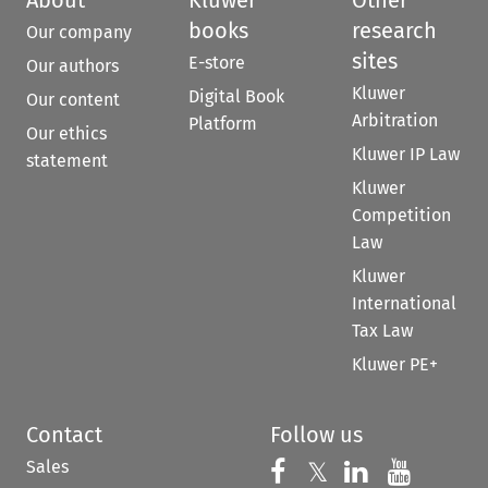
books
research
Our company
sites
E-store
Our authors
Kluwer
Digital Book
Our content
Arbitration
Platform
Our ethics
Kluwer IP Law
statement
Kluwer
Competition
Law
Kluwer
International
Tax Law
Kluwer PE+
Contact
Follow us
Sales
Follow us on 
Follow us on Fac
𝕏
Follow us 
Follow