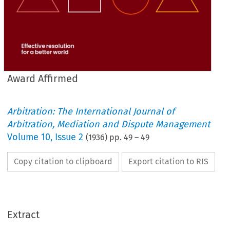
Award Affirmed
Arbitration: The International Journal of
Arbitration, Mediation and Dispute Management
Volume
10
,
Issue 2
(
1936
) pp.
49
–
49
Copy citation to clipboard
Export citation to RIS
Extract