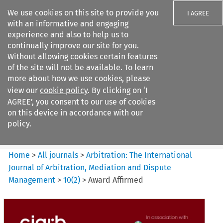
We use cookies on this site to provide you
I AGREE
with an informative and engaging
experience and also to help us to
continually improve our site for you.
Without allowing cookies certain features
of the site will not be available. To learn
Search filters
more about how we use cookies, please
Search content but
view our
cookie policy
. By clicking on ‘I
Arbitration%3A The
AGREE’, you consent to our use of cookies
International Journal...
on this device in accordance with our
policy.
Citation search
Home
>
All journals
>
Arbitration: The International
Journal of Arbitration, Mediation and Dispute
Management
>
10
(
2
)
>
Award Affirmed