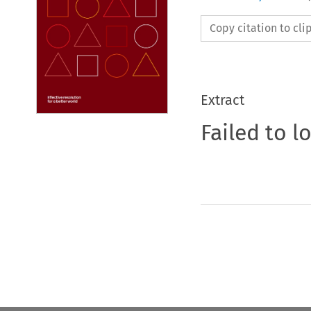
Copy citation to cl
Extract
Failed to l