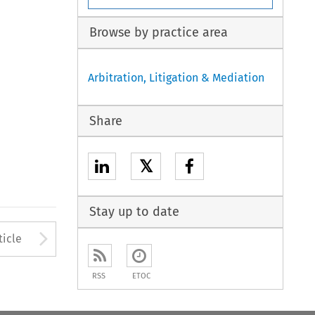
Browse by practice area
Arbitration, Litigation & Mediation
Share
𝕏
Stay up to date
to open the Previous Article
Arrow button used to open
ticle
RSS
ETOC