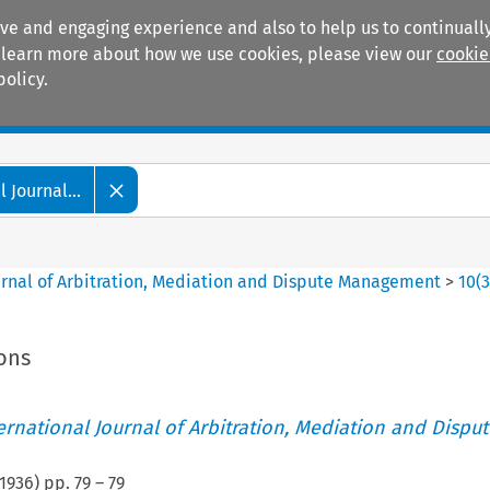
ive and engaging experience and also to help us to continually
 To learn more about how we use cookies, please view our
cookie
policy.
Manuals
Practice areas
 Journal...
ournal of Arbitration, Mediation and Dispute Management
>
10
(
ions
ternational Journal of Arbitration, Mediation and Disput
1936
) pp.
79
–
79