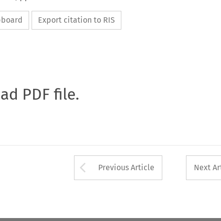
ipboard
Export citation to RIS
oad PDF file.
Arrow button used 
Previous Article
Next Ar