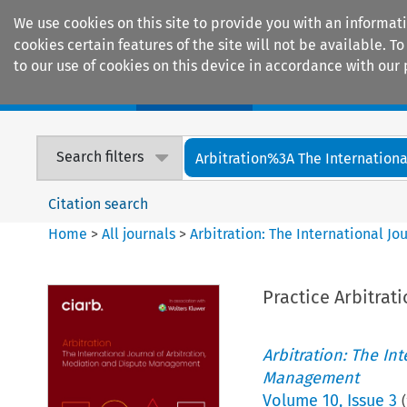
We use cookies on this site to provide you with an informat
cookies certain features of the site will not be available.
to our use of cookies on this device in accordance with our 
Home
Journals
Encyclopaedias
Search filters
Arbitration%3A The International
Citation search
Home
>
All journals
>
Arbitration: The International J
Practice Arbitrat
Arbitration: The In
Management
Volume
10
,
Issue 3
(