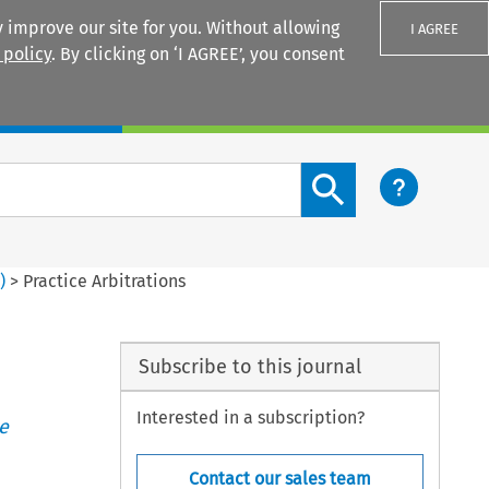
 improve our site for you. Without allowing
I AGREE
 policy
. By clicking on ‘I AGREE’, you consent
Login
Search content button
3
)
>
Practice Arbitrations
Subscribe to this journal
Interested in a subscription?
e
Contact our sales team