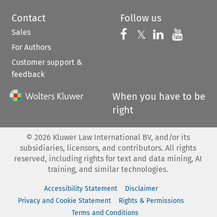
Contact
Follow us
Sales
Follow us on 
Follow us on Fac
𝕏
Follow us 
Follow
For Authors
Customer support &
feedback
When you have to be
right
©
2026
Kluwer Law International BV, and/or its
subsidiaries, licensors, and contributors. All rights
reserved, including rights for text and data mining, AI
training, and similar technologies.
Accessibility Statement
Disclaimer
Privacy and Cookie Statement
Rights & Permissions
Terms and Conditions