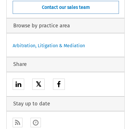
Contact our sales team
Browse by practice area
Arbitration, Litigation & Mediation
Share
𝕏
Stay up to date