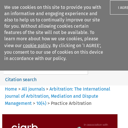
We use cookies on this site to provide you with
I AGR
an informative and engaging experience and
also to help us to continually improve our site
for you. Without allowing cookies certain
features of the site will not be available. To
learn more about how we use cookies, please
Search filters
view our
cookie policy
. By clicking on ‘I AGREE’,
Search content but
you consent to our use of cookies on this device
Arbitration%3A The
in accordance with our policy.
International Journal...
Citation search
Home
>
All journals
>
Arbitration: The International
Journal of Arbitration, Mediation and Dispute
Management
>
10
(
4
)
>
Practice Arbitration