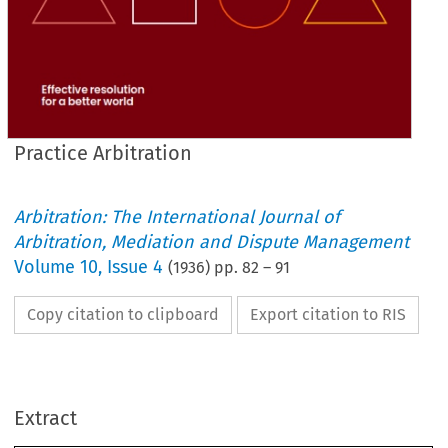
Practice Arbitration
Arbitration: The International Journal of
Arbitration, Mediation and Dispute Management
Volume
10
,
Issue 4
(
1936
) pp.
82
–
91
Copy citation to clipboard
Export citation to RIS
Extract
PRACTICE 
ARBITRATION.