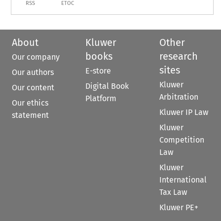
RSS
ETOC
About
Kluwer
Other
books
research
Our company
sites
E-store
Our authors
Kluwer
Digital Book
Our content
Arbitration
Platform
Our ethics
Kluwer IP Law
statement
Kluwer
Competition
Law
Kluwer
International
Tax Law
Kluwer PE+