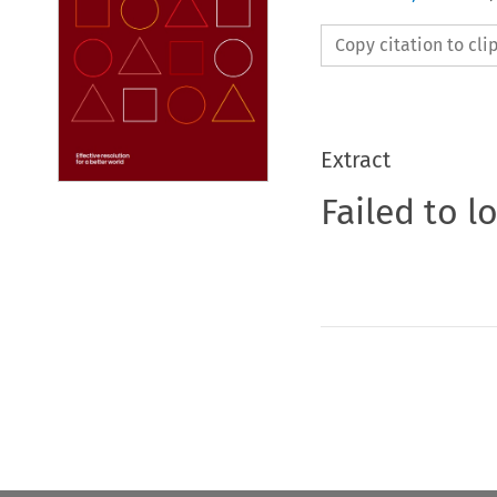
Copy citation to cl
Extract
Failed to l