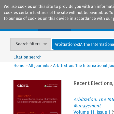
We use cookies on this site to provide you with an informat
cookies certain features of the site will not be available.
to our use of cookies on this device in accordance with our 
Home
Journals
Encyclopaedias
Search filters
Arbitration%3A The International
Citation search
Home
>
All journals
>
Arbitration: The International J
Recent Elections,
Arbitration: The In
Management
Volume
11
,
Issue 1
(