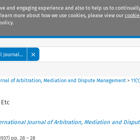
ive and engaging experience and also to help us to continually
 To learn more about how we use cookies, please view our
cookie
policy.
Manuals
Practice areas
 Journal...
ournal of Arbitration, Mediation and Dispute Management
>
11
(
1
 Etc
ternational Journal of Arbitration, Mediation and Disput
1937
) pp.
28
–
28