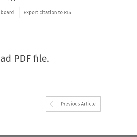
ipboard
Export citation to RIS
oad PDF file.
Arrow button used 
Previous Article