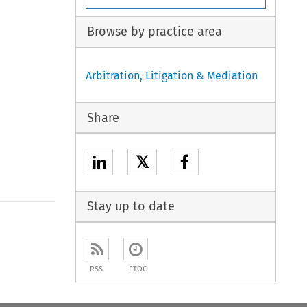
Browse by practice area
Arbitration, Litigation & Mediation
Share
𝕏
Stay up to date
to open the Previous Article
RSS
ETOC