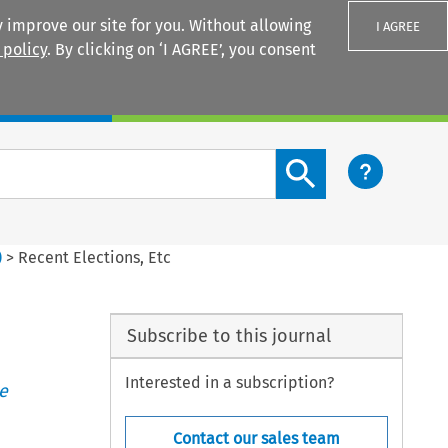
 improve our site for you. Without allowing
I AGREE
 policy
. By clicking on ‘I AGREE’, you consent
Login
Search content button
)
>
Recent Elections, Etc
Subscribe to this journal
Interested in a subscription?
e
Contact our sales team