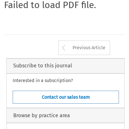
Failed to load PDF file.
Arrow button us
Previous Article
Subscribe to this journal
Interested in a subscription?
Contact our sales team
Browse by practice area