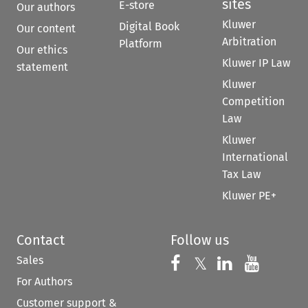
sites
E-store
Our authors
Kluwer
Digital Book
Our content
Arbitration
Platform
Our ethics
Kluwer IP Law
statement
Kluwer
Competition
Law
Kluwer
International
Tax Law
Kluwer PE+
Contact
Follow us
Sales
Follow us on 
Follow us on Fac
𝕏
Follow us 
Follow
For Authors
Customer support &