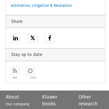
Arbitration, Litigation & Mediation
Share
𝕏
Stay up to date
RSS
ETOC
About
Kluwer
Other
books
research
Our company