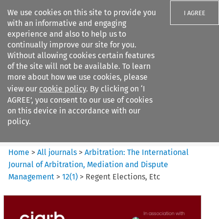
We use cookies on this site to provide you
I AGREE
with an informative and engaging
experience and also to help us to
continually improve our site for you.
Without allowing cookies certain features
of the site will not be available. To learn
Search filters
more about how we use cookies, please
Search content but
view our
cookie policy
. By clicking on ‘I
Arbitration%3A The
AGREE’, you consent to our use of cookies
International Journal...
on this device in accordance with our
policy.
Citation search
Home
>
All journals
>
Arbitration: The International
Journal of Arbitration, Mediation and Dispute
Management
>
12
(
1
)
>
Regent Elections, Etc