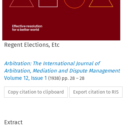
Regent Elections, Etc
Arbitration: The International Journal of
Arbitration, Mediation and Dispute Management
Volume
12
,
Issue 1
(
1938
) pp.
28
–
28
Copy citation to clipboard
Export citation to RIS
Extract