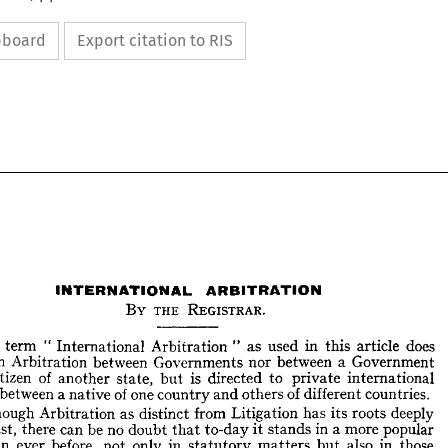
ipboard
Export citation to RIS
INTERNATIONAL 
ARBITRATION
BY 
THE 
REGISTRAR.
e 
term 
" 
International 
Arbitration 
" 
as 
used 
in 
this 
article 
does 
mean 
Arbitration 
between 
Governments 
nor 
between 
a 
Government 
INTERNATIONAL 
ARBITRATION
BY 
THE 
REGISTRAR.
citizen 
of 
another 
state, 
but 
is 
directed 
to 
private 
international 
between 
a 
native 
of 
one 
country 
and 
others 
of 
different 
countries.
The 
term 
"  
International 
Arbitration 
"  as 
used 
in 
this 
article 
does 
Although 
Arbitration 
as 
distinct 
from 
Litigation 
has 
its 
roots 
deeply 
 
mean 
Arbitration 
between 
Governments 
nor 
between 
a  
Government 
past, 
there 
can 
be 
no 
doubt 
that 
to-day 
it 
stands 
in 
a 
more 
popular 
d 
a  
citizen 
of 
another 
state, 
but 
is 
directed 
to 
private 
international 
than 
ever 
before, 
not 
only 
in 
statutory 
matters 
but 
also 
in 
those 
putes 
between 
a 
native 
of 
one 
country 
and 
others 
of 
different 
countries.