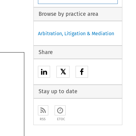
Browse by practice area
Arbitration, Litigation & Mediation
Share
𝕏
Stay up to date
RSS
ETOC