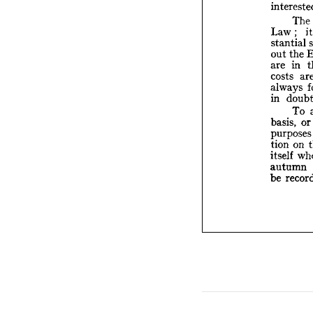
La
sta
The 
out
are
Law 
; 
cos
stantial 
alw
out 
the 
in 
are 
in 
costs 
bas
always 
pur
tio
in 
itse
To 
au
basis, 
or
be 
purpos
tion 
on 
itself 
autumn 
be 