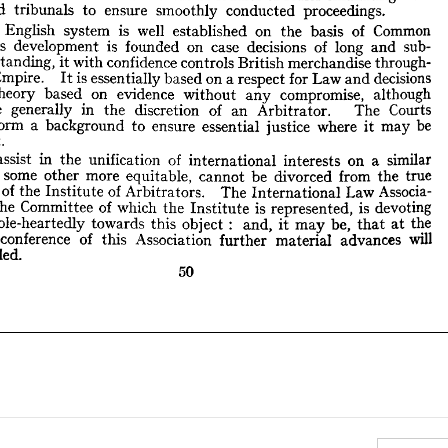
w 
its 
development 
is 
founded 
on 
case 
decisions 
of 
long 
and 
sub- 
interested 
tribunals 
to 
ensure 
smoothly 
conducted 
proceedings.
ntial 
standing, 
it 
with 
confidence 
controls 
British 
merchandise 
through- 
English 
system 
is 
well 
established 
on 
the 
basis 
of 
Common 
 
the 
Empire. 
It 
is 
essentially 
based 
on 
a 
respect 
for 
Law 
and 
decisions 
 
in 
theory 
based 
on 
evidence 
without 
any 
compromise, 
although 
its 
development 
is 
founded 
on 
case 
decisions 
of 
long 
and 
sub- 
ts 
are 
generally 
in 
the 
discretion 
of 
an 
Arbitrator. 
The 
Courts 
standing, 
it 
with 
confidence 
controls 
British 
merchandise 
through- 
ays 
form 
a  
background 
to 
ensure 
essential 
justice 
where 
it 
may 
be 
Empire. 
It 
is 
essentially 
based 
on 
a 
respect 
for 
Law 
and 
decisions 
doubt.
theory 
based 
on 
evidence 
without 
any 
compromise, 
although 
To 
assist 
in 
the 
unification 
of 
international 
interests 
on 
a  
similar 
are 
generally 
in 
the 
discretion 
of 
an 
Arbitrator. 
The 
Courts 
is, 
or 
some 
other 
more 
equitable, 
cannot 
be 
divorced 
from 
the 
true 
poses 
form 
a 
of 
the 
Institute 
background 
of 
to 
Arbitrators. 
ensure 
The 
International 
essential 
justice 
Law 
where 
Associa- 
it 
may 
be 
n 
on 
the 
Committee 
of 
which 
the 
Institute 
is  
represented, 
is  
devoting 
doubt.
lf 
whole-heartedly 
towards 
this 
object 
:   
and, 
it 
may 
be, 
at 
the 
that 
assist 
in 
the 
unification 
of 
international 
interests 
on 
a 
similar 
tumn 
conference 
of 
this 
Association 
further 
material 
advances 
will 
 
some 
other 
more 
equitable, 
cannot 
be 
divorced 
from 
the 
true 
recorded.
es 
of 
the 
Institute 
of 
Arbitrators. 
The 
International 
Law 
Associa- 
50
the 
Committee 
of 
which 
the 
Institute 
is 
represented, 
is 
devoting 
whole-heartedly 
towards 
this 
object 
: 
and, 
it 
may 
be, 
that 
at 
the 
conference 
of 
this 
Association 
further 
material 
advances 
will 
recorded.
50