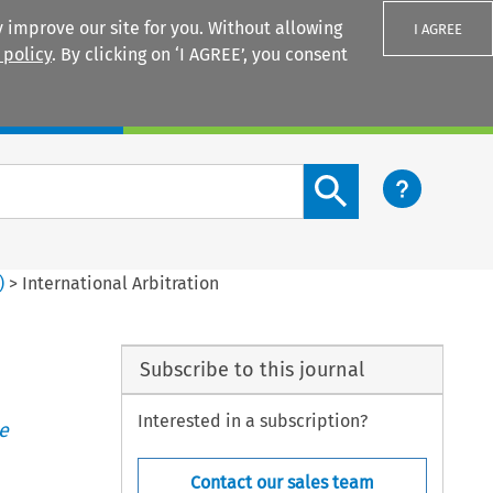
 improve our site for you. Without allowing
I AGREE
 policy
. By clicking on ‘I AGREE’, you consent
Login
Search content button
)
>
International Arbitration
Subscribe to this journal
Interested in a subscription?
e
Contact our sales team