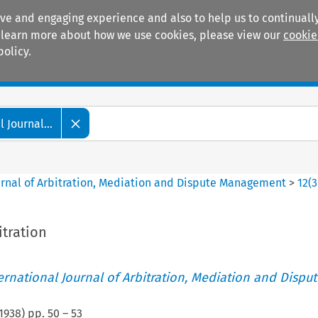
ive and engaging experience and also to help us to continually
 To learn more about how we use cookies, please view our
cookie
policy.
Manuals
Practice areas
 Journal...
ournal of Arbitration, Mediation and Dispute Management
>
12
(
3
itration
ternational Journal of Arbitration, Mediation and Disput
1938
) pp.
50
–
53