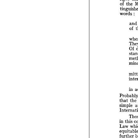
of 
the 
in 
lig
words 
:
of 
tin
and
wo
of 
Of 
in 
Pr
tha
that 
the 
sim
Int
simple 
in 
La
in 
this 
equ
fur
Law 
int
further 