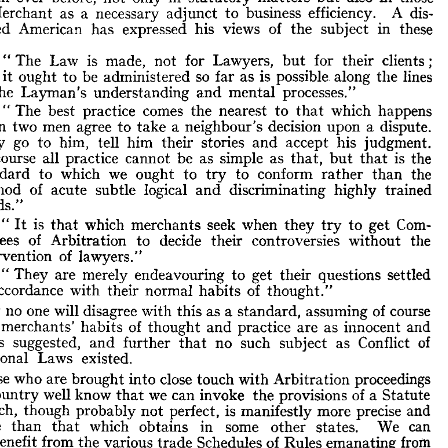
Merchant 
as 
a 
necessary 
adjunct 
to 
business 
efficiency. 
A 
dis- 
Although 
Arbitration 
as 
distinct 
from 
Litigation 
has 
its 
roots 
deeply 
the 
past, 
there 
can 
be 
no 
doubt 
that 
to-day 
it 
stands 
in 
a 
tinguished 
more 
popular 
American 
has 
expressed 
his 
views 
of 
the 
subject 
in 
these 
ht 
than 
ever 
before, 
not 
only 
in 
statutory 
matters 
but 
also 
in 
those 
the 
Merchant 
as 
a  
necessary 
adjunct 
to 
business 
efficiency. 
A 
dis- 
" 
The 
Law 
is 
made, 
not 
for 
Lawyers, 
but 
for 
their 
clients 
;
guished 
American 
has 
expressed 
his 
views 
of 
the 
subject 
in 
these 
 
it 
ought 
to 
be 
administered 
so 
far 
as 
is 
possible 
along 
the 
lines
rds 
:
the 
Layman's 
understanding 
and 
mental 
processes."
" 
The 
Law 
is 
made, 
not 
for 
Lawyers, 
but 
for 
their 
clients 
;
and 
it  
ought 
to 
be 
administered 
so 
far 
as 
is 
possible 
along 
the 
lines
" 
The 
best 
practice 
comes 
the 
nearest 
to 
that 
which 
happens
of 
the 
Layman's 
understanding 
and 
mental 
processes."
when 
two 
men 
agree 
to 
take 
a 
neighbour's 
decision 
upon 
a 
dispute.
" 
The 
best 
practice 
comes 
the 
nearest 
to 
that 
which 
happens
They 
go 
to 
him, 
tell 
him 
their 
stories 
and 
accept 
his 
judgment.
when 
two 
men 
agree 
to 
take 
a  
neighbour's 
decision 
upon 
a  
dispute.
course 
all 
practice 
cannot 
be 
as 
simple 
as 
that, 
but 
that 
is 
the
They 
go 
to 
him, 
tell 
him 
their 
stories 
and 
accept 
his 
judgment.
standard 
to 
which 
we 
ought 
to 
try 
to 
conform 
rather 
than 
the
Of 
course 
all 
practice 
cannot 
be 
as 
simple 
as 
that, 
but 
is 
the
that 
standard 
to 
which 
we 
ought 
to 
try 
to 
conform 
rather 
than 
the
method 
of 
acute 
subtle 
logical 
and 
discriminating 
highly 
trained
method 
of 
acute 
subtle 
logical 
and 
discriminating 
highly 
trained
minds."
minds."
" 
It 
is 
that 
which 
merchants 
seek 
when 
they 
try 
to 
get 
Com- 
"  
It 
is 
that 
which 
merchants 
seek 
when 
they 
to 
get 
Com- 
try 
mittees 
of 
Arbitration 
to 
decide 
their 
controversies 
without 
the 
mittees 
of 
Arbitration 
to 
decide 
their 
controversies 
without 
the 
intervention 
intervention 
of 
of 
lawyers."
lawyers."
" 
They 
are 
merely 
endeavouring 
to 
get 
their 
questions 
settled 
" 
They 
are 
merely 
endeavouring 
to 
get 
their 
questions 
settled 
in 
accordance 
with 
their 
normal 
habits 
of 
thought."
accordance 
with 
their 
normal 
habits 
of 
thought."
obably 
no 
one 
will 
disagree 
with 
this 
as 
a  
standard, 
assuming 
of 
course 
Probably 
no 
one 
will 
disagree 
with 
this 
as 
a 
standard, 
assuming 
of 
course 
the 
merchants' 
habits 
of 
thought 
and 
practice 
are 
as 
innocent 
and 
t 
merchants' 
habits 
of 
thought 
and 
practice 
are 
as 
innocent 
and 
ple 
as 
suggested, 
and 
further 
that 
no 
such 
subject 
as 
Conflict 
of 
ernational 
Laws 
existed.
as 
suggested, 
and 
further 
that 
no 
such 
subject 
as 
Conflict 
of 
Those 
who 
are 
brought 
into 
International 
close 
Laws 
touch 
with 
existed.
Arbitration 
proceedings 
this 
country 
well 
know 
that 
we 
can 
invoke 
the 
provisions 
of 
a  
Statute 
Those 
who 
are 
brought 
into 
close 
touch 
with 
Arbitration 
proceedings 
w 
which, 
though 
probably 
not 
perfect, 
is  
manifestly 
more 
precise 
and 
country 
well 
know 
that 
we 
can 
invoke 
the 
provisions 
of 
a 
Statute 
itable 
than 
which 
obtains 
in 
some 
other 
states. 
We 
can 
that 
ther 
benefit 
from 
the 
various 
trade 
which, 
Schedules 
though 
of 
Rules 
emanating 
probably 
not 
frorn 
perfect, 
is 
manifestly 
more 
precise 
and 
erested 
tribunals 
to 
ensure 
smoothly 
conducted 
proceedings.
equitable 
than 
that 
which 
obtains 
in 
some 
other 
states. 
We 
can 
The 
English 
system 
is 
well 
established 
on 
the 
basis 
of 
Common 
benefit 
from 
the 
various 
trade 
Schedules 
of 
Rules 
emanating 
frorn 
;    