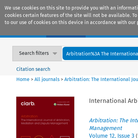
We use cookies on this site to provide you with an informat
cookies certain features of the site will not be available.
to our use of cookies on this device in accordance with our 
Home
Journals
Encyclopaedias
Search filters
Arbitration%3A The International
Citation search
Home
>
All journals
>
Arbitration: The International J
International Arb
Arbitration: The In
Management
Volume
12
,
Issue 3
(