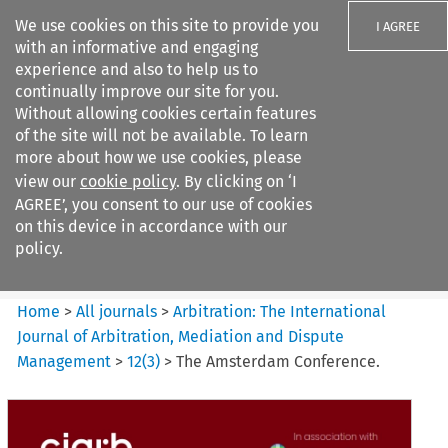
We use cookies on this site to provide you
I AGREE
with an informative and engaging
experience and also to help us to
continually improve our site for you.
Without allowing cookies certain features
of the site will not be available. To learn
Search filters
more about how we use cookies, please
Search content but
view our
cookie policy
. By clicking on ‘I
Arbitration%3A The
AGREE’, you consent to our use of cookies
International Journal...
on this device in accordance with our
policy.
Citation search
Home
>
All journals
>
Arbitration: The International
Journal of Arbitration, Mediation and Dispute
Management
>
12
(
3
)
>
The Amsterdam Conference.