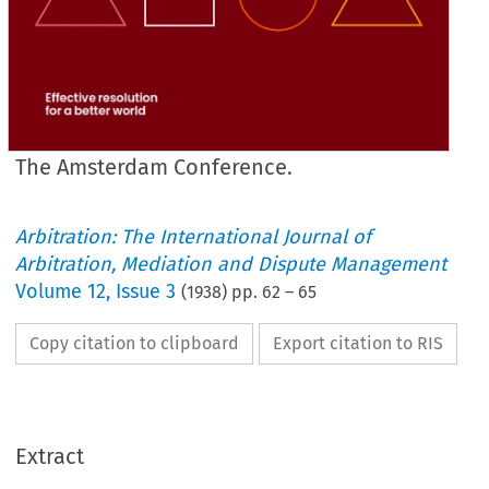
The Amsterdam Conference.
Arbitration: The International Journal of
Arbitration, Mediation and Dispute Management
Volume
12
,
Issue 3
(
1938
) pp.
62
–
65
Copy citation to clipboard
Export citation to RIS
Extract