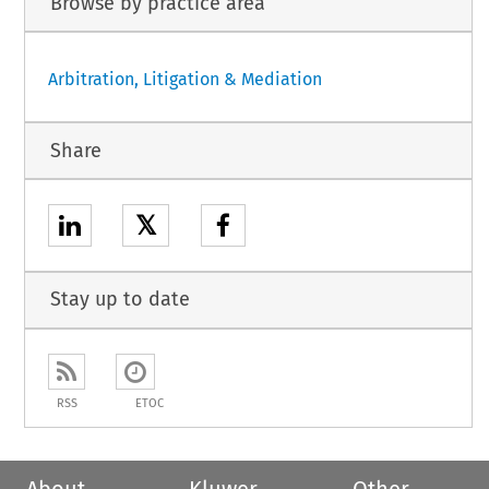
Browse by practice area
Arbitration, Litigation & Mediation
Share
𝕏
Stay up to date
RSS
ETOC
About
Kluwer
Other