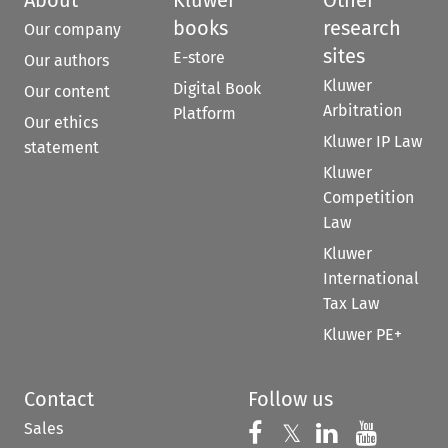
books
research
Our company
sites
E-store
Our authors
Kluwer
Digital Book
Our content
Arbitration
Platform
Our ethics
Kluwer IP Law
statement
Kluwer
Competition
Law
Kluwer
International
Tax Law
Kluwer PE+
Contact
Follow us
Sales
Follow us on 
Follow us on Fac
𝕏
Follow us 
Follow