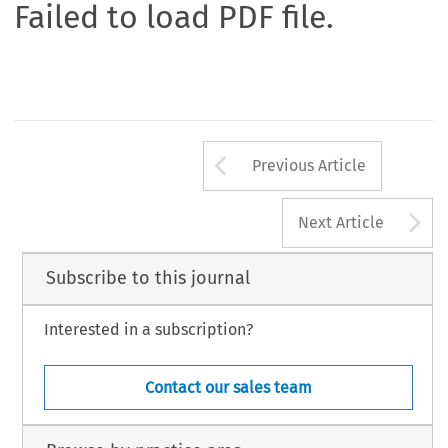
Failed to load PDF file.
Arrow button us
Previous Article
A
Next Article
Subscribe to this journal
Interested in a subscription?
Contact our sales team