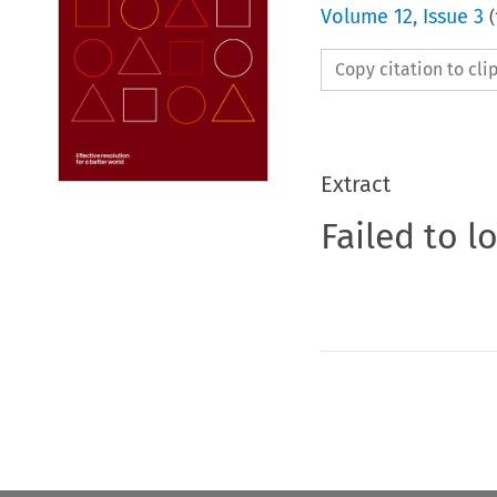
Volume
12
,
Issue 3
(
Copy citation to cl
Extract
Failed to l