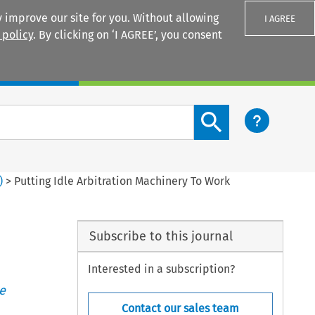
 improve our site for you. Without allowing
I AGREE
 policy
. By clicking on ‘I AGREE’, you consent
Login
Search content button
)
>
Putting Idle Arbitration Machinery To Work
Subscribe to this journal
Interested in a subscription?
e
Contact our sales team