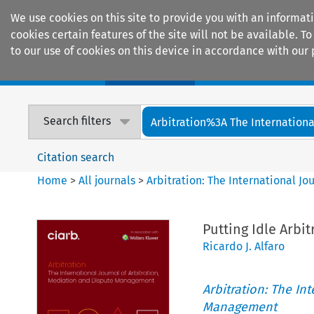
We use cookies on this site to provide you with an informat
cookies certain features of the site will not be available.
to our use of cookies on this device in accordance with our 
Home
Journals
Encyclopaedias
Search filters
Arbitration%3A The International
Citation search
Home
>
All journals
>
Arbitration: The International J
Putting Idle Arbi
Ricardo J. Alfaro
Arbitration: The In
Management