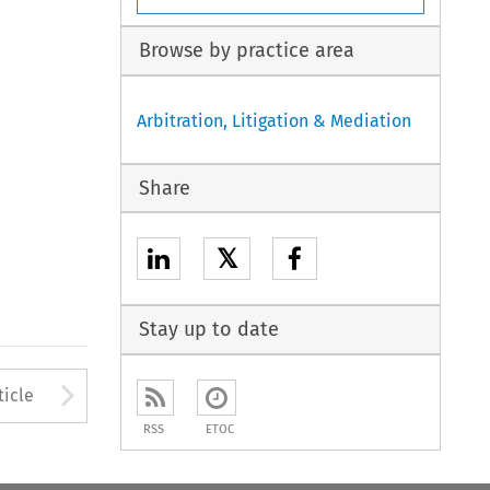
Browse by practice area
Arbitration, Litigation & Mediation
Share
𝕏
Stay up to date
to open the Previous Article
Arrow button used to open
ticle
RSS
ETOC