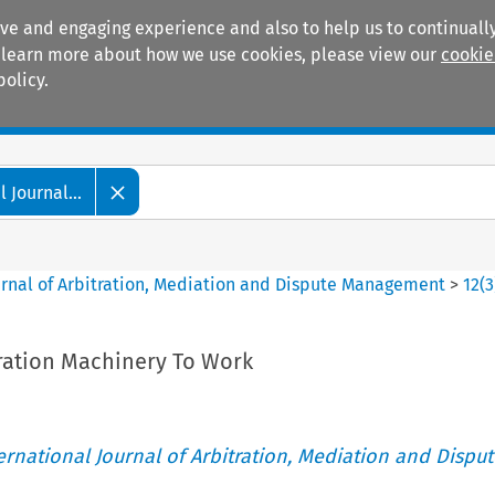
ive and engaging experience and also to help us to continually
 To learn more about how we use cookies, please view our
cookie
policy.
Manuals
Practice areas
 Journal...
ournal of Arbitration, Mediation and Dispute Management
>
12
(
3
tration Machinery To Work
ternational Journal of Arbitration, Mediation and Disput