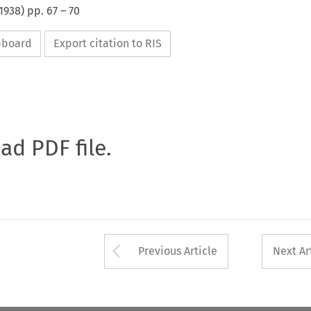
1938
) pp.
67
–
70
ipboard
Export citation to RIS
oad PDF file.
Arrow button used 
Previous Article
Next Ar