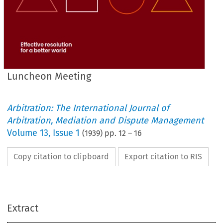
Luncheon Meeting
Arbitration: The International Journal of
Arbitration, Mediation and Dispute Management
Volume
13
,
Issue 1
(
1939
) pp.
12
–
16
Copy citation to clipboard
Export citation to RIS
Extract
LUNCHEON 
MEETING.