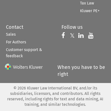
Tax Law
Kluwer PE+
Contact
Follow us
Sales
Follow us on 
Follow us on Fac
𝕏
Follow us 
Follow
For Authors
Customer support &
feedback
When you have to be
right
©
2026
Kluwer Law International BV, and/or its
subsidiaries, licensors, and contributors. All rights
reserved, including rights for text and data mining, AI
training, and similar technologies.