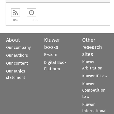
RSS
ETOC
About
Kluwer
Other
books
research
Our company
sites
E-store
Our authors
Kluwer
Digital Book
Our content
Arbitration
Platform
Our ethics
Kluwer IP Law
statement
Kluwer
Competition
Law
Kluwer
International