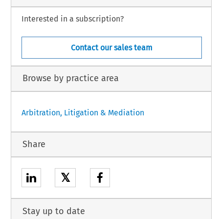
Interested in a subscription?
Contact our sales team
Browse by practice area
Arbitration, Litigation & Mediation
Share
𝕏
Stay up to date