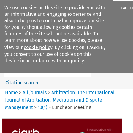
We use cookies on this site to provide you with
I AGRE
an informative and engaging experience and
also to help us to continually improve our site
for you. Without allowing cookies certain
features of the site will not be available. To
learn more about how we use cookies, please
Search filters
view our
cookie policy
. By clicking on ‘I AGREE’,
Search content but
you consent to our use of cookies on this
Arbitration%3A The
device in accordance with our policy.
International Journal...
Citation search
Home
>
All journals
>
Arbitration: The International
Journal of Arbitration, Mediation and Dispute
Management
>
13
(
1
)
>
Luncheon Meeting