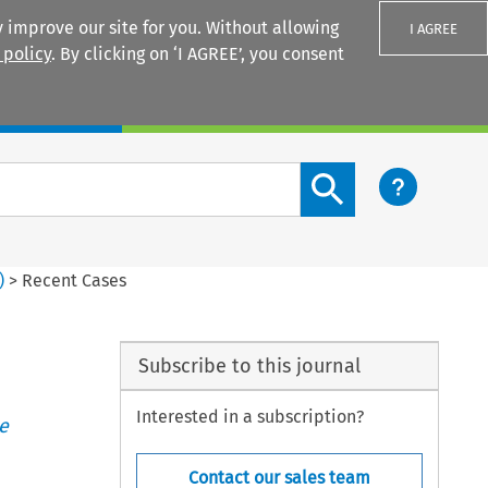
 improve our site for you. Without allowing
I AGREE
 policy
. By clicking on ‘I AGREE’, you consent
Login
Search content button
)
>
Recent Cases
Subscribe to this journal
Interested in a subscription?
e
Contact our sales team