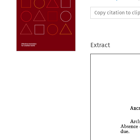
Copy citation to cl
Extract
Absence 
due.