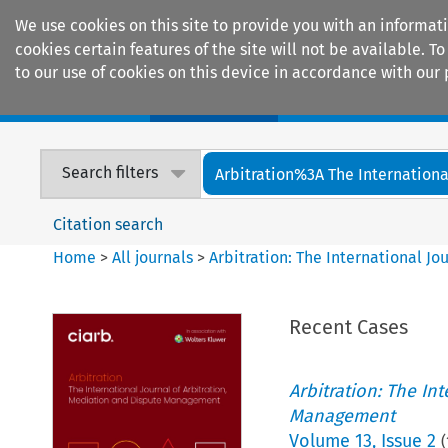
We use cookies on this site to provide you with an informat
cookies certain features of the site will not be available.
to our use of cookies on this device in accordance with our 
Home
Journals
Encyclopaedias
Search filters
Arbitration%3A The International
Citation search
Home
>
All journals
>
Arbitration: The International J
Recent Cases
Arbitration: The In
Management
Volume
13
,
Issue 2
(