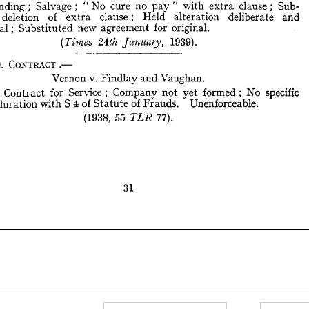
Stranding 
; 
Salvage 
; 
" 
No 
cure 
no 
pay 
" 
with 
extra 
clause 
; 
Sub- 
1939).
24th 
(Times 
January, 
deletion 
of 
extra 
clause; 
Held 
alteration 
deliberate 
and 
intentional; 
Substituted 
new 
agreement 
for 
original.
ORAL 
CONTRACT.—



1939).
Vernon 
v. 
Findlay 
and 
Vaughan.
Oral 
Contract 
for 
Service 
;   
Company 
not 
yet 
formed; 
No 
specific 
e 
for 
duration 
with 
S  
4 
of 
Statute 
of 
Frauds. 
Unenforceable.
ORAL 
CONTRACT.—
(1938, 
55 
77).
TLR 
Vernon 
v. 
Findlay 
and 
Vaughan.
al 
Contract 
for 
Service 
; 
Company 
not 
yet 
formed; 
No 
specific 
duration 
with 
S 
4 
of 
Statute 
of 
Frauds. 
Unenforceable.
(1938, 
55 

77).
31
31