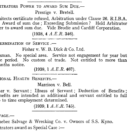
ence 
of 
certificate 
cannot 
be 
relied 
on 
to 
prevent 
recovery 
of 
balance 
ARBITRATORS 
POWER 
TO 
AWARD 
SUM 
DUE.—
.
(1938, 
1  
753).
A.E.R. 
Prestige 
v. 
Bretell.
ARBITRATORS 
POWER 
TO 
AWARD 
SUM 
DUE.—
Architects 
certificate 
refused, 
Arbitration 
under 
Clause 
26. 
R.I.B.A. 
Prestige 
v. 
Bretell.
ontract, 
Award 
of 
sum 
due 
; 
Exceeding 
Submission 
? 
Held 
Arbitrator 
power 
to 
award 
sum 
due. 
Vide 
Brodie 
and 
Cardiff 
Corporation.
Architects 
certificate 
refused, 
Arbitration 
under 
Clause 
26. 
R.I.B.A. 
tract, 
Award 
of 
sum 
due 
;  
Exceeding 
Submission 
? 
Held 
Arbitrator 
(1938, 
4 

346).
 
power 
to 
award 
sum 
due. 
Vide 
Brodie 
and 
Cardiff 
Corporation.
(1938, 
4  
346).
A.E.R. 
DETERMINATION 
OF 
SERVICE 
.—
DETERMINATION 
OF 
SERVICE 
.—
Fisher 
v. 
W. 
B. 
Dick 
& 
Co. 
Ltd.
Fisher 
v. 
W. 
B. 
Dick 
&  
Co. 
Ltd.
Salesman. 
No 
special 
area. 
Service 
not 
engagement 
for 
year 
but 
Salesman. 
No 
special 
area. 
Service 
not 
engagement 
for 
year 
but 
indefinate 
period. 
No 
custom 
of 
trade. 
Not 
entitled 
to 
more 
than 
efinate 
period. 
No 
custom 
of 
trade. 
Not 
entitled 
to 
more 
than 
months 
notice.
ee 
months 
notice.
(1938, 


467).
(1938, 
467).
1  
A.E.R. 
NATIONAL 
HEALTH 
BENEFITS.—
NATIONAL 
HEALTH 
BENEFITS.—
Marrison 
v. 
Bell.
Marrison 
v. 
Bell.
Master 
v. 
Servant; 
Illness 
of 
Servant; 
Deduction 
of 
Benefits; 
Master 
v. 
Servant; 
Illness 
of 
Servant; 
Deduction 
of 
Benefits; 
d 
Benefits 
are 
intended 
as 
additional 
and 
servant 
entitled 
to 
full 
Benefits 
are 
intended 
as 
additional 
and 
servant 
entitled 
to 
full 
es 
up 
to 
time 
employment 
determined.
up 
to 
time 
employment 
determined.
(1939, 
1  
745).
A.E.R. 
(1939, 
1 

745).
SALVAGE.—
Quebec 
Salvage 
& 
Wrecking 
Co. 
v. 
Owners 
of 
S.S. 
Kyno. 
SALVAGE.—
Arbitrators 
award 
as 
Special 
Case 
:—
Quebec 
Salvage 
& 
Wrecking 
Co. 
v. 
Owners 
of 
S.S. 
Kyno. 
Stranding 
;   
Salvage 
;   
"  
No 
cure 
no 
pay 
"  
with 
extra 
clause 
;   
Sub- 
uent 
deletion 
of 
extra 
clause; 
Held 
alteration 
deliberate 
and 
Arbitrators 
award 
as 
Special 
Case 
:—
entional; 
Substituted 
new 
agreement 
for 
original.