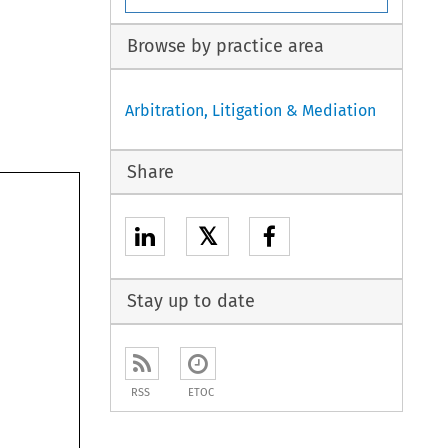
Browse by practice area
Arbitration, Litigation & Mediation
Share
𝕏
Stay up to date
RSS
ETOC