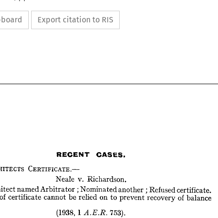
ipboard
Export citation to RIS
RECENT 
CASES.
ARCHITECTS 
CERTIFICATE.—
Neale 
v. 
Richardson.
RECENT 
CASES.
Architect 
named 
Arbitrator 
; 
Nominated 
another 
; 
Refused 
certificate. 
of 
certificate 
cannot 
be 
relied 
on 
to 
prevent 
recovery 
of 
balance 
ARCHITECTS 
CERTIFICATE.—
Neale 
v. 
Richardson.
(1938, 
1 

753).
Architect 
named 
Arbitrator 
;  
Nominated 
another 
;  
Refused 
certificate. 