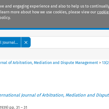
ive and engaging experience and also to help us to continually
 To learn more about how we use cookies, please view our
cookie
policy.
Manuals
Practice areas
 Journal...
ournal of Arbitration, Mediation and Dispute Management
>
13
(
2
ternational Journal of Arbitration, Mediation and Disput
1939
) pp.
31
–
31