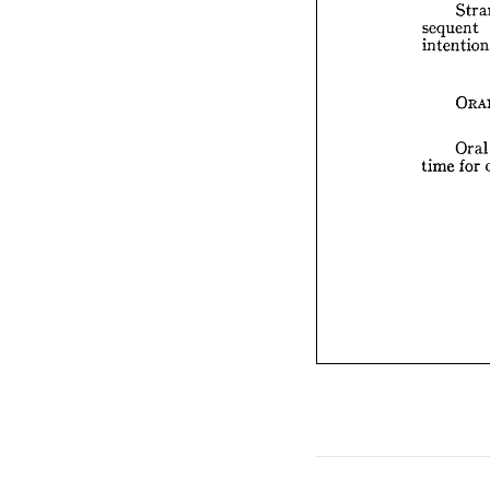
sequent 
tim
Or
time 
for 