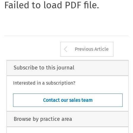
Failed to load PDF file.
Arrow button us
Previous Article
Subscribe to this journal
Interested in a subscription?
Contact our sales team
Browse by practice area