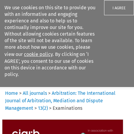
We use cookies on this site to provide you
I AGREE
with an informative and engaging
experience and also to help us to
continually improve our site for you.
Without allowing cookies certain features
of the site will not be available. To learn
Search filters
more about how we use cookies, please
Search content but
view our
cookie policy
. By clicking on ‘I
Arbitration%3A The
AGREE’, you consent to our use of cookies
International Journal...
on this device in accordance with our
policy.
Citation search
Home
>
All journals
>
Arbitration: The International
Journal of Arbitration, Mediation and Dispute
Management
>
13
(
2
)
>
Examinations