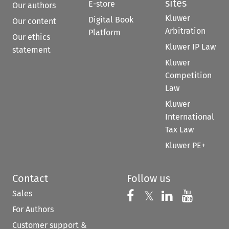
sites
E-store
Our authors
Kluwer
Digital Book
Our content
Arbitration
Platform
Our ethics
Kluwer IP Law
statement
Kluwer
Competition
Law
Kluwer
International
Tax Law
Kluwer PE+
Contact
Follow us
Sales
Follow us on 
Follow us on Fac
𝕏
Follow us 
Follow
For Authors
Customer support &