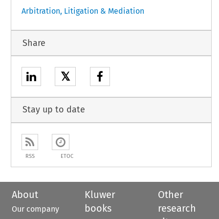
Arbitration, Litigation & Mediation
Share
𝕏
Stay up to date
RSS
ETOC
About
Kluwer
Other
books
research
Our company