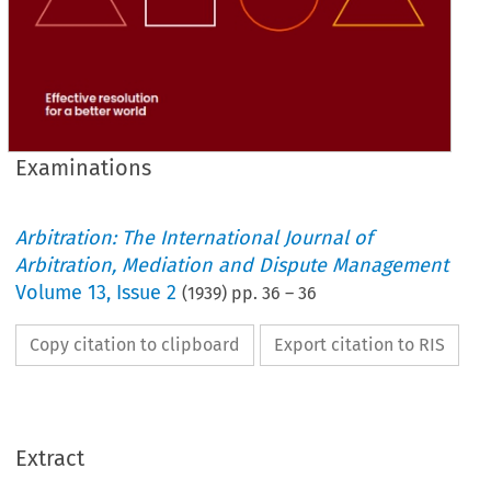
Examinations
Arbitration: The International Journal of
Arbitration, Mediation and Dispute Management
Volume
13
,
Issue 2
(
1939
) pp.
36
–
36
Copy citation to clipboard
Export citation to RIS
Extract