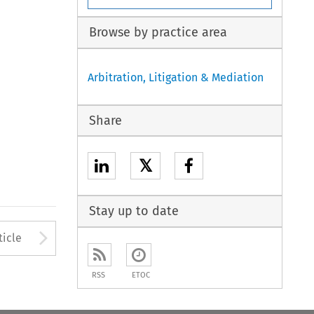
Browse by practice area
Arbitration, Litigation & Mediation
Share
𝕏
Stay up to date
to open the Previous Article
Arrow button used to open
ticle
RSS
ETOC