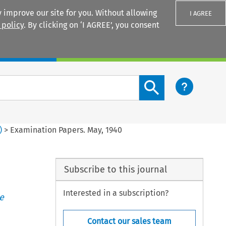
 improve our site for you. Without allowing
I AGREE
 policy
. By clicking on ‘I AGREE’, you consent
Login
Search content button
)
>
Examination Papers. May, 1940
Subscribe to this journal
Interested in a subscription?
e
Contact our sales team