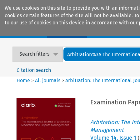
We use cookies on this site to provide you with an informat
cookies certain features of the site will not be available.
to our use of cookies on this device in accordance with our 
Home
Journals
Encyclopaedias
Search filters
Arbitration%3A The International
Citation search
Home
>
All journals
>
Arbitration: The International J
Examination Pape
Arbitration: The In
Management
Volume
14
,
Issue 1
(