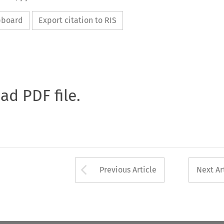
ipboard
Export citation to RIS
oad PDF file.
Arrow button used 
Previous Article
Next Ar