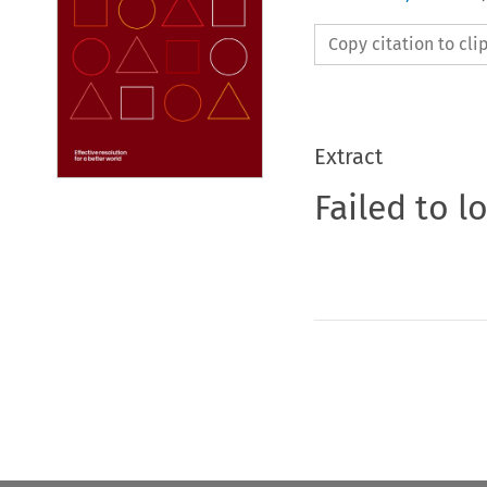
Copy citation to cl
Extract
Failed to l