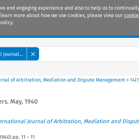
ive and engaging experience and also to help us to continually
 To learn more about how we use cookies, please view our
cookie
policy.
Manuals
Practice areas
 Journal...
ournal of Arbitration, Mediation and Dispute Management
>
14
(
1
rs. May, 1940
ternational Journal of Arbitration, Mediation and Disput
1940
) pp.
11
–
11