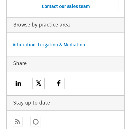
Contact our sales team
Browse by practice area
Arbitration, Litigation & Mediation
Share
𝕏
Stay up to date