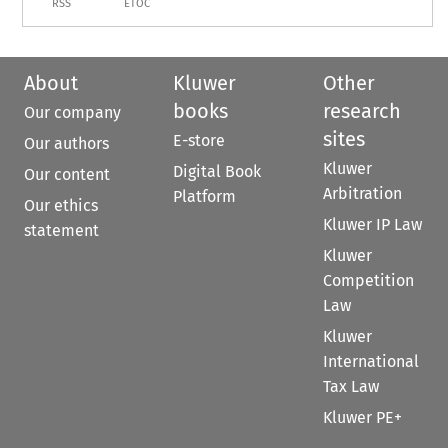
RSS
ETOC
About
Kluwer
Other
books
research
Our company
sites
E-store
Our authors
Kluwer
Digital Book
Our content
Arbitration
Platform
Our ethics
Kluwer IP Law
statement
Kluwer
Competition
Law
Kluwer
International
Tax Law
Kluwer PE+