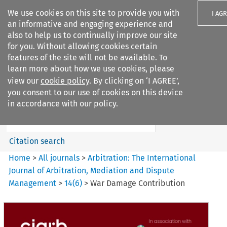
We use cookies on this site to provide you with
I AG
an informative and engaging experience and
also to help us to continually improve our site
for you. Without allowing cookies certain
features of the site will not be available. To
learn more about how we use cookies, please
Search filters
view our
cookie policy
. By clicking on ‘I AGREE’,
Search content but
you consent to our use of cookies on this device
Arbitration%3A The
in accordance with our policy.
International Journal...
Citation search
Home
>
All journals
>
Arbitration: The International
Journal of Arbitration, Mediation and Dispute
Management
>
14
(
6
)
>
War Damage Contribution