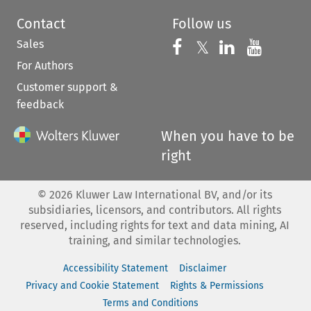
Contact
Follow us
Sales
Follow us on 
Follow us on Fac
𝕏
Follow us 
Follow
For Authors
Customer support &
feedback
When you have to be
right
©
2026
Kluwer Law International BV, and/or its
subsidiaries, licensors, and contributors. All rights
reserved, including rights for text and data mining, AI
training, and similar technologies.
Accessibility Statement
Disclaimer
Privacy and Cookie Statement
Rights & Permissions
Terms and Conditions