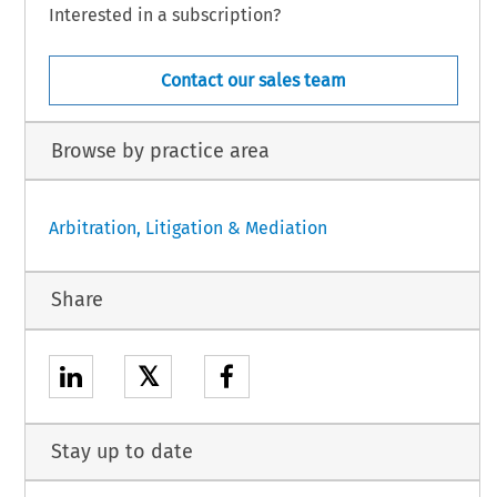
Interested in a subscription?
Contact our sales team
Browse by practice area
Arbitration, Litigation & Mediation
Share
𝕏
Stay up to date