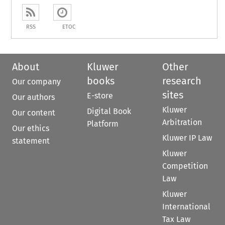
RSS
ETOC
About
Kluwer
Other
books
research
Our company
sites
E-store
Our authors
Kluwer
Digital Book
Our content
Arbitration
Platform
Our ethics
Kluwer IP Law
statement
Kluwer
Competition
Law
Kluwer
International
Tax Law