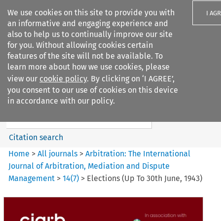
We use cookies on this site to provide you with
I AG
an informative and engaging experience and
also to help us to continually improve our site
for you. Without allowing cookies certain
features of the site will not be available. To
learn more about how we use cookies, please
Search filters
view our
cookie policy
. By clicking on ‘I AGREE’,
Search content but
you consent to our use of cookies on this device
Arbitration%3A The
in accordance with our policy.
International Journal...
Citation search
Home
>
All journals
>
Arbitration: The International
Journal of Arbitration, Mediation and Dispute
Management
>
14
(
7
)
>
Elections (Up To 30th June, 1943)