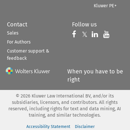
Kluwer PE+
Contact
Follow us
Sales
Follow us on 
Follow us on Fac
𝕏
Follow us 
Follow
For Authors
Customer support &
feedback
When you have to be
right
©
2026
Kluwer Law International BV, and/or its
subsidiaries, licensors, and contributors. All rights
reserved, including rights for text and data mining, AI
training, and similar technologies.
Accessibility Statement
Disclaimer