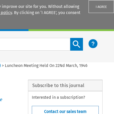
 improve our site for you. Without allowing
I AGREE
 policy
. By clicking on ‘I AGREE’, you consent
Login
Search content button
)
>
Luncheon Meeting Held On 22Nd March, 1946
Subscribe to this journal
Interested in a subscription?
e
Contact our sales team