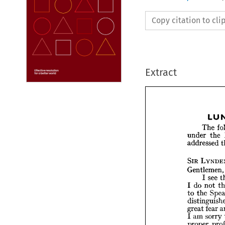
Copy citation to cl
Extract
The 
the 
under 
addressed 
Th
SIR 
under 
Gentlemen,
addres
see 
I 
not 
do 
I 
LY
SIR 
the 
to 
Gentle
s
I  
n
do 
I  
fear 
great 
the 
to 
sorry 
am 
I 
distin
proper 