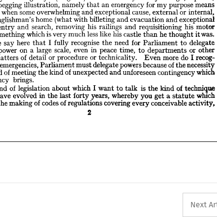
exceptional 
and 
evacuation 
and 
billeting 
with 
(what 
home 
Englishman's 
an 
means 
purpose 
my 
for 
emergency 
an 
that 
namely 
illustration, 
question—begging 
motor 
his 
requisitioning 
and 
railings 
his 
removing 
search, 
and 
entry 
of 
 
internal, 
or 
external 
cause, 
exceptional 
and 
overwhelming 
some 
when 
ccasion 
was.
it 
thought 
he 
than 
castle 
his 
like 
less 
much 
very 
is 
which 
something 
to 
exceptional 
and 
evacuation 
and 
billeting 
with 
(what 
home 
Englishman's 
delegate 
to 
Parliament 
for 
need 
the 
recognise 
fully 
I  
that 
here 
say 
me 
t 
motor 
his 
requisitioning 
and 
railings 
his 
removing 
search, 
and 
entry 
other 
or 
departments 
to 
time, 
peace 
in 
even 
scale, 
large 
a  
on 
power 
tive 
was.
it 
thought 
he 
than 
castle 
his 
like 
less 
much 
very 
is 
which 
something 
recog- 
I 
do 
more 
Even 
technicality. 
or 
procedure 
or 
detail 
of 
matters 
in 
 
necessity 
the 
of 
because 
powers 
delegate 
must 
Parliament 
emergencies, 
in 
at 
delegate 
to 
Parliament 
for 
need 
the 
recognise 
fully 
I 
that 
here 
say 
me 
which 
contingency 
unforeseen 
and 
unexpected 
of 
kind 
the 
meeting 
of 
and 
d 
other 
or 
departments 
to 
time, 
peace 
in 
even 
scale, 
large 
a 
on 
power 
brings.
ergency 
recog- 
I 
do 
more 
Even 
technicality. 
or 
procedure 
or 
detail 
of 
matters 
technique 
of 
kind 
the 
is  
talk 
to 
I 
want 
which 
about 
legislation 
of 
kind 
he 
necessity 
the 
of 
because 
powers 
delegate 
must 
Parliament 
emergencies, 
 
which 
statute 
a 
get 
you 
whereby 
years, 
forty 
last 
the 
in 
evolved 
have 
we 
which 
contingency 
unforeseen 
and 
unexpected 
of 
kind 
the 
meeting 
of 
and 
activity,
conceivable 
every 
covering 
regulations 
of 
codes 
of 
making 
the 
ises 
brings.
emergency 
2
technique 
of 
kind 
the 
is 
talk 
to 
want 
I 
which 
about 
legislation 
of 
kind 
which 
statute 
a 
get 
you 
whereby 
years, 
forty 
last 
the 
in 
evolved 
have 
activity,
conceivable 
every 
covering 
regulations 
of 
codes 
of 
making 
the 
2
Next Ar