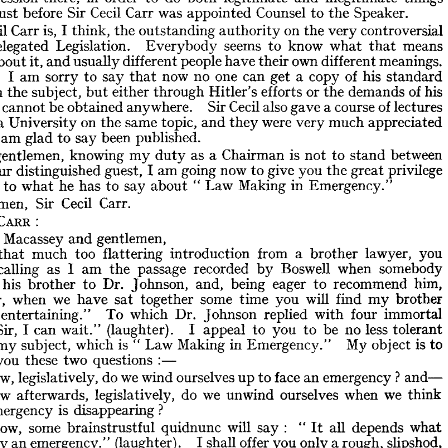
predecessors. 
Carr's 
Cecil 
Sir 
of 
Bar 
Parliamentary 
the 
at 
trembling 
and 
ear 
Speaker.
the 
to 
Counsel 
appointed 
was 
Carr 
Cecil 
Sir 
before 
just 
my 
of 
pursuit 
legitimate 
the 
from 
me 
detached 
Government 
the 
that 
orry 
things 
illegitimate 
and 
legitimate 
both 
do 
to 
order 
in 
there, 
controversial 
profession 
 
very 
the 
on 
authority 
outstanding 
the 
think, 
I 
is, 
Carr 
Cecil 
Speaker.
the 
to 
Counsel 
appointed 
was 
Carr 
Cecil 
Sir 
before 
just 
er) 
means 
that 
what 
know 
to 
seems 
Everybody 
Legislation. 
Delegated 
controversial 
very 
the 
on 
authority 
outstanding 
the 
I 
think, 
is, 
Carr 
Cecil 
 
meanings, 
different 
own 
their 
have 
people 
different 
usually 
and 
it, 
about 
means 
that 
what 
know 
to 
seems 
Everybody 
Legislation. 
Delegated 
f 
standard 
his 
of 
copy 
a 
get 
can 
one 
no 
now 
that 
say 
to 
sorry 
am 
I 
meanings, 
different 
own 
their 
have 
people 
different 
usually 
and 
it, 
about 
lks 
his 
of 
demands 
the 
or 
efforts 
Hitler's 
through 
either 
but 
subject, 
the 
on 
standard 
his 
of 
copy 
a  
get 
can 
one 
no 
now 
that 
say 
to 
sorry 
am 
I  
er). 
lectures 
of 
course 
a 
gave 
also 
Cecil 
Sir 
anywhere. 
obtained 
be 
cannot 
t 
his 
of 
demands 
the 
or 
efforts 
Hitler's 
through 
either 
but 
subject, 
the 
on 
ok 
appreciated 
much 
very 
were 
they 
and 
topic, 
same 
the 
on 
University 
Columbia 
lectures 
of 
course 
a 
gave 
also 
Cecil 
Sir 
anywhere. 
obtained 
be 
cannot 
it 
s, 
appreciated 
much 
very 
were 
they 
and 
topic, 
same 
the 
on 
University 
published.
umbia 
been 
say 
to 
glad 
am 
published.
been 
say 
to 
glad 
am 
I  
ve 
between 
stand 
to 
not 
is 
Chairman 
a 
as 
duty 
my 
knowing 
gentlemen, 
between 
stand 
to 
not 
is  
a  Chairman 
as 
duty 
my 
knowing 
gentlemen, 
w, 
privilege 
great 
the 
you 
give 
to 
now 
going 
am 
I 
guest, 
distinguished 
your 
privilege 
great 
the 
you 
give 
to 
now 
going 
am 
I 
guest, 
distinguished 
your 
d 
Emergency."
in 
Making 
Law 
" 
about 
say 
to 
has 
he 
what 
to 
ning 
Emergency."
in 
Making 
Law 
"  
about 
say 
to 
has 
he 
what 
to 
ening 
Carr. 
Cecil 
Sir 
Gentlemen, 
Carr. 
Cecil 
Sir 
ntlemen, 
: 
CARR 
: 
CARR 
CIL 
gentlemen,
and 
Macassey 
nden 
gentlemen,
and 
Macassey 
den 
you 
lawyer, 
brother 
a  
from 
introduction 
flattering 
too 
much 
that 
ter 
you 
lawyer, 
brother 
a 
from 
introduction 
flattering 
too 
much 
that 
somebody 
when 
Boswell 
by 
recorded 
passage 
the 
am 
I  
as 
recalling 
e 
somebody 
when 
Boswell 
by 
recorded 
passage 
the 
am 
I 
as 
recalling 
him, 
recommend 
to 
eager 
being 
and, 
Johnson, 
Dr. 
to 
brother 
his 
uced 
him, 
recommend 
to 
eager 
being 
and, 
Johnson, 
Dr. 
to 
brother 
his 
brother 
my 
find 
will 
you 
time 
some 
together 
sat 
have 
we 
when 
Sir, 
"  
brother 
my 
find 
will 
you 
time 
some 
together 
sat 
have 
we 
when 
Sir, 
immortal 
four 
with 
replied 
Johnson 
Dr. 
which 
To 
entertaining." 
very 
immortal 
four 
with 
replied 
Johnson 
Dr. 
which 
To 
entertaining." 
tolerant 
less 
no 
be 
to 
you 
to 
appeal 
I  
(laughter). 
wait." 
can 
I  
:    
"  
Sir, 
to 
is  
object 
My 
Emergency." 
in 
Making 
Law 
"  
is  
which 
subject, 
my 
and 
tolerant 
less 
no 
be 
to 
you 
to 
appeal 
I 
(laughter). 
wait." 
can 
I 

:—
questions 
two 
these 
you 
to 
 
to 
is 
object 
My 
Emergency." 
in 
Making 
Law 
" 
is 
which 
subject, 
my 
and—
?  
emergency 
an 
face 
to 
up 
ourselves 
wind 
we 
do 
legislatively, 
How, 
) 
:—
questions 
two 
these 
you 
think 
we 
when 
ourselves 
unwind 
we 
do 
legislatively, 
afterwards, 
How 
) 
and—
? 
emergency 
an 
face 
to 
up 
ourselves 
wind 
we 
do 
legislatively, 
How, 
?
disappearing 
is  
emergency 
he 
think 
we 
when 
ourselves 
unwind 
we 
do 
legislatively, 
afterwards, 
How 
what 
depends 
all 
"  
:    
say 
will 
quidnunc 
brainstrustful 
some 
now, 
ll 
It 
?
disappearing 
is 
emergency 
slipshod, 
rough, 
a 
only 
you 
offer 
shall 
I 
(laughter). 
emergency." 
an 
by 
an 
means 
purpose 
my 
for 
emergency 
an 
that 
namely 
illustration, 
ion—begging 
what 
depends 
all 
It 
" 
: 
say 
will 
quidnunc 
brainstrustful 
some 
now, 
internal, 
or 
external 
cause, 
exceptional 
and 
overwhelming 
some 
when 
asion 
slipshod, 
rough, 
a 
only 
you 
offer 
shall 
I 
(laughter). 
emergency." 
an 
by 