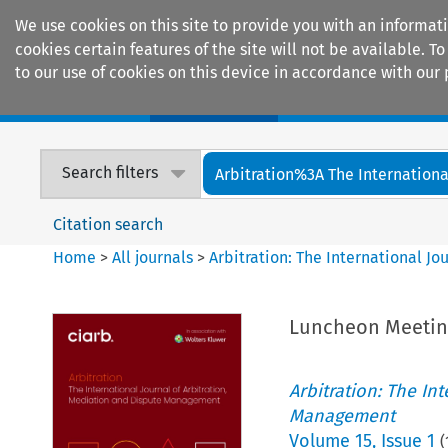
We use cookies on this site to provide you with an informat
cookies certain features of the site will not be available.
to our use of cookies on this device in accordance with our 
Home
Journals
Encyclopaedias
Search filters
Arbitration%3A The International
Citation search
Home
>
All journals
>
Arbitration: The International J
Luncheon Meetin
Arbitration: The In
Management
Volume
15
,
Issue 1
(