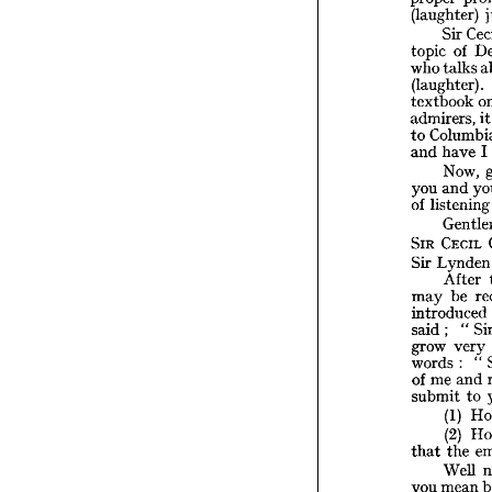
f
great 
(laughter) 
s
am 
I  
proper
Sir 
(laught
of 
topic 
Sir
talks 
who 
o
topic 
(laughter). 
ta
who 
textbook 
(laught
i
admirers, 
textbo
to 
admirer
Col
to 
I 
have 
and 
ha
and 
Now, 
No
and 
you 
an
you 
liste
of 
list
of 
Ge
CECIL 
SIR 
CE
SIR 
Ly
Sir 
Lyn
Sir 
Af
After 
b
may 
be 
may 
introd
introduced 
said; 
" 
said; 
grow 
very 
grow 
words 
me 
of 
" 
: 
words 
submit
and 
me 
of 
(1
to 
submit 
(2
(1) 
t
that 
(2) 
We
the 
that 
me
you 
quest
Well 
occ
an 
mean 
you 