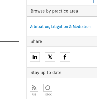
Browse by practice area
Arbitration, Litigation & Mediation
Share
𝕏
 
 
Stay up to date
RSS
ETOC