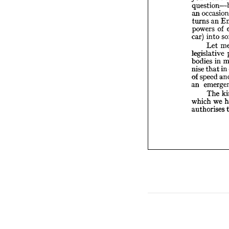
turns 
powers
o
an 
in
car) 
an 
turns 
Le
of 
powers 
legisla
into 
car) 
bodies
th
nise 
Let 
spee
of 
legislative 
em
an 
in 
bodies 
T
in
that 
nise 
which 
speed 
of 
author
an 
The 
we 
which 
authorises 