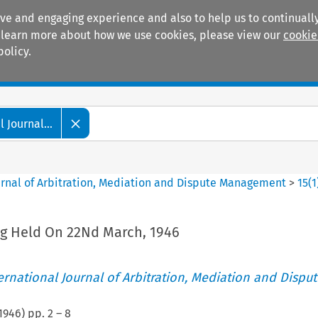
ive and engaging experience and also to help us to continually
 To learn more about how we use cookies, please view our
cookie
policy.
Manuals
Practice areas
 Journal...
ournal of Arbitration, Mediation and Dispute Management
>
15
(
1
g Held On 22Nd March, 1946
ternational Journal of Arbitration, Mediation and Disput
1946
) pp.
2
–
8