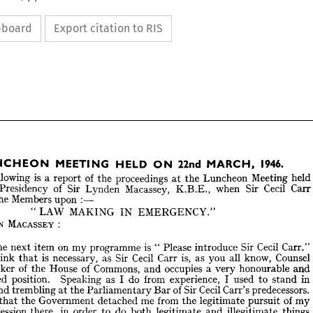
ipboard
Export citation to RIS
1946.
MARCH, 
22nd 
ON 
HELD 
MEETING 
LUNCHEON 
held
Meeting 
Luncheon 
the 
at 
proceedings 
the 
of 
report 
a 
is 
following 
Can-
Cecil 
Sir 
when 
K.B.E., 
Macassey, 
Lynden 
Sir 
of 
Presidency 
:—
upon 
Members 
the 
1946.
MARCH, 
22nd 
ON 
HELD 
MEETING 
LUNCHEON 
EMERGENCY." 
IN 
MAKING 
LAW 
" 
held 
Meeting 
Luncheon 
the 
at 
proceedings 
the 
of 
report 
a  
is  
following 
e 
: 
MACASSEY 
LYNDEN 
Can- 
Cecil 
Sir 
when 
K.B.E., 
Macassey, 
Lynden 
Sir 
of 
Presidency 
the 
:—
upon 
Members 
the 
sed 
Carr." 
Cecil 
Sir 
introduce 
Please 
" 
is 
programme 
my 
on 
item 
next 
the 
EMERGENCY." 
IN 
MAKING 
LAW 
"  
Counsel 
know, 
all 
you 
as 
is, 
Carr 
Cecil 
Sir 
as 
necessary, 
is 
that 
think 
: 
MACASSEY 
NDEN 
and 
honourable 
very 
a 
occupies 
and 
Commons, 
of 
House 
the 
of 
Speaker 
men,
Carr." 
Cecil 
Sir 
introduce 
"  
Please 
is  
programme 
my 
on 
item 
next 
the 
ee 
in 
stand 
to 
used 
I 
experience, 
from 
do 
I 
as 
Speaking 
position. 
distinguished 
Counsel 
know, 
all 
you 
as 
is, 
Carr 
Cecil 
Sir 
as 
necessary, 
is  
that 
think 
ot 
predecessors. 
Carr's 
Cecil 
Sir 
of 
Bar 
Parliamentary 
the 
at 
trembling 
and 
and 
honourable 
very 
a  
occupies 
and 
Commons, 
of 
House 
the 
of 
Speaker 
my 
of 
pursuit 
legitimate 
the 
from 
me 
detached 
Government 
the 
that 
in 
stand 
to 
used 
I  
experience, 
from 
do 
I  
as 
Speaking 
position. 
guished 
things 
illegitimate 
and 
legitimate 
both 
do 
to 
order 
in 
there, 
profession 