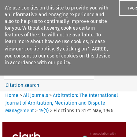
We use cookies on this site to provide you with
I AG
an informative and engaging experience and
also to help us to continually improve our site
for you. Without allowing cookies certain
features of the site will not be available. To
learn more about how we use cookies, please
Search filters
view our
cookie policy
. By clicking on ‘I AGREE’,
Search content but
you consent to our use of cookies on this device
Arbitration%3A The
in accordance with our policy.
International Journal...
Citation search
Home
>
All journals
>
Arbitration: The International
Journal of Arbitration, Mediation and Dispute
Management
>
15
(
1
)
>
Elections To 31 st May, 1946.