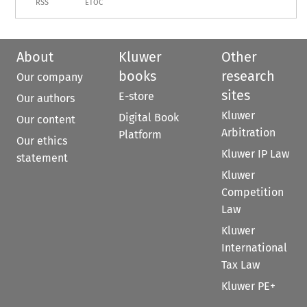
RSS
ETOC
About
Kluwer
Other
books
research
Our company
sites
E-store
Our authors
Kluwer
Digital Book
Our content
Arbitration
Platform
Our ethics
Kluwer IP Law
statement
Kluwer
Competition
Law
Kluwer
International
Tax Law
Kluwer PE+