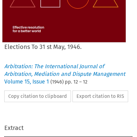
Elections To 31 st May, 1946.
Arbitration: The International Journal of
Arbitration, Mediation and Dispute Management
Volume
15
,
Issue 1
(
1946
) pp.
12
–
12
Copy citation to clipboard
Export citation to RIS
PROVISIONAL 
DATES 
FOR 
LECTURES, 
Etc. 
to 
be 
held 
in 
1946/7 
Session.
10th 
January, 
1947 
22nd 
October, 
1946 
21st 
January, 
1947 
1st 
November, 
1946 
Extract
14th 
February, 
1947 
19th 
November, 
1946 
18th 
February, 
1947 
13th 
December, 
1946 
18th 
March, 
1947
1946