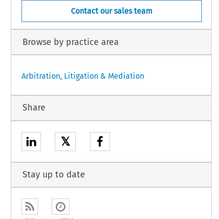
Contact our sales team
Browse by practice area
Arbitration, Litigation & Mediation
Share
𝕏
Stay up to date