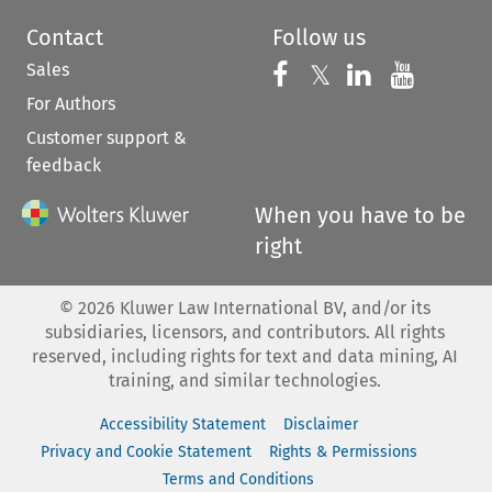
Contact
Follow us
Sales
Follow us on 
Follow us on Fac
𝕏
Follow us 
Follow
For Authors
Customer support &
feedback
When you have to be
right
©
2026
Kluwer Law International BV, and/or its
subsidiaries, licensors, and contributors. All rights
reserved, including rights for text and data mining, AI
training, and similar technologies.
Accessibility Statement
Disclaimer
Privacy and Cookie Statement
Rights & Permissions
Terms and Conditions