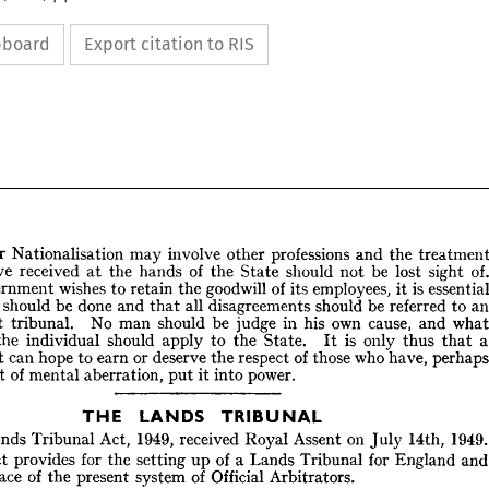
ipboard
Export citation to RIS
the 
and 
professions 
other 
involve 
may 
Nationalisation 
Further 
sight 
lost 
be 
not 
should 
State 
the 
of 
hands 
the 
at 
received 
have 
is 
it 
employees, 
its 
of 
goodwill 
the 
retain 
to 
wishes 
Government 
to 
referred 
be 
should 
disagreements 
all 
that 
and 
done 
be 
should 
ce 
and 
cause, 
own 
his 
in 
judge 
be 
should 
man 
No 
tribunal. 
independent 
treatment 
the 
and 
professions 
other 
involve 
may 
Nationalisation 
urther 
that 
thus 
only 
is 
It 
State. 
the 
to 
apply 
should 
individual 
the 
of. 
sight 
lost 
be 
not 
should 
State 
the 
of 
hands 
the 
at 
received 
have 
s 
p
have, 
who 
those 
of 
respect 
the 
deserve 
or 
earn 
to 
hope 
can 
Government 
essential 
is 
it 
employees, 
its 
of 
goodwill 
the 
retain 
to 
wishes 
Government 
an 
to 
referred 
be 
should 
disagreements 
all 
that 
and 
done 
be 
should 
stice 
power.
into 
it 
put 
aberration, 
mental 
of 
moment 
what 
and 
cause, 
own 
his 
in 
judge 
be 
should 
man 
No 
tribunal. 
ndent 
a 
that 
thus 
only 
is 
State. 
the 
to 
apply 
should 
individual 
the 
to 
 
It 
perhaps 
have, 
who 
those 
of 
respect 
the 
deserve 
or 
earn 
to 
hope 
can 
nment 
TRIBUNAL
LANDS 
THE 
power.
into 
it 
put 
aberration, 
mental 
of 
ment 
1949.
14th, 
July 
on 
Assent 
Royal 
received 
1949, 
Act, 
Tribunal 
Lands 
a
England 
for 
Tribunal 
Lands 
a 
of 
up 
setting 
the 
for 
provides 
Act 
TRIBUNAL
LANDS 
THE 
Arbitrators.
Official 
of 
system 
present 
the 
of 
place 
1949.
14th, 
July 
on 
Assent 
Royal 
received 
1949, 
Act, 
Tribunal 
Lands 
he 