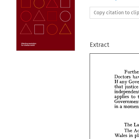
Copy citation to cl
Extract
Doctors 
any 
If 
justi
that 
F
to 
applies 
Doctor
any 
If 
ju
that 
a 
in 
indepe
applies
Gover
mo
a 
in 
The 
The 
in 
Wales 
T