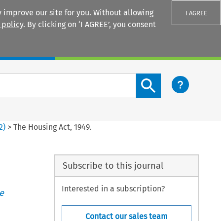
 improve our site for you. Without allowing
I AGREE
 policy
. By clicking on ‘I AGREE’, you consent
Login
Search content button
2
)
>
The Housing Act, 1949.
Subscribe to this journal
Interested in a subscription?
e
Contact our sales team