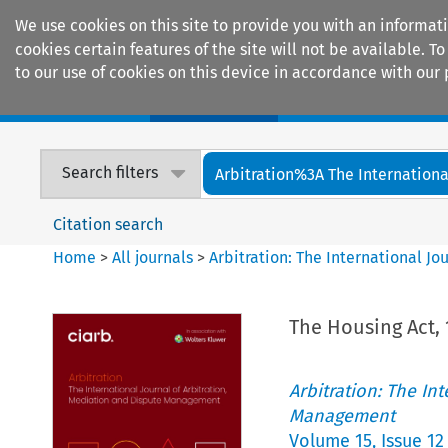
We use cookies on this site to provide you with an informat
cookies certain features of the site will not be available.
to our use of cookies on this device in accordance with our 
Home
Journals
Encyclopaedias
Search filters
Arbitration%3A The International
Citation search
Home
>
All journals
>
Arbitration: The International J
The Housing Act, 
Arbitration: The In
Management
Volume
15
,
Issue 12