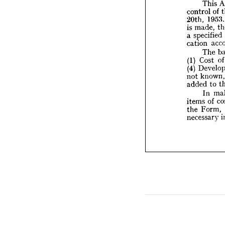
This 
mad
is  
of 
control 
speci
a  
195
20th, 
cation
made, 
is 
T
Co
(1) 
specified 
a 
De
(4) 
cation 
kn
not 
The 
added
Cost 
(1) 
I
(4) 
items 
F
the 
kn
not 
necess
to 
added 
In 
of 
items 
Form, 
the 
necessary 