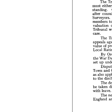
The 
T
must 
Wales 
standing. 
T
after 
must 
standi
Surveyors. 
after 
members 
Survey
valuation 
membe
Tribunal 
valuat
case.
Tribun
case.
The 
T
appeals 
appeal
of 
value 
value 
Local 
Local 
By 
B
War 
the 
Wa
the 
up
set 
up 
set 
D
Town 
and 
Town 
also
as 
also 
as 
the
to 
the 
to 
T
tak
be 
The 
l
with 
taken 
be 
T
leave.
with 
Engla
The 
England 
T
contro
20th, 