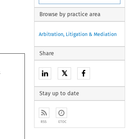
Browse by practice area
Arbitration, Litigation & Mediation
Share
treatment 
𝕏
of. 
essential 
an 
what 
Stay up to date
a 
erhaps 
RSS
ETOC
nd 