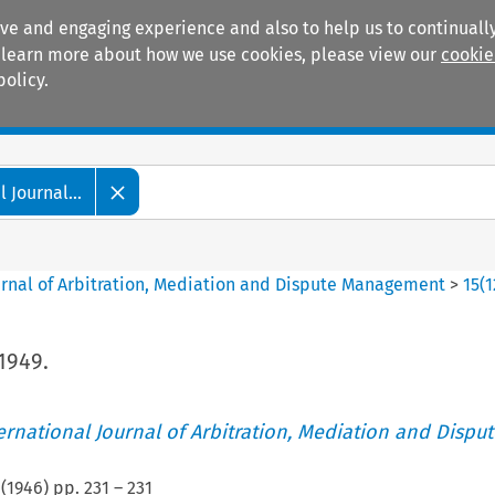
ive and engaging experience and also to help us to continually
 To learn more about how we use cookies, please view our
cookie
policy.
Manuals
Practice areas
 Journal...
ournal of Arbitration, Mediation and Dispute Management
>
15
(
1
1949.
ternational Journal of Arbitration, Mediation and Disput
(
1946
) pp.
231
–
231