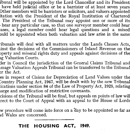
Pre
its 
and 
Chancellor 
Lord 
the 
by 
appointed 
be 
will 
Tribunal 
and 
England 
for 
Tribunal 
Lands 
a  
of 
up 
setting 
the 
for 
provides 
Act 
he 
ye
seven 
least 
at 
of 
barrister 
a 
be 
or 
office 
judicial 
held 
have 
either 
Arbitrators.
Official 
of 
system 
present 
the 
of 
place 
in 
app
valuers 
and 
solicitors, 
or 
barristers 
be 
will 
members 
Other 
President 
its 
and 
Chancellor 
Lord 
the 
by 
appointed 
be 
will 
Tribunal 
he 
Char
of 
Institution 
Royal 
the 
of 
President 
the 
with 
consultation 
years 
seven 
least 
at 
of 
barrister 
a  
be 
or 
office 
judicial 
held 
have 
either 
appointed 
valuers 
and 
solicitors, 
or 
barristers 
be 
will 
members 
Other 
ng. 
i
of 
more 
or 
one 
appoint 
may 
Tribunal 
the 
of 
President 
The 
Chartered 
of 
Institution 
Royal 
the 
of 
President 
the 
with 
consultation 
h
could 
member 
surveyor 
one 
that 
so 
case, 
particular 
any 
hear 
to 
its 
of 
more 
or 
one 
appoint 
may 
Tribunal 
the 
of 
President 
The 
ors. 
mi
a 
and 
questions 
legal 
hear 
could 
member 
legal 
a 
cases, 
hear 
could 
member 
surveyor 
one 
that 
so 
case, 
particular 
any 
hear 
to 
rs 
the 
in 
arise 
law 
and 
valuation 
both 
when 
appointed 
be 
would 
mixed 
a 
and 
questions 
legal 
hear 
could 
member 
legal 
a  
cases, 
ion 
same 
the 
in 
arise 
law 
and 
valuation 
both 
when 
appointed 
be 
would 
al 
A
Clauses 
Lands 
the 
under 
matters 
all 
with 
deal 
will 
Tribunals 
Acts, 
Clauses 
Lands 
the 
under 
matters 
all 
with 
deal 
will 
Tribunals 
he 
on 
Revenue 
Inland 
of 
Commissioners 
the 
of 
decisions 
the 
against 
the 
on 
Revenue 
Inland 
of 
Commissioners 
the 
of 
decisions 
the 
against 
s 
of 
decisions 
against 
appeals 
and 
duty 
rights 
mineral 
and 
property 
the 
of 
decisions 
against 
appeals 
and 
duty 
rights 
mineral 
and 
property 
of 
Courts.
Valuation 
Rating 
Courts.
Valuation 
Rating 
Tribunal 
Claims 
the'General 
of 
jurisdiction 
the 
Council 
in 
Order 
and 
Tribunal 
Claims 
the'General 
of 
jurisdiction 
the 
Council 
in 
Order 
y 
the 
to 
transferred 
be 
can 
Tribunal 
Appeals 
Tribunal 
the 
Valuation 
to 
Damage 
transferred 
be 
can 
Tribunal 
Appeals 
Valuation 
Damage 
r 
Act.
the 
under 
 
Act.
the 
under 
the 
under 
Values 
Land 
of 
Depreciation 
for 
Claims 
of 
respect 
in 
isputes 
under 
Values 
Land 
of 
Depreciation 
for 
Claims 
of 
respect 
in 
Disputes 
Tribunal 
new 
the 
by 
with 
dealt 
be 
will 
1947, 
Act, 
Planning 
Country 
and 
new 
the 
by 
with 
dealt 
be 
will 
1947, 
Act, 
Planning 
Country 
relating 
1925, 
Act, 
Property 
of 
Law 
the 
of 
84 
section 
under 
applications 
 
1925, 
Act, 
Property 
of 
Law 
the 
of 
84 
section 
under 
applications 
covenants.
restrictive 
of 
modification 
and 
discharge 
 
covenants.
restrictive 
of 
modification 
and 
discharge 
will 
law 
of 
points 
on 
appeals 
but 
final, 
be 
will 
Tribunal 
the 
of 
decisions 
he 
Lords 
of 
House 
the 
to 
appeal 
an 
with 
Appeal 
of 
Court 
the 
to 
direct 
en 
law 
of 
points 
on 
appeals 
but 
final, 
be 
will 
Tribunal 
the 
of 
decisions 
eave.
of 
House 
the 
to 
appeal 
an 
with 
Appeal 
of 
Court 
the 
to 
direct 
as 
far 
so 
appointed 
be 
to 
'day 
a 
on 
force 
into 
come 
will 
procedure 
new 
he 
concerned.
are 
Wales 
and 
nd 
far 
so 
appointed 
be 
to 
'day 
a 
on 
force 
into 
come 
will 
procedure 
new 
concerned.
are 
Wales 
and 
1949.
ACT, 
HOUSING 
THE 
the 
extends 
it 
and 
1949, 
30th, 
July 
on 
Assent 
Royal 
the 
received 
Act 
his 
December 
until 
house 
new 
a 
of 
price 
letting 
and 
selling 
maximum 
the 
of 
l 
1949.
ACT, 
HOUSING 
THE 
house 
controlled 
a  
to 
addition 
licensed 
a  
if  
that 
provides 
also 
It 
1953. 