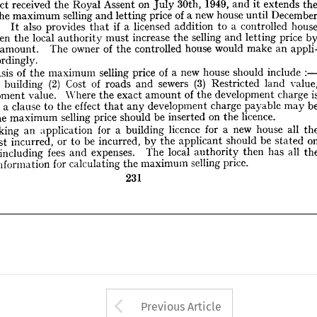
extends 
it 
and 
1949, 
30th, 
July 
on 
Assent 
Royal 
the 
received 
Act 
by 
price 
letting 
and 
selling 
the 
increase 
must 
authority 
local 
the 
then 
e, 
until 
house 
new 
a 
of 
price 
letting 
and 
selling 
maximum 
the 
appli- 
an 
make 
would 
house 
controlled 
the 
of 
owner 
The 
amount. 
fied 
controlled 
a 
to 
addition 
licensed 
a 
if 
that 
provides 
also 
It 
3. 
accordingly.
 
price 
letting 
and 
selling 
the 
increase 
must 
authority 
local 
the 
then 
include 
should 
house 
new 
a  
of 
price 
selling 
maximum 
the 
of 
basis 
he 
:  
value, 
land 
Restricted 
(3) 
sewers 
and 
roads 
of 
Cost 
(2) 
building 
of 
st 
an 
make 
would 
house 
controlled 
the 
of 
owner 
The 
amount. 
is 
charge 
development 
the 
of 
amount 
exact 
the 
Where 
value. 
velopment 
accordingly.
be 
may 
payable 
charge 
development 
any 
that 
effect 
the 
to 
clause 
a  
own, 
include 
should 
house 
new 
a 
of 
price 
selling 
maximum 
the 
of 
basis 
licence.
the 
on 
inserted 
be 
should 
price 
selling 
maximum 
the 
to 
 
land 
Restricted 
(3) 
sewers 
and 
roads 
of 
Cost 
(2) 
building 
of 
the 
all 
house 
new 
a  
for 
licence 
building 
a  
for 
application 
an 
making 
n 
charge 
development 
the 
of 
amount 
exact 
the 
Where 
value. 
Development 
on 
stated 
be 
should 
applicant 
the 
by 
incurred, 
be 
to 
or 
incurred, 
cost 
of 
the 
all 
has 
then 
may 
payable 
authority 
local 
charge 
The 
development 
expenses. 
and 
fees 
any 
that 
including 
effect 
orm, 
the 
to 
clause 
a 
own, 
price.
selling 
maximum 
the 
calculating 
for 
information 
ary 
licence.
the 
on 
inserted 
be 
should 
price 
selling 
maximum 
the 
231
all 
house 
new 
a 
for 
licence 
building 
a 
for 
application 
an 
making 
stated 
be 
should 
applicant 
the 
by 
incurred, 
be 
to 
or 
incurred, 
cost 
all 
has 
then 
authority 
local 
The 
expenses. 
and 
fees 
including 
price.
selling 
maximum 
the 
calculating 
for 
information 
231
Arrow button used 
Previous Article