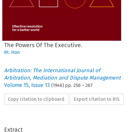
The Powers Of The Executive.
Rt. Hon
Arbitration: The International Journal of
Arbitration, Mediation and Dispute Management
Volume
15
,
Issue 13
(
1946
) pp.
256
–
267
Copy citation to clipboard
Export citation to RIS
Extract