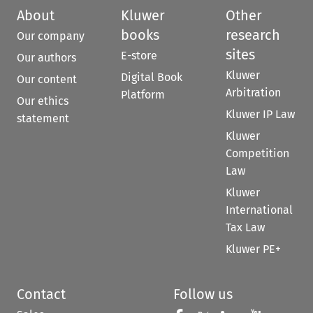
About
Kluwer
Other
books
research
Our company
sites
E-store
Our authors
Kluwer
Digital Book
Our content
Arbitration
Platform
Our ethics
Kluwer IP Law
statement
Kluwer
Competition
Law
Kluwer
International
Tax Law
Kluwer PE+
Contact
Follow us