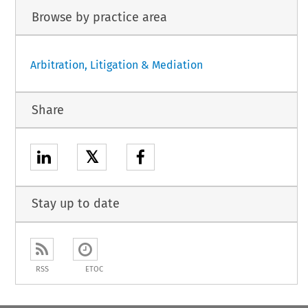
Browse by practice area
Arbitration, Litigation & Mediation
Share
𝕏
Stay up to date
RSS
ETOC