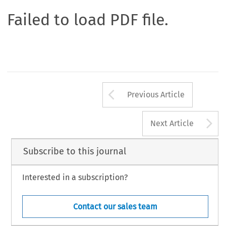
Failed to load PDF file.
Arrow button us
Previous Article
A
Next Article
Subscribe to this journal
Interested in a subscription?
Contact our sales team