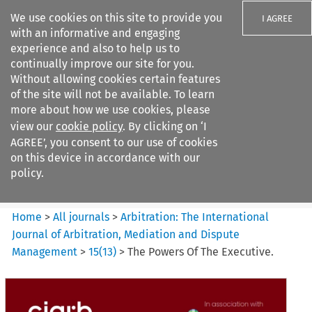
We use cookies on this site to provide you
I AGREE
with an informative and engaging
experience and also to help us to
continually improve our site for you.
Without allowing cookies certain features
of the site will not be available. To learn
Search filters
more about how we use cookies, please
Search content but
view our
cookie policy
. By clicking on ‘I
Arbitration%3A The
AGREE’, you consent to our use of cookies
International Journal...
on this device in accordance with our
policy.
Citation search
Home
>
All journals
>
Arbitration: The International
Journal of Arbitration, Mediation and Dispute
Management
>
15
(
13
)
>
The Powers Of The Executive.