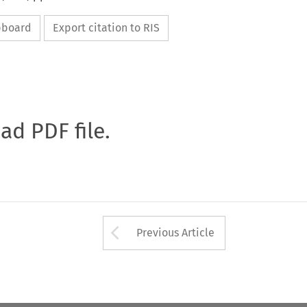
ipboard
Export citation to RIS
oad PDF file.
Arrow button used 
Previous Article