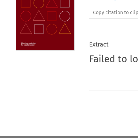
Copy citation to cl
Extract
Failed to l