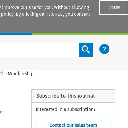
 improve our site for you. Without allowing
I AGREE
 policy
. By clicking on ‘I AGREE’, you consent
Login
Search content button
3
)
>
Membership
Subscribe to this journal
Interested in a subscription?
e
Contact our sales team