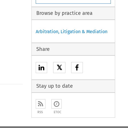
Browse by practice area
Arbitration, Litigation & Mediation
Share
𝕏
Stay up to date
to open the Previous Article
RSS
ETOC