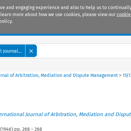
ive and engaging experience and also to help us to continually
 To learn more about how we use cookies, please view our
cookie
policy.
Manuals
Practice areas
 Journal...
ournal of Arbitration, Mediation and Dispute Management
>
15
(
1
ternational Journal of Arbitration, Mediation and Disput
(
1946
) pp.
268
–
268