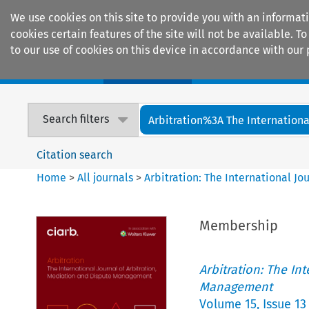
We use cookies on this site to provide you with an informat
cookies certain features of the site will not be available.
to our use of cookies on this device in accordance with our 
Home
Journals
Encyclopaedias
Search filters
Arbitration%3A The International
Citation search
Home
>
All journals
>
Arbitration: The International J
Membership
Arbitration: The In
Management
Volume
15
,
Issue 13