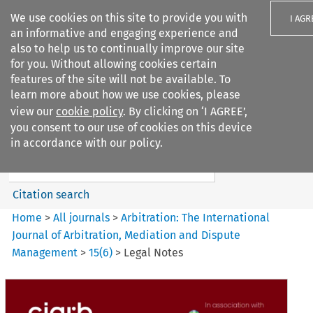
We use cookies on this site to provide you with
I AGR
an informative and engaging experience and
also to help us to continually improve our site
for you. Without allowing cookies certain
features of the site will not be available. To
learn more about how we use cookies, please
Search filters
view our
cookie policy
. By clicking on ‘I AGREE’,
Search content but
you consent to our use of cookies on this device
Arbitration%3A The
in accordance with our policy.
International Journal...
Citation search
Home
>
All journals
>
Arbitration: The International
Journal of Arbitration, Mediation and Dispute
Management
>
15
(
6
)
>
Legal Notes