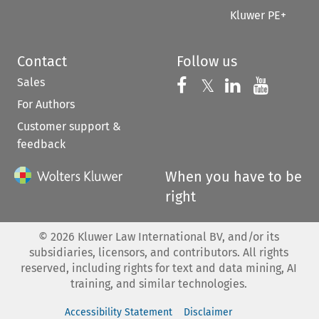
Kluwer PE+
Contact
Follow us
Sales
Follow us on 
Follow us on Fac
𝕏
Follow us 
Follow
For Authors
Customer support &
feedback
When you have to be
right
©
2026
Kluwer Law International BV, and/or its
subsidiaries, licensors, and contributors. All rights
reserved, including rights for text and data mining, AI
training, and similar technologies.
Accessibility Statement
Disclaimer