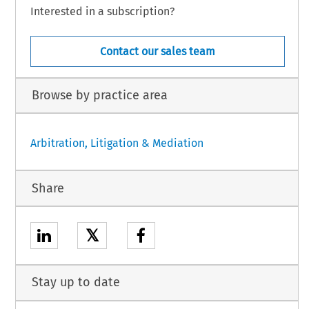
Interested in a subscription?
Contact our sales team
Browse by practice area
Arbitration, Litigation & Mediation
Share
𝕏
Stay up to date