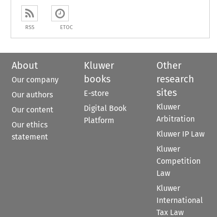
RSS
ETOC
About
Kluwer
Other
books
research
Our company
sites
E-store
Our authors
Kluwer
Digital Book
Our content
Arbitration
Platform
Our ethics
Kluwer IP Law
statement
Kluwer
Competition
Law
Kluwer
International
Tax Law