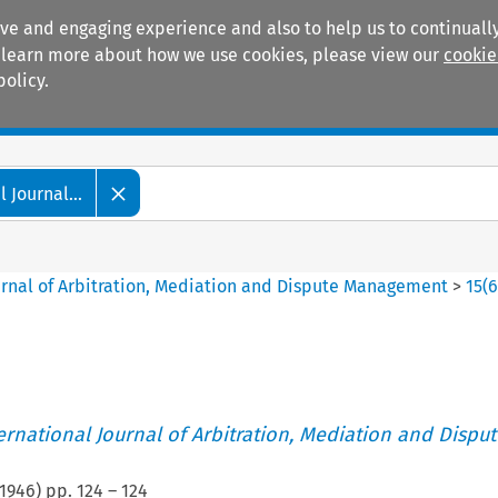
ive and engaging experience and also to help us to continually
 To learn more about how we use cookies, please view our
cookie
policy.
Manuals
Practice areas
 Journal...
ournal of Arbitration, Mediation and Dispute Management
>
15
(
ternational Journal of Arbitration, Mediation and Disput
1946
) pp.
124
–
124