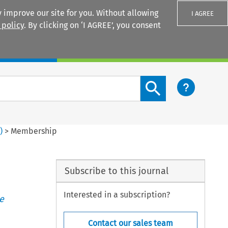
 improve our site for you. Without allowing
I AGREE
 policy
. By clicking on ‘I AGREE’, you consent
Login
Search content button
6
)
>
Membership
Subscribe to this journal
Interested in a subscription?
e
Contact our sales team