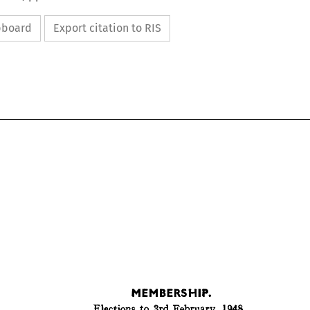
ipboard
Export citation to RIS
MEMBERSHIP.
Elections 
to 
3rd 
February, 
1948.