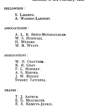
MEMBERSHIP.
Elections 
to 
3rd 
February, 
1948.
FELLOWSHIP 
:
S. 
LAZARUS.
FELLOWSHIP 
:
A. 
WARREN-LAMBERT.
S. 
LAZARUS.
A. 
WARREN-LAMBERT.
ASSOCIATESHIP 
:
ASSOCIATESHIP 
:
A. 
L. 
B. 
BRITO-MUTANAYAGAM.
A. 
L. 
B. 
BRITO-MUTANAYAGAM.
W. 
S. 
HORSFALL.
W. 
S. 
HORSFALL.
H. 
WEXLER. 
H. 
WEXLER. 
W. 
B. 
WYATT.
W. 
B. 
WYATT.
RESIGNATIONS
RESIGNATIONS
W. 
H. 
CHANTREST. 
W. 
H. 
CHANTREST. 
K. 
R. 
GRAY.
K. 
R. 
GRAY.
F. 
C. 
HORSLEY.
F. 
C. 
HORSLEY.
A. 
S. 
REEVES.
A. 
S. 
REEVES.
W. 
RlDLEY.
J. 
SYDNEY 
TATCHELL.
J. 
W. 
RlDLEY.
SYDNEY 
TATCHELL.
DEATHS 
:
DEATHS 
:
T. 
J. 
ARTHUR.
E. 
G. 
HEATHCOTE.
T. 
J. 
ARTHUR.
E. 
E. 
KEMEYS-JENKIN.
E. 
G. 
HEATHCOTE.
E. 
E. 
KEMEYS-JENKIN.
TRANSFER 
FROM 
ASSOCIATESHIP 
TO 
FELLOWSHIP