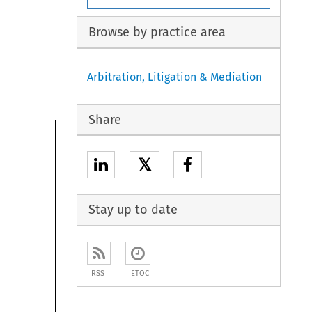
Browse by practice area
Arbitration, Litigation & Mediation
Share
𝕏
Stay up to date
RSS
ETOC