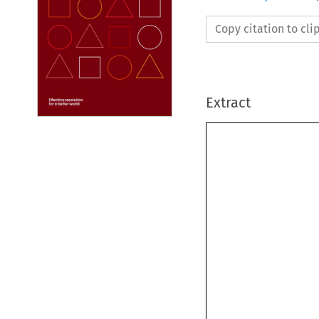
Copy citation to cl
Extract