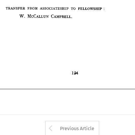
W. 
MCCALLUN 
CAMPBELL.
TRANSFER 
FROM 
ASSOCIATESHIP 
TO 
FELLOWSHIP
W. 
MCCALLUN 
CAMPBELL.
124
124
Arrow button used 
Previous Article