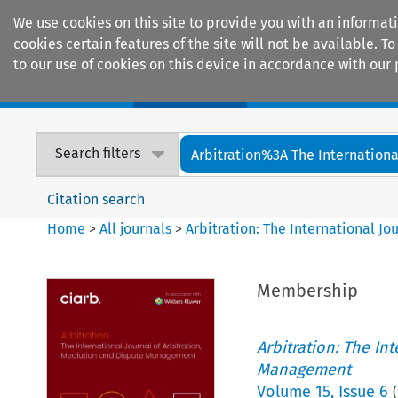
We use cookies on this site to provide you with an informat
cookies certain features of the site will not be available.
to our use of cookies on this device in accordance with our 
Home
Journals
Encyclopaedias
Search filters
Arbitration%3A The International
Citation search
Home
>
All journals
>
Arbitration: The International J
Membership
Arbitration: The In
Management
Volume
15
,
Issue 6
(