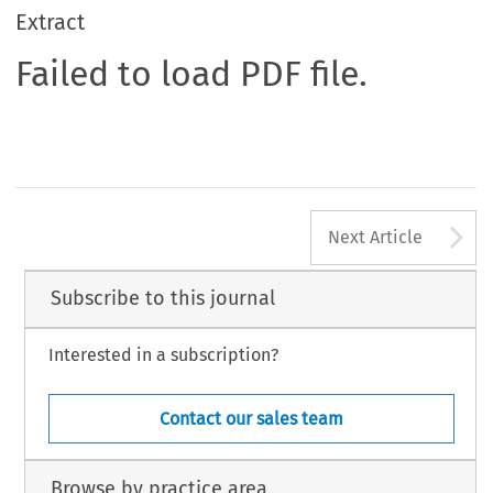
Extract
Failed to load PDF file.
A
Next Article
Subscribe to this journal
Interested in a subscription?
Contact our sales team
Browse by practice area