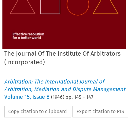
The Journal Of The Institute Of Arbitrators
(Incorporated)
Arbitration: The International Journal of
Arbitration, Mediation and Dispute Management
Volume
15
,
Issue 8
(
1946
) pp.
145
–
147
Copy citation to clipboard
Export citation to RIS