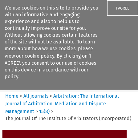
We use cookies on this site to provide you
I AGREE
with an informative and engaging
experience and also to help us to
continually improve our site for you.
Without allowing cookies certain features
of the site will not be available. To learn
Search filters
more about how we use cookies, please
Search content but
view our
cookie policy
. By clicking on ‘I
Arbitration%3A The
AGREE’, you consent to our use of cookies
International Journal...
on this device in accordance with our
policy.
Citation search
Home
>
All journals
>
Arbitration: The International
Journal of Arbitration, Mediation and Dispute
Management
>
15
(
8
)
>
The Journal Of The Institute Of Arbitrators (Incorporated)