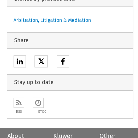
Arbitration, Litigation & Mediation
Share
𝕏
Stay up to date
RSS
ETOC
About
Kluwer
Other