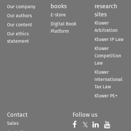
books
research
Our company
sites
E-store
Our authors
Kluwer
Digital Book
Our content
Arbitration
Platform
Our ethics
Kluwer IP Law
statement
Kluwer
Competition
Law
Kluwer
International
Tax Law
Kluwer PE+
Contact
Follow us
Sales
Follow us on 
Follow us on Fac
𝕏
Follow us 
Follow