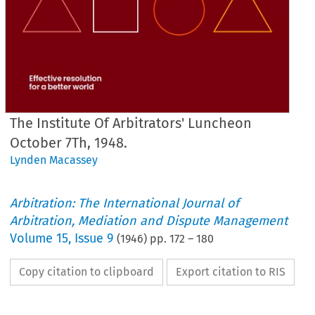
The Institute Of Arbitrators' Luncheon
October 7Th, 1948.
Lynden Macassey
Arbitration: The International Journal of
Arbitration, Mediation and Dispute Management
Volume
15
,
Issue 9
(
1946
) pp.
172
–
180
Copy citation to clipboard
Export citation to RIS