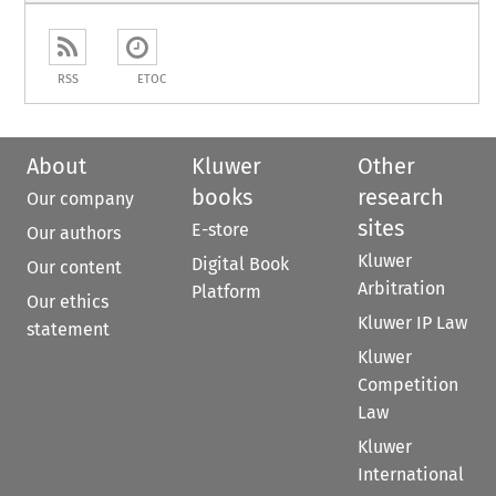
RSS
ETOC
About
Kluwer
Other
books
research
Our company
sites
E-store
Our authors
Kluwer
Digital Book
Our content
Arbitration
Platform
Our ethics
Kluwer IP Law
statement
Kluwer
Competition
Law
Kluwer
International