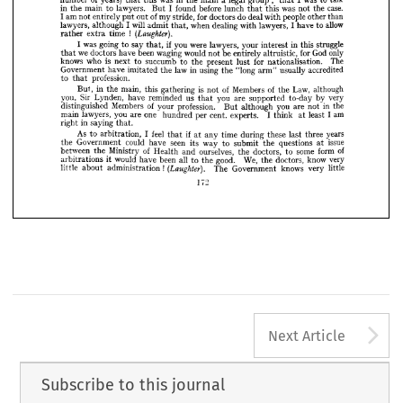
the 
side 
line 
impression, 
more 
was 
I  
to 
activities. 
my 
permanent 
under 
the 
















a 
over 
(such, 
on 
me 
I  
was 
same 
suppose 
effect 
you 
personally 
the 
have 
had 
that 

















;   
of 
legal 
was 
was 
years) 
in 
talk
main 
I  
group 
to 
number 
a  
this 
the 
that 
that 



















case. 
I  
in 
was 
lawyers. 
before 
main 
found 
lunch 
the 
not 
this 
the 
to 
But 
that 















of 
I 
do 
people 
am 
for 
than
other 
doctors 
deal 
stride, 
entirely 
my 
with 
out 
not 
put 














allow
will 
lawyers, 
lawyers, 
when 
dealing 
I 
I 
have 
although 
with 
to 
admit 
that, 













!   












(Laughter).
time 
extra 
rather 



if  
struggle
I  
in 
going 
was 
were 
you 
lawyers, 
say 
to 
this 
your 
interest 
that, 














only
God 
we 
been 
for 
waging 
would 
be 
doctors 
have 
entirely 
not 
altruistic, 
that 

























is 
The
for 
knows 
who 
succumb 
nationalisation. 
present 
lust 
the 
to 
to 
next 















in 
law 
accredited
using 
Government 
have 
"long 
usually 
imitated 
the 
the 
arm" 




profession.
to 
that 




























of 
is  
of 
Law, 
Members 
although
in 
main, 
this 
gathering 
But, 
the 
not 
the 



























very
Sir 
you, 
you 
us 
by 
Lynden, 
are 
reminded 
have 
to-day 
supported 
that 










of 
in 
Members 
the
profession. 
you 
distinguished 
are 
your 
although 
not 
But 

I  
am 
one 
you 
lawyers, 
least 
cent, 
main 
I  
are 
experts. 
per 
hundred 
think 
at 
in 
saying 
right 
that.
if  
feel 
As 
years
I  
time 
these 
during 
three 
last 
any 
to 
arbitration, 
at 
that 
issue
seen 
could 
way 
Government 
have 
questions 
the 
its 
submit 
to 
the 
at 
of
of 
some 
form 
ourselves, 
between 
Ministry 
doctors, 
to 
Health 
and 
the 
the 
We, 
very
good. 
know 
would 
all 
been 
doctors, 
have 
the 
to 
the 
arbitrations 
it  
!  
(Laughter). 
knows 
little
The 
very 
Government 
little 
about 
administration 
172
A
Next Article
Subscribe to this journal