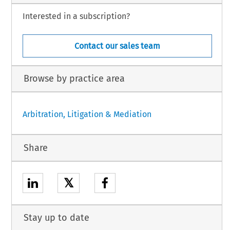
Interested in a subscription?
Contact our sales team
Browse by practice area
Arbitration, Litigation & Mediation
Share
𝕏
Stay up to date