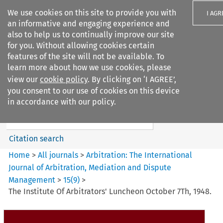
We use cookies on this site to provide you with
I AGR
an informative and engaging experience and
also to help us to continually improve our site
for you. Without allowing cookies certain
features of the site will not be available. To
learn more about how we use cookies, please
Search filters
view our
cookie policy
. By clicking on ‘I AGREE’,
Search content but
you consent to our use of cookies on this device
Arbitration%3A The
in accordance with our policy.
International Journal...
Citation search
Home
>
All journals
>
Arbitration: The International
Journal of Arbitration, Mediation and Dispute
Management
>
15
(
9
)
>
The Institute Of Arbitrators' Luncheon October 7Th, 1948.