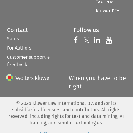
Tax Law
Kluwer PE+
Contact
Follow us
Sales
Follow us on 
Follow us on Fac
𝕏
Follow us 
Follow
For Authors
Customer support &
feedback
When you have to be
right
©
2026
Kluwer Law International BV, and/or its
subsidiaries, licensors, and contributors. All rights
reserved, including rights for text and data mining, AI
training, and similar technologies.