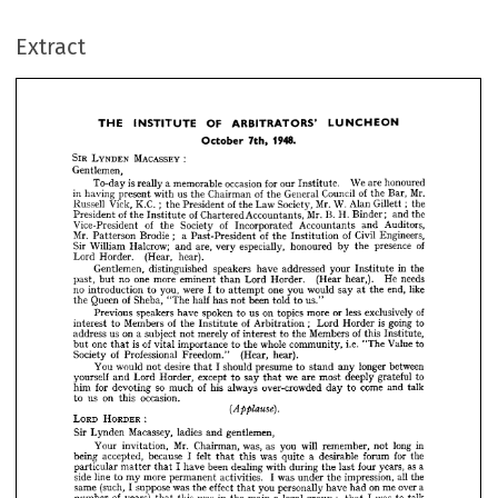
THE 
INSTITUTE 
OF 
ARBITRATORS' 
LUNCHEON
October 
7th, 
1948.
Extract
: 
MACASSEY 
LYNDEN 
SIR 
Gentlemen,
is 
We 
occasion 
for 
honoured
a 
are 
memorable 
our 
really 
To-day 
Institute. 
Mr.
of 
of 
in 
Council 
us 
Bar, 
General 
Chairman 
having 
present 
with 
the 
the 
the 
;  
Mr. 
of 
K.C. 
Vick, 
W. 
Law 
Society, 
Alan 
Russell 
the
the 
President 
the 
Gillett; 
THE 
INSTITUTE 
OF 
ARBITRATORS' 
LUNCHEON
of 
Mr. 
of 
B. 
H. 
the
and 
Chartered 
Accountants, 
President 
the 
Binder; 
Institute 
October 
7th, 
1948.
of 
of 
Auditors,
Society 
Vice-President 
Accountants 
the 
Incorporated 
and 
;   
Mr. 
of 
of 
Civil 
Engineers,
Brodie 
a  
Past-President 
the 




Patterson 
Institution 

of
presence 
especially, 
Sir 
Halcrow; 
William 
are, 
honoured 
very 
and 
the 
by 












(Hear, 
hear).
Horder. 
Lord 






























in 
the
Gentlemen, 
speakers 
addressed 
distinguished 
have 
your 
Institute 













needs
one 
He 
more 
no 
(Hear 
Horder. 
hear,). 
Lord 
eminent 
past, 
than 
but 









like
end, 
were 
one 
no 
you, 
would 
you 
I  
say 
the 
to 
introduction 
to 
attempt 
at 
























of 
Queen 
Sheba, 
been 
has 
half 
told 
"The 
not 
us."
to 
the 




of
less 
on 
exclusively 
spoken 
us 
or 
more 
speakers 
topics 
Previous 
have 
to 






















;   
is  
of 
of 
going 
Members 
to
Lord 
Horder 
to 
interest 
Arbitration 
the 
Institute 
















of 
of 
on 
Members 
a  
merely 
address 
us 
this 
subject 
Institute, 
to 
interest 
the 
not 












is  
of 
i.e. 
Value 
to
one 
whole 
community, 
importance 
"The 
to 
vital 
the 
but 
that 



























of 
(Hear, 
Professional 
Society 
hear).
Freedom." 















between 
longer 
desire 
would 
You 
should 
presume 
any 
to 
not 
I 
stand 
that 





















we 
to
yourself 
deeply 
grateful 
are 
Horder, 
except 
most 
Lord 
say 
and 
to 
that 













of 
so 
come 
for 
his 
over-crowded 
always 
him 
much 
talk
and 
devoting 
to 
day 














on 
occasion.
us 
to 
this 



















(Applause). 

:
LORD 
HORDER 









Macassey, 
ladies 
Sir 
gentlemen,
Lynden 
and 












in 
Mr. 
long 
will 
was, 
as 
Chairman, 
you 
remember, 
Your 
not 
invitation, 





























for 
was 
being 
felt 
forum 
the 
because 
a  
accepted, 
desirable 
I  
quite 
this 
that 














as 
a 
I  
years, 
been 
four 
dealing 
have 
during 
with 
last 
particular 
the 
matter 
that 
















all 

















