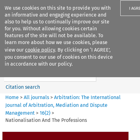
We use cookies on this site to provide you with
I AGR
an informative and engaging experience and
also to help us to continually improve our site
for you. Without allowing cookies certain
features of the site will not be available. To
learn more about how we use cookies, please
Search filters
view our
cookie policy
. By clicking on ‘I AGREE’,
Search content but
you consent to our use of cookies on this device
Arbitration%3A The
in accordance with our policy.
International Journal...
Citation search
Home
>
All journals
>
Arbitration: The International
Journal of Arbitration, Mediation and Dispute
Management
>
16
(
2
)
>
Nationalisation And The Professions