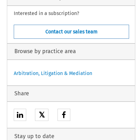
Interested in a subscription?
Contact our sales team
Browse by practice area
Arbitration, Litigation & Mediation
Share
𝕏
Stay up to date