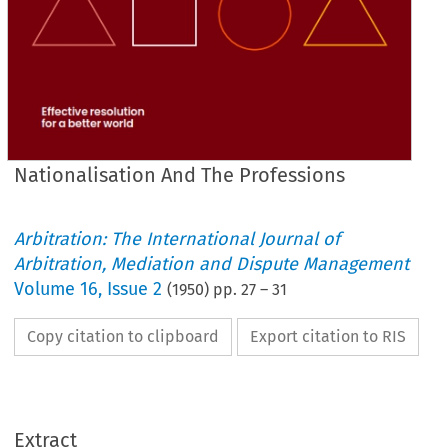
Nationalisation And The Professions
Arbitration: The International Journal of
Arbitration, Mediation and Dispute Management
Volume
16
,
Issue 2
(
1950
) pp.
27
–
31
Copy citation to clipboard
Export citation to RIS
PROFESSIONS.*
THE 
AND 
NATIONALISATION 
Extract
Britain.
in 
Socialism 
impact 
The 
of 