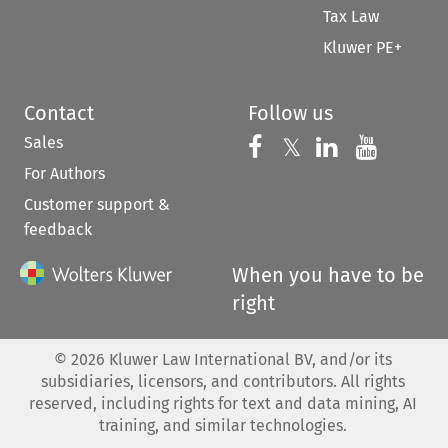
Tax Law
Kluwer PE+
Contact
Follow us
Sales
Follow us on 
Follow us on Fac
𝕏
Follow us 
Follow
For Authors
Customer support &
feedback
When you have to be
right
©
2026
Kluwer Law International BV, and/or its
subsidiaries, licensors, and contributors. All rights
reserved, including rights for text and data mining, AI
training, and similar technologies.