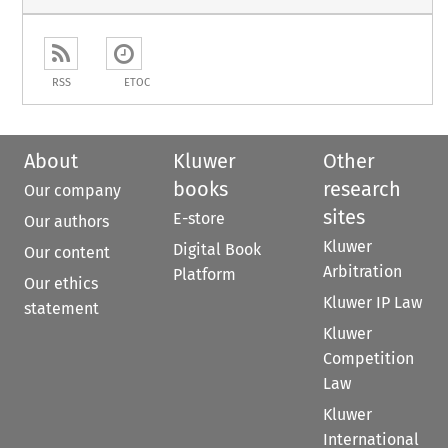
RSS
ETOC
About
Kluwer
Other
books
research
Our company
sites
E-store
Our authors
Kluwer
Digital Book
Our content
Arbitration
Platform
Our ethics
Kluwer IP Law
statement
Kluwer
Competition
Law
Kluwer
International