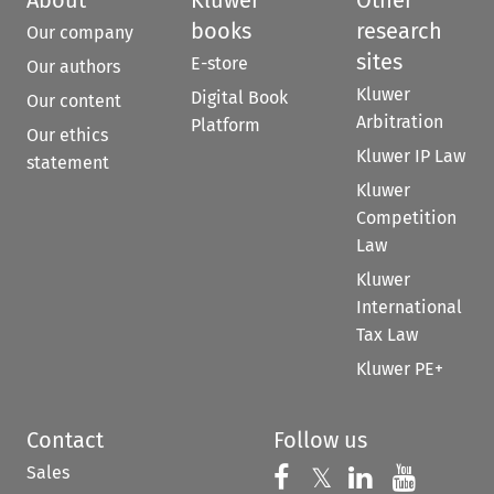
books
research
Our company
sites
E-store
Our authors
Kluwer
Digital Book
Our content
Arbitration
Platform
Our ethics
Kluwer IP Law
statement
Kluwer
Competition
Law
Kluwer
International
Tax Law
Kluwer PE+
Contact
Follow us
Sales
Follow us on 
Follow us on Fac
𝕏
Follow us 
Follow