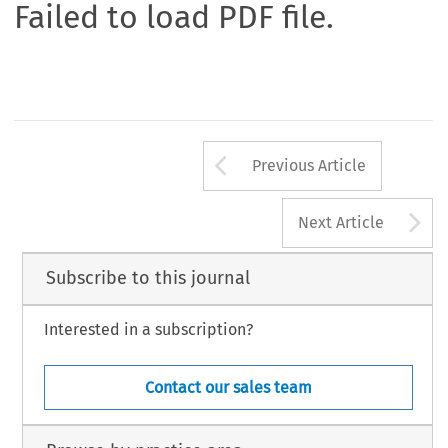
Failed to load PDF file.
Arrow button us
Previous Article
A
Next Article
Subscribe to this journal
Interested in a subscription?
Contact our sales team