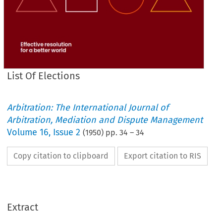
List Of Elections
Arbitration: The International Journal of
Arbitration, Mediation and Dispute Management
Volume
16
,
Issue 2
(
1950
) pp.
34
–
34
Copy citation to clipboard
Export citation to RIS
Extract