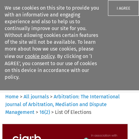
We use cookies on this site to provide you
I AGREE
with an informative and engaging
experience and also to help us to
continually improve our site for you.
Without allowing cookies certain features
of the site will not be available. To learn
Search filters
more about how we use cookies, please
Search content but
view our
cookie policy
. By clicking on ‘I
Arbitration%3A The
AGREE’, you consent to our use of cookies
International Journal...
on this device in accordance with our
policy.
Citation search
Home
>
All journals
>
Arbitration: The International
Journal of Arbitration, Mediation and Dispute
Management
>
16
(
2
)
>
List Of Elections