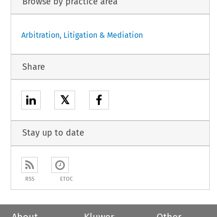
Browse by practice area
Arbitration, Litigation & Mediation
Share
𝕏
Stay up to date
RSS
ETOC
About
Kluwer
Other