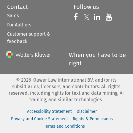
Contact
Follow us
Sales
Follow us on 
Follow us on Fac
𝕏
Follow us 
Follow
For Authors
Customer support &
feedback
When you have to be
right
©
2026
Kluwer Law International BV, and/or its
subsidiaries, licensors, and contributors. All rights
reserved, including rights for text and data mining, AI
training, and similar technologies.
Accessibility Statement
Disclaimer
Privacy and Cookie Statement
Rights & Permissions
Terms and Conditions