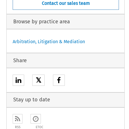
Contact our sales team
Browse by practice area
Arbitration, Litigation & Mediation
Share
𝕏
Stay up to date
RSS
ETOC