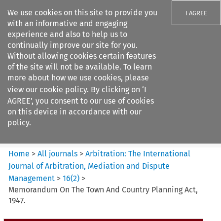
We use cookies on this site to provide you
I AGREE
with an informative and engaging
experience and also to help us to
continually improve our site for you.
Without allowing cookies certain features
of the site will not be available. To learn
Search filters
more about how we use cookies, please
Search content but
view our
cookie policy
. By clicking on ‘I
Arbitration%3A The
AGREE’, you consent to our use of cookies
International Journal...
on this device in accordance with our
policy.
Citation search
Home
>
All journals
>
Arbitration: The International
Journal of Arbitration, Mediation and Dispute
Management
>
16
(
2
)
>
Memorandum On The Town And Country Planning Act,
1947.