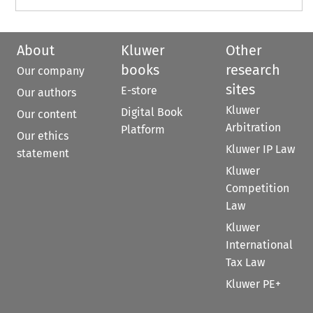
About
Kluwer
Other
books
research
Our company
sites
E-store
Our authors
Kluwer
Digital Book
Our content
Arbitration
Platform
Our ethics
Kluwer IP Law
statement
Kluwer
Competition
Law
Kluwer
International
Tax Law
Kluwer PE+