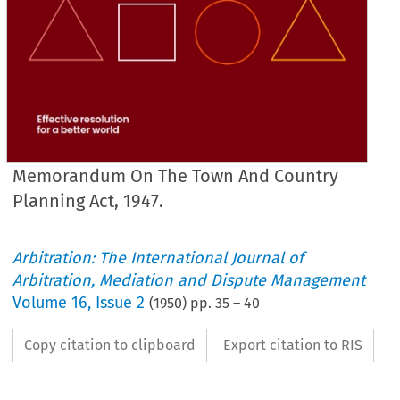
Memorandum On The Town And Country
Planning Act, 1947.
Arbitration: The International Journal of
Arbitration, Mediation and Dispute Management
Volume
16
,
Issue 2
(
1950
) pp.
35
–
40
Copy citation to clipboard
Export citation to RIS