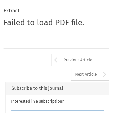
Extract
Failed to load PDF file.
Arrow button us
Previous Article
A
Next Article
Subscribe to this journal
Interested in a subscription?