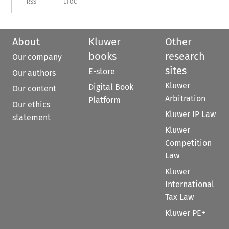
RSS
ETOC
About
Kluwer
Other
books
research
Our company
sites
E-store
Our authors
Kluwer
Digital Book
Our content
Arbitration
Platform
Our ethics
Kluwer IP Law
statement
Kluwer
Competition
Law
Kluwer
International
Tax Law
Kluwer PE+