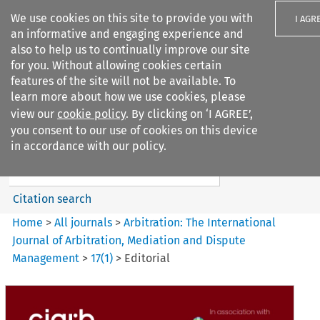
We use cookies on this site to provide you with
I AGR
an informative and engaging experience and
also to help us to continually improve our site
for you. Without allowing cookies certain
features of the site will not be available. To
learn more about how we use cookies, please
Search filters
view our
cookie policy
. By clicking on ‘I AGREE’,
Search content but
you consent to our use of cookies on this device
Arbitration%3A The
in accordance with our policy.
International Journal...
Citation search
Home
>
All journals
>
Arbitration: The International
Journal of Arbitration, Mediation and Dispute
Management
>
17
(
1
)
>
Editorial