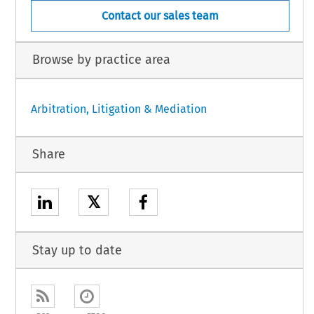
Contact our sales team
Browse by practice area
Arbitration, Litigation & Mediation
Share
𝕏
Stay up to date