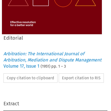
Editorial
Arbitration: The International Journal of
Arbitration, Mediation and Dispute Management
Volume
17
,
Issue 1
(
1951
) pp.
1
–
3
Copy citation to clipboard
Export citation to RIS
JOURNAL 
THE 
INSTITUTE 
OF 
THE 
Extract
OF 
ARBITRATORS 
(INCORPORATED)