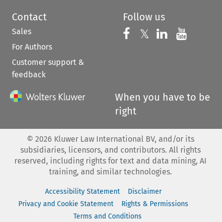
Contact
Follow us
Sales
Follow us on 
Follow us on Fac
𝕏
Follow us 
Follow
For Authors
Customer support &
feedback
When you have to be
right
©
2026
Kluwer Law International BV, and/or its
subsidiaries, licensors, and contributors. All rights
reserved, including rights for text and data mining, AI
training, and similar technologies.
Accessibility Statement
Disclaimer
Privacy and Cookie Statement
Rights & Permissions
Terms and Conditions