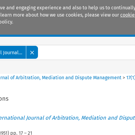
ive and engaging experience and also to help us to continually
 To learn more about how we use cookies, please view our
cookie
policy.
Manuals
Practice areas
 Journal...
ournal of Arbitration, Mediation and Dispute Management
>
17
(
1
ions
ternational Journal of Arbitration, Mediation and Disput
1951
) pp.
17
–
21