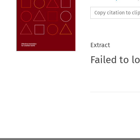
Copy citation to cl
Extract
Failed to l