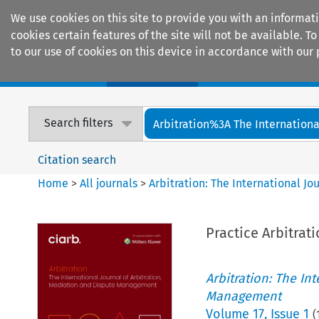
We use cookies on this site to provide you with an informat
cookies certain features of the site will not be available.
to our use of cookies on this device in accordance with our 
Home
Journals
Encyclopaedias
Search filters
Arbitration%3A The International
Citation search
Home
>
All journals
>
Arbitration: The International J
Practice Arbitrat
Arbitration: The In
Management
Volume
17
,
Issue 1
(