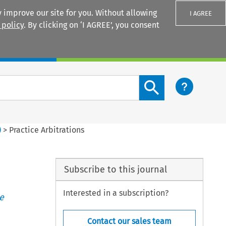
 improve our site for you. Without allowing
I AGREE
 policy
. By clicking on ‘I AGREE’, you consent
Login
Search content button
)
>
Practice Arbitrations
Subscribe to this journal
Interested in a subscription?
e
Contact our sales team