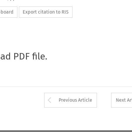
ipboard
Export citation to RIS
oad PDF file.
Arrow button used 
Previous Article
Next Ar