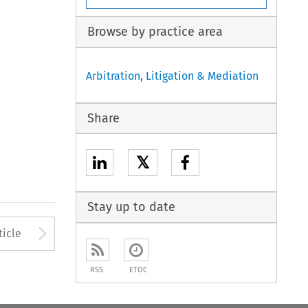
Browse by practice area
Arbitration, Litigation & Mediation
Share
𝕏
Stay up to date
to open the Previous Article
Arrow button used to open
ticle
RSS
ETOC