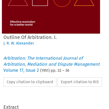
Outline Of Arbitration. I.
J. R. W. Alexander
Arbitration: The International Journal of
Arbitration, Mediation and Dispute Management
Volume
17
,
Issue 2
(
1951
) pp.
32
–
36
Copy citation to clipboard
Export citation to RIS
Extract
OUTLINE 
OF 
ARBITRATION. 
I.