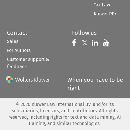
Tax Law
Kluwer PE+
Contact
Follow us
Sales
Follow us on 
Follow us on Fac
𝕏
Follow us 
Follow
For Authors
Customer support &
feedback
When you have to be
right
©
2026
Kluwer Law International BV, and/or its
subsidiaries, licensors, and contributors. All rights
reserved, including rights for text and data mining, AI
training, and similar technologies.