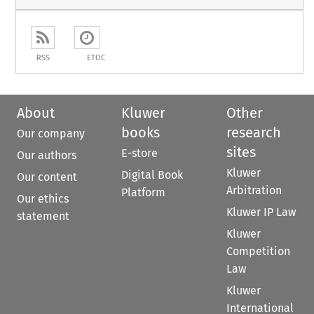
RSS
ETOC
About
Kluwer
Other
books
research
Our company
sites
E-store
Our authors
Kluwer
Digital Book
Our content
Arbitration
Platform
Our ethics
Kluwer IP Law
statement
Kluwer
Competition
Law
Kluwer
International