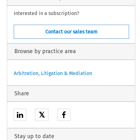
Interested in a subscription?
Contact our sales team
Browse by practice area
Arbitration, Litigation & Mediation
Share
𝕏
Stay up to date