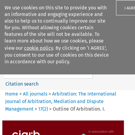
We use cookies on this site to provide you with
I AGR
an informative and engaging experience and
also to help us to continually improve our site
for you. Without allowing cookies certain
features of the site will not be available. To
learn more about how we use cookies, please
Search filters
view our
cookie policy
. By clicking on ‘I AGREE’,
Search content but
you consent to our use of cookies on this device
Arbitration%3A The
in accordance with our policy.
International Journal...
Citation search
Home
>
All journals
>
Arbitration: The International
Journal of Arbitration, Mediation and Dispute
Management
>
17
(
2
)
>
Outline Of Arbitration. I.