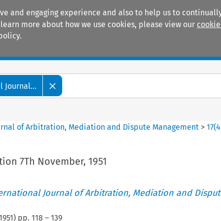
ive and engaging experience and also to help us to continually
 To learn more about how we use cookies, please view our
cookie
policy.
Manuals
Practice areas
 Journal...
ournal of Arbitration, Mediation and Dispute Management
>
17
(
4
ation 7Th November, 1951
ternational Journal of Arbitration, Mediation and Disput
1951
) pp.
118
–
139