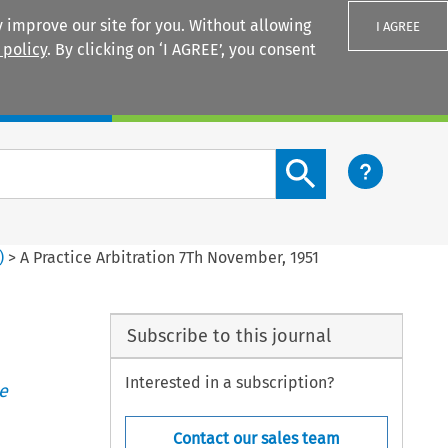
 improve our site for you. Without allowing
I AGREE
 policy
. By clicking on ‘I AGREE’, you consent
Login
Search content button
)
>
A Practice Arbitration 7Th November, 1951
Subscribe to this journal
Interested in a subscription?
e
Contact our sales team