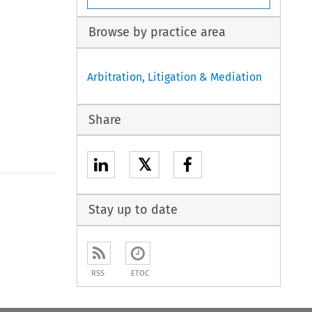
Browse by practice area
Arbitration, Litigation & Mediation
Share
𝕏
Stay up to date
RSS
ETOC