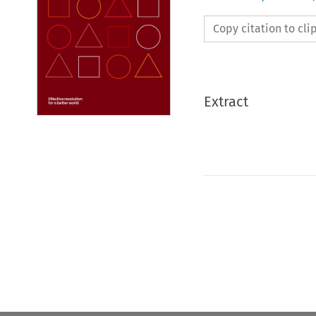
Copy citation to cl
Extract