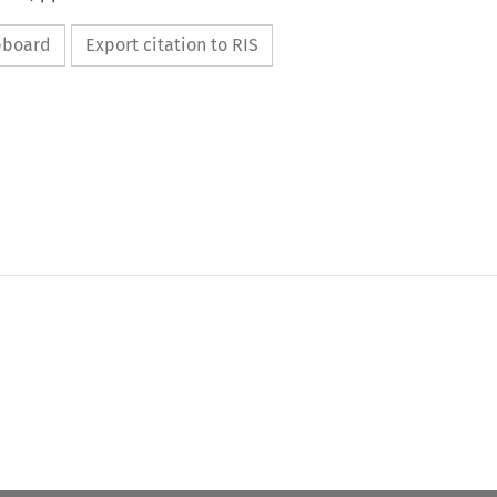
ipboard
Export citation to RIS