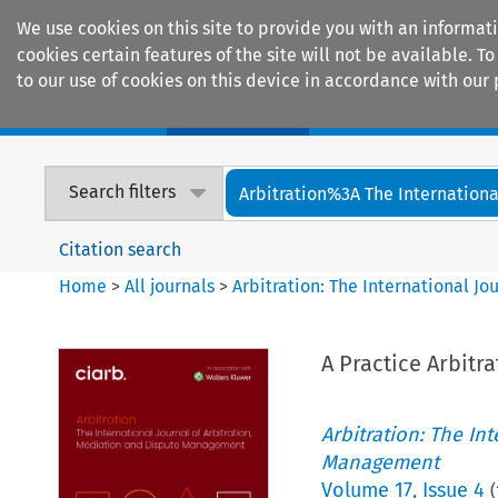
We use cookies on this site to provide you with an informat
cookies certain features of the site will not be available.
to our use of cookies on this device in accordance with our 
Home
Journals
Encyclopaedias
Search filters
Arbitration%3A The International
Citation search
Home
>
All journals
>
Arbitration: The International J
A Practice Arbitr
Arbitration: The In
Management
Volume
17
,
Issue 4
(