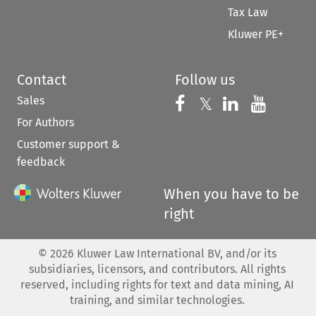
Tax Law
Kluwer PE+
Contact
Follow us
Sales
Follow us on 
Follow us on Fac
𝕏
Follow us 
Follow
For Authors
Customer support &
feedback
When you have to be
right
©
2026
Kluwer Law International BV, and/or its
subsidiaries, licensors, and contributors. All rights
reserved, including rights for text and data mining, AI
training, and similar technologies.