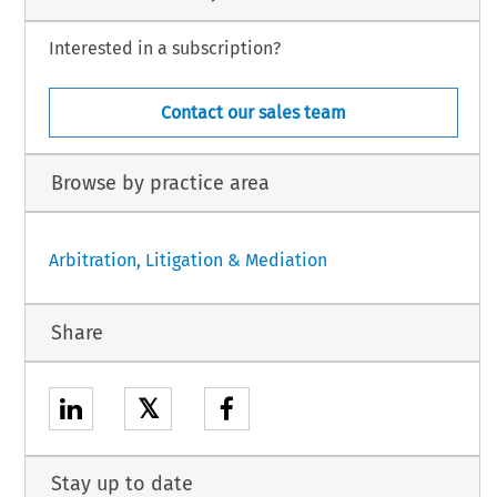
Interested in a subscription?
Contact our sales team
Browse by practice area
Arbitration, Litigation & Mediation
Share
𝕏
Stay up to date