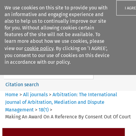
We use cookies on this site to provide you with
I AGR
an informative and engaging experience and
also to help us to continually improve our site
for you. Without allowing cookies certain
features of the site will not be available. To
learn more about how we use cookies, please
Search filters
view our
cookie policy
. By clicking on ‘I AGREE’,
Search content but
you consent to our use of cookies on this device
Arbitration%3A The
in accordance with our policy.
International Journal...
Citation search
Home
>
All journals
>
Arbitration: The International
Journal of Arbitration, Mediation and Dispute
Management
>
18
(
1
)
>
Making An Award On A Reference By Consent Out Of Court