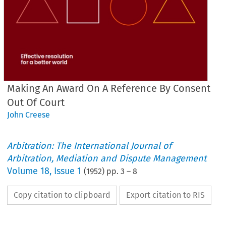
Making An Award On A Reference By Consent
Out Of Court
John Creese
Arbitration: The International Journal of
Arbitration, Mediation and Dispute Management
Volume
18
,
Issue 1
(
1952
) pp.
3
–
8
Copy citation to clipboard
Export citation to RIS