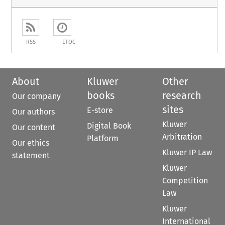
RSS
ETOC
About
Kluwer
Other
books
research
Our company
sites
E-store
Our authors
Kluwer
Digital Book
Our content
Arbitration
Platform
Our ethics
Kluwer IP Law
statement
Kluwer
Competition
Law
Kluwer
International