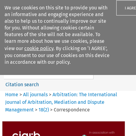
We use cookies on this site to provide you with
I AGR
an informative and engaging experience and
also to help us to continually improve our site
for you. Without allowing cookies certain
features of the site will not be available. To
learn more about how we use cookies, please
Search filters
view our
cookie policy
. By clicking on ‘I AGREE’,
Search content but
you consent to our use of cookies on this device
Arbitration%3A The
in accordance with our policy.
International Journal...
Citation search
Home
>
All journals
>
Arbitration: The International
Journal of Arbitration, Mediation and Dispute
Management
>
18
(
2
)
>
Correspondence