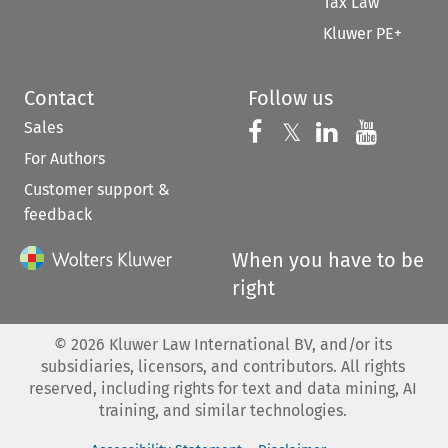
Tax Law
Kluwer PE+
Contact
Follow us
Sales
Follow us on 
Follow us on Fac
𝕏
Follow us 
Follow
For Authors
Customer support &
feedback
When you have to be
right
©
2026
Kluwer Law International BV, and/or its
subsidiaries, licensors, and contributors. All rights
reserved, including rights for text and data mining, AI
training, and similar technologies.