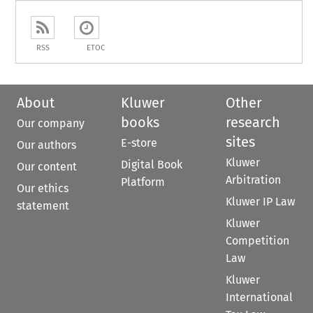
RSS
ETOC
About
Kluwer
Other
books
research
Our company
sites
E-store
Our authors
Kluwer
Digital Book
Our content
Arbitration
Platform
Our ethics
Kluwer IP Law
statement
Kluwer
Competition
Law
Kluwer
International