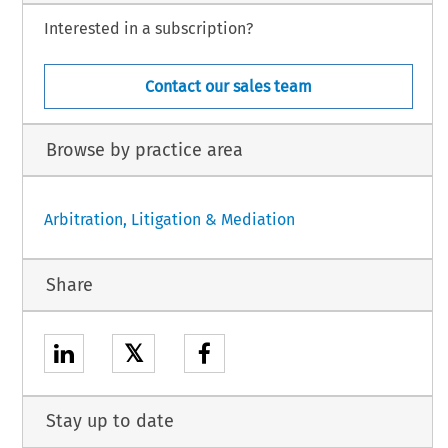
Interested in a subscription?
Contact our sales team
Browse by practice area
Arbitration, Litigation & Mediation
Share
𝕏
Stay up to date