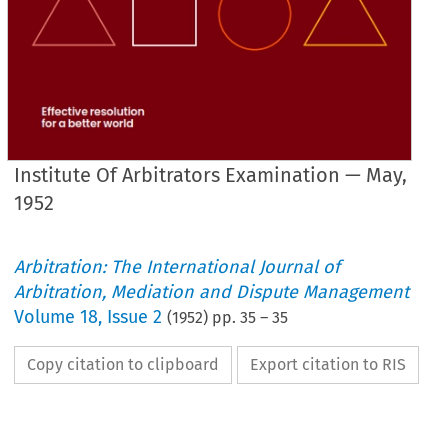
Institute Of Arbitrators Examination — May,
1952
Arbitration: The International Journal of
Arbitration, Mediation and Dispute Management
Volume
18
,
Issue 2
(
1952
) pp.
35
–
35
Copy citation to clipboard
Export citation to RIS
NOTES