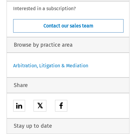
Interested in a subscription?
Contact our sales team
Browse by practice area
Arbitration, Litigation & Mediation
Share
𝕏
Stay up to date