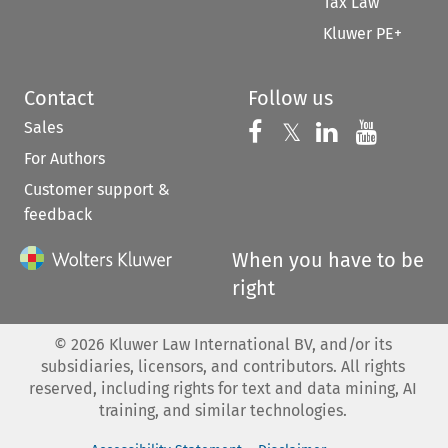
Tax Law
Kluwer PE+
Contact
Follow us
Sales
Follow us on 
Follow us on Fac
𝕏
Follow us 
Follow
For Authors
Customer support &
feedback
When you have to be
right
©
2026
Kluwer Law International BV, and/or its
subsidiaries, licensors, and contributors. All rights
reserved, including rights for text and data mining, AI
training, and similar technologies.