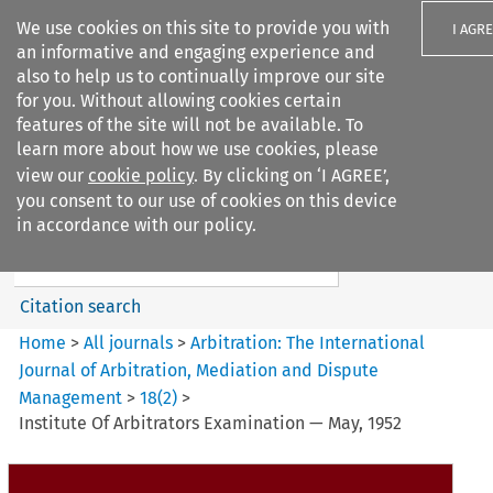
We use cookies on this site to provide you with
I AGR
an informative and engaging experience and
also to help us to continually improve our site
for you. Without allowing cookies certain
features of the site will not be available. To
learn more about how we use cookies, please
Search filters
view our
cookie policy
. By clicking on ‘I AGREE’,
Search content but
you consent to our use of cookies on this device
Arbitration%3A The
in accordance with our policy.
International Journal...
Citation search
Home
>
All journals
>
Arbitration: The International
Journal of Arbitration, Mediation and Dispute
Management
>
18
(
2
)
>
Institute Of Arbitrators Examination — May, 1952