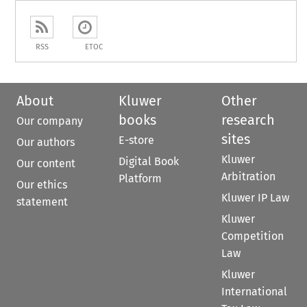
RSS
ETOC
About
Kluwer
Other
books
research
Our company
sites
E-store
Our authors
Kluwer
Digital Book
Our content
Arbitration
Platform
Our ethics
Kluwer IP Law
statement
Kluwer
Competition
Law
Kluwer
International