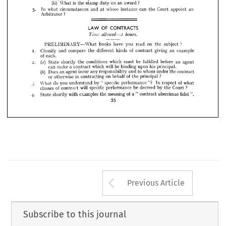
(ii) 
What 
is 
the 
stamp 
duty 
on 
an 
award 
?
(i)(a) 
To 
enlarge 
the 
time 
for 
making 
an 
Award 
?
5. 
In 
what 
circumstances 
and 
at 
whose 
instance 
can 
the 
Court 
appoint 
an 
To 
take 
expert 
advice 
? 
(b) 
Arbitrator 
?
(ii) 
What 
is  
the 
stamp 
duty 
on 
an 
award 
?
5. 
In 
what 
circumstances 
and 
at 
whose 
instance 
can 
the 
Court 
appoint 
an



Arbitrator 
?



PRELIMINARY What 
books 
have 
you 
read 
on 
the 
subject 
?
Classify 
and 
compare 
the 
different 
kinds 
of 
contract 
giving 
an 
example 
OF 
CONTRACTS
LAW 
of 
each.

State 
shortly 
the 
conditions 
which 
must 
be 
fulfilled 
before 
an 
agent 
allowed—2 
hours.
Time 
can 
make 
a 
contract 
which 
will 
be 
binding 
upon 
his 
principal.

Does 
an 
agent 
incur 
any 
responsibility 
and 
to 
whom 
under 
the 
contract 
PRELIMINARY What 
books 
have 
you 
read 
on 
the 
subject 
?
or 
otherwise 
in 
contracting 
on 
behalf 
of 
the 
principal 
?
What 
do 
you 
understand 
by 
" 
specific 
performance 
"? 
In 
respect 
of 
what 
Classify 
and 
compare 
the 
different 
kinds 
of 
contract 
giving 
an 
example
classes 
of 
contract 
will 
specific 
performance 
be 
decreed 
by 
the 
Court 
?
of 
each.
State 
shortly 
with 
examples 
the 
meaning 
of 
a 
" 
contract 
uberrimae 
fidei 
".
State 
shortly 
the 
conditions 
which 
must 
be 
fulfilled 
before 
an 
agent
(«) 
35
can 
make 
a  
contract 
which 
will 
be 
binding 
upon 
his 
principal.
Does 
an 
agent 
incur 
any 
responsibility 
and 
to 
whom 
under 
the 
contract
(b) 
or 
otherwise 
in 
contracting 
on 
behalf 
of 
the 
principal 
?
What 
do 
you 
understand 
by 
"  
specific 
performance 
"? 
In 
respect 
of 
what
classes 
of 
contract 
will 
specific 
performance 
be 
decreed 
by 
the 
Court 
?
State 
shortly 
with 
examples 
the 
meaning 
of 
a 
"  
contract 
uberrimae 
fidei 
".
35
Arrow button us
Previous Article
Subscribe to this journal