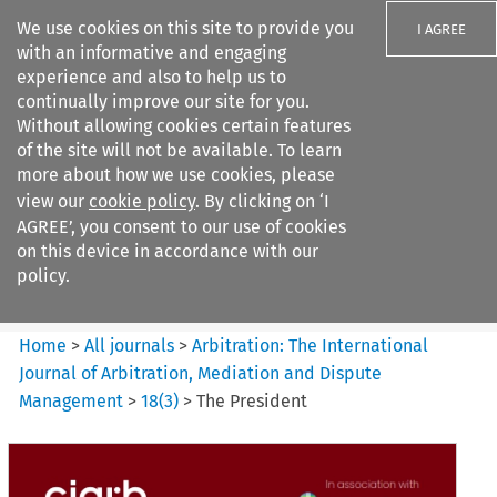
We use cookies on this site to provide you
I AGREE
with an informative and engaging
experience and also to help us to
continually improve our site for you.
Without allowing cookies certain features
of the site will not be available. To learn
Search filters
more about how we use cookies, please
Search content but
view our
cookie policy
. By clicking on ‘I
Arbitration%3A The
AGREE’, you consent to our use of cookies
International Journal...
on this device in accordance with our
policy.
Citation search
Home
>
All journals
>
Arbitration: The International
Journal of Arbitration, Mediation and Dispute
Management
>
18
(
3
)
>
The President