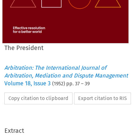
The President
Arbitration: The International Journal of
Arbitration, Mediation and Dispute Management
Volume
18
,
Issue 3
(
1952
) pp.
37
–
39
Copy citation to clipboard
Export citation to RIS
Extract