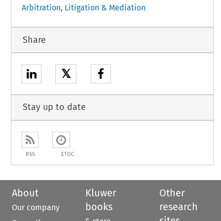
Arbitration, Litigation & Mediation
Share
𝕏
Stay up to date
RSS
ETOC
About
Kluwer
Other
books
research
Our company
sites