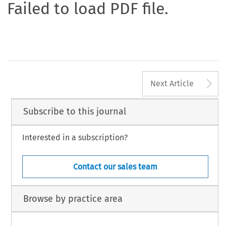
Failed to load PDF file.
A
Next Article
Subscribe to this journal
Interested in a subscription?
Contact our sales team
Browse by practice area