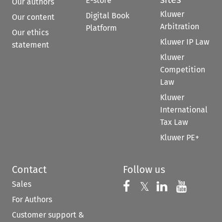
E-store
Our authors
Kluwer
Digital Book
Our content
Arbitration
Platform
Our ethics
Kluwer IP Law
statement
Kluwer
Competition
Law
Kluwer
International
Tax Law
Kluwer PE+
Contact
Follow us
Sales
Follow us on 
Follow us on Fac
𝕏
Follow us 
Follow
For Authors
Customer support &