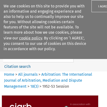
We use cookies on this site to provide you with
I AGR
an informative and engaging experience and
also to help us to continually improve our site
for you. Without allowing cookies certain
features of the site will not be available. To
learn more about how we use cookies, please
Search filters
view our
cookie policy
. By clicking on ‘I AGREE’,
Search content but
you consent to our use of cookies on this device
Arbitration%3A The
in accordance with our policy.
International Journal...
Citation search
Home
>
All journals
>
Arbitration: The International
Journal of Arbitration, Mediation and Dispute
Management
>
18
(
3
)
>
1952-53 Session