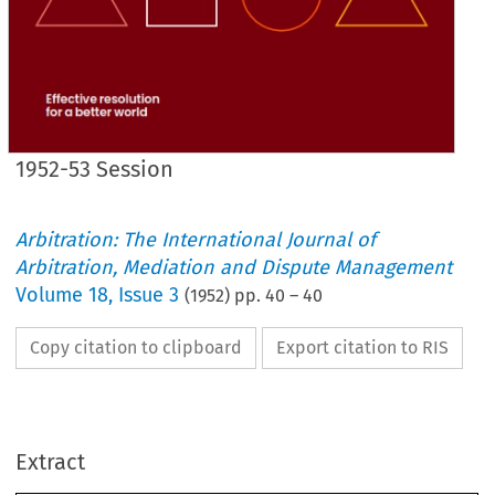
1952-53 Session
Arbitration: The International Journal of
Arbitration, Mediation and Dispute Management
Volume
18
,
Issue 3
(
1952
) pp.
40
–
40
Copy citation to clipboard
Export citation to RIS
Any 
member 
of 
the 
Institute 
or 
their 
respective 
firms 
desiring 
assistance
and 
advice 
on 
Far 
Eastern 
matters 
and 
affairs, 
Mr. 
Bubier-Owen 
would 
be
glad 
to 
hear 
from 
them.
Extract