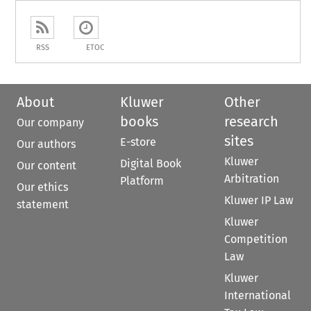
RSS
ETOC
About
Kluwer
Other
books
research
Our company
sites
E-store
Our authors
Kluwer
Digital Book
Our content
Arbitration
Platform
Our ethics
Kluwer IP Law
statement
Kluwer
Competition
Law
Kluwer
International