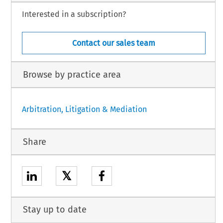
Interested in a subscription?
Contact our sales team
Browse by practice area
Arbitration, Litigation & Mediation
Share
𝕏
Stay up to date