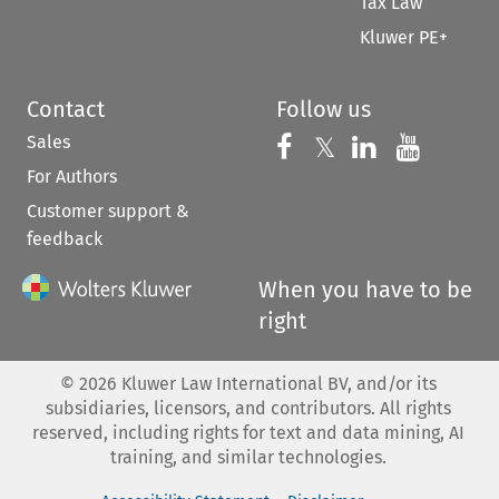
Tax Law
Kluwer PE+
Contact
Follow us
Sales
Follow us on 
Follow us on Fac
𝕏
Follow us 
Follow
For Authors
Customer support &
feedback
When you have to be
right
©
2026
Kluwer Law International BV, and/or its
subsidiaries, licensors, and contributors. All rights
reserved, including rights for text and data mining, AI
training, and similar technologies.