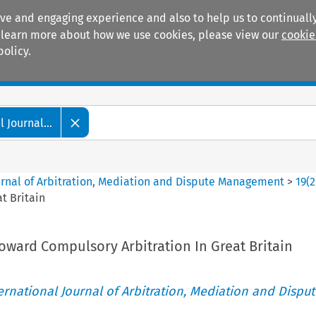
ive and engaging experience and also to help us to continually
 To learn more about how we use cookies, please view our
cookie
policy.
Manuals
Practice areas
 Journal...
ournal of Arbitration, Mediation and Dispute Management
>
19
(
2
t Britain
oward Compulsory Arbitration In Great Britain
ternational Journal of Arbitration, Mediation and Disput