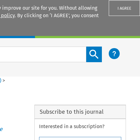
 improve our site for you. Without allowing
I AGREE
 policy
. By clicking on ‘I AGREE’, you consent
Login
Search content button
)
>
Subscribe to this journal
Interested in a subscription?
e