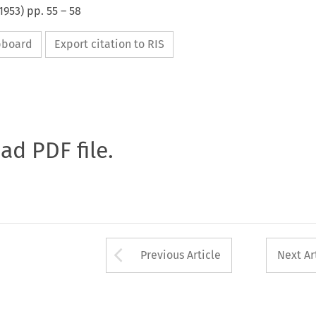
1953
) pp.
55
–
58
ipboard
Export citation to RIS
oad PDF file.
Arrow button used 
Previous Article
Next Ar