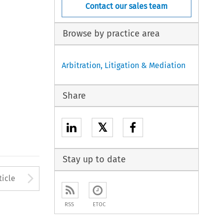
Contact our sales team
Browse by practice area
Arbitration, Litigation & Mediation
Share
𝕏
Stay up to date
to open the Previous Article
Arrow button used to open
ticle
RSS
ETOC