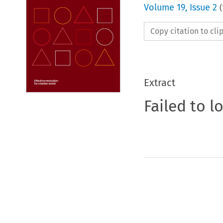
Volume
19
,
Issue 2
(
Copy citation to cl
Extract
Failed to l