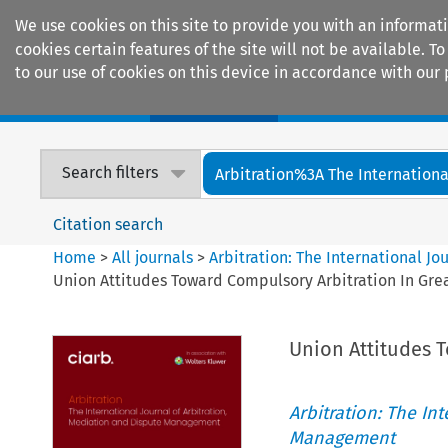
We use cookies on this site to provide you with an informat
cookies certain features of the site will not be available.
to our use of cookies on this device in accordance with our 
Home
Journals
Encyclopaedias
Search filters
Arbitration%3A The International
Citation search
Home
>
All journals
>
Arbitration: The International J
Union Attitudes Toward Compulsory Arbitration In Grea
Union Attitudes T
Arbitration: The In
Management