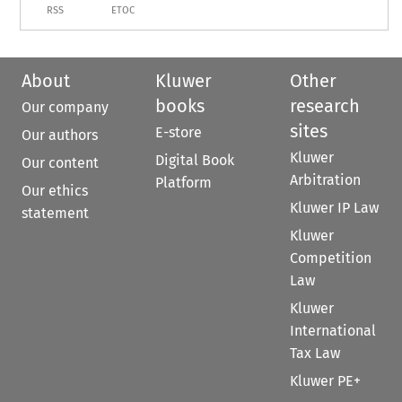
RSS
ETOC
About
Kluwer
Other
books
research
Our company
sites
E-store
Our authors
Kluwer
Digital Book
Our content
Arbitration
Platform
Our ethics
Kluwer IP Law
statement
Kluwer
Competition
Law
Kluwer
International
Tax Law
Kluwer PE+