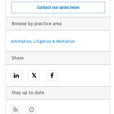
Contact our sales team
Browse by practice area
Arbitration, Litigation & Mediation
Share
𝕏
Stay up to date