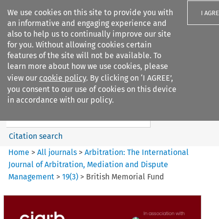
We use cookies on this site to provide you with
I AGR
an informative and engaging experience and
also to help us to continually improve our site
for you. Without allowing cookies certain
features of the site will not be available. To
learn more about how we use cookies, please
Search filters
view our
cookie policy
. By clicking on ‘I AGREE’,
Search content but
you consent to our use of cookies on this device
Arbitration%3A The
in accordance with our policy.
International Journal...
Citation search
Home
>
All journals
>
Arbitration: The International
Journal of Arbitration, Mediation and Dispute
Management
>
19
(
3
)
>
British Memorial Fund