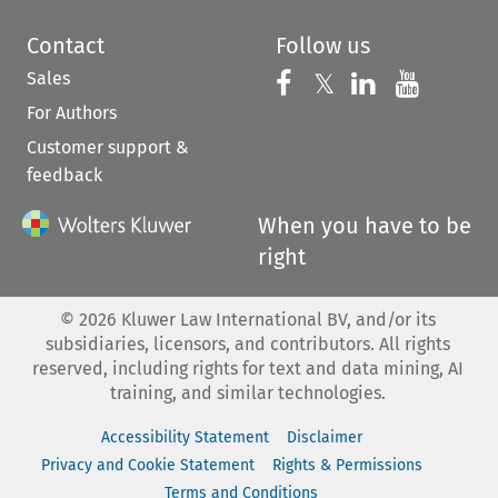
Contact
Follow us
Sales
Follow us on 
Follow us on Fac
𝕏
Follow us 
Follow
For Authors
Customer support &
feedback
When you have to be
right
©
2026
Kluwer Law International BV, and/or its
subsidiaries, licensors, and contributors. All rights
reserved, including rights for text and data mining, AI
training, and similar technologies.
Accessibility Statement
Disclaimer
Privacy and Cookie Statement
Rights & Permissions
Terms and Conditions