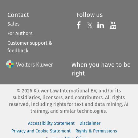
Contact
Follow us
Sales
Follow us on 
Follow us on Fac
𝕏
Follow us 
Follow
For Authors
Customer support &
feedback
When you have to be
right
©
2026
Kluwer Law International BV, and/or its
subsidiaries, licensors, and contributors. All rights
reserved, including rights for text and data mining, AI
training, and similar technologies.
Accessibility Statement
Disclaimer
Privacy and Cookie Statement
Rights & Permissions