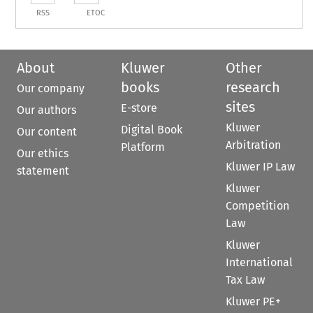
RSS
ETOC
About
Kluwer
Other
books
research
Our company
sites
E-store
Our authors
Kluwer
Digital Book
Our content
Arbitration
Platform
Our ethics
Kluwer IP Law
statement
Kluwer
Competition
Law
Kluwer
International
Tax Law
Kluwer PE+