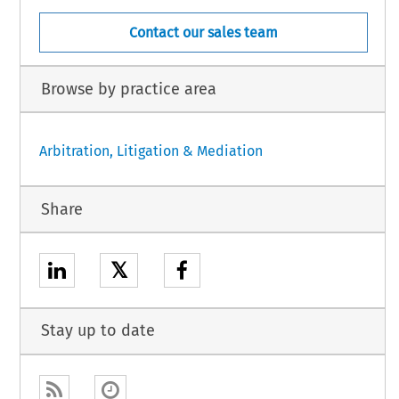
Contact our sales team
Browse by practice area
Arbitration, Litigation & Mediation
Share
𝕏
Stay up to date