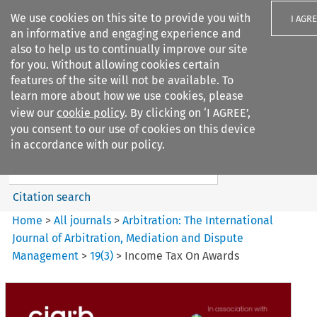
We use cookies on this site to provide you with
I AGR
an informative and engaging experience and
also to help us to continually improve our site
for you. Without allowing cookies certain
features of the site will not be available. To
learn more about how we use cookies, please
Search filters
view our
cookie policy
. By clicking on ‘I AGREE’,
Search content but
you consent to our use of cookies on this device
Arbitration%3A The
in accordance with our policy.
International Journal...
Citation search
Home
>
All journals
>
Arbitration: The International
Journal of Arbitration, Mediation and Dispute
Management
>
19
(
3
)
>
Income Tax On Awards