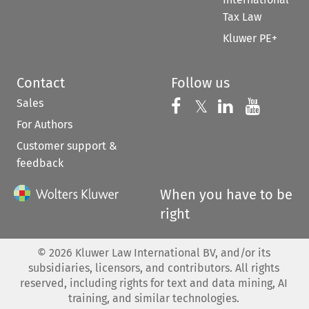
Tax Law
Kluwer PE+
Contact
Follow us
Sales
Follow us on 
Follow us on Fac
𝕏
Follow us 
Follow
For Authors
Customer support &
feedback
When you have to be
right
©
2026
Kluwer Law International BV, and/or its
subsidiaries, licensors, and contributors. All rights
reserved, including rights for text and data mining, AI
training, and similar technologies.