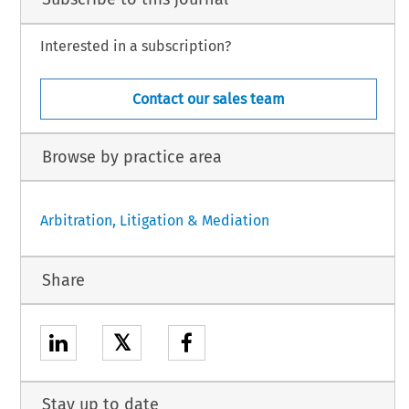
Interested in a subscription?
Contact our sales team
Browse by practice area
Arbitration, Litigation & Mediation
Share
𝕏
Stay up to date