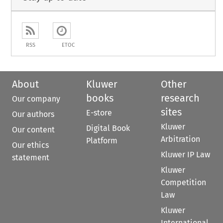
RSS
ETOC
About
Kluwer
Other
books
research
Our company
sites
E-store
Our authors
Kluwer
Digital Book
Our content
Arbitration
Platform
Our ethics
Kluwer IP Law
statement
Kluwer
Competition
Law
Kluwer
International