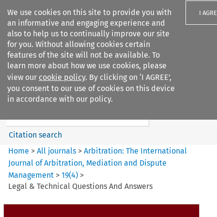
We use cookies on this site to provide you with
I AGR
an informative and engaging experience and
also to help us to continually improve our site
for you. Without allowing cookies certain
features of the site will not be available. To
learn more about how we use cookies, please
Search filters
view our
cookie policy
. By clicking on ‘I AGREE’,
Search content but
you consent to our use of cookies on this device
Arbitration%3A The
in accordance with our policy.
International Journal...
Citation search
Home
>
All journals
>
Arbitration: The International
Journal of Arbitration, Mediation and Dispute
Management
>
19
(
4
)
>
Legal & Technical Questions And Answers