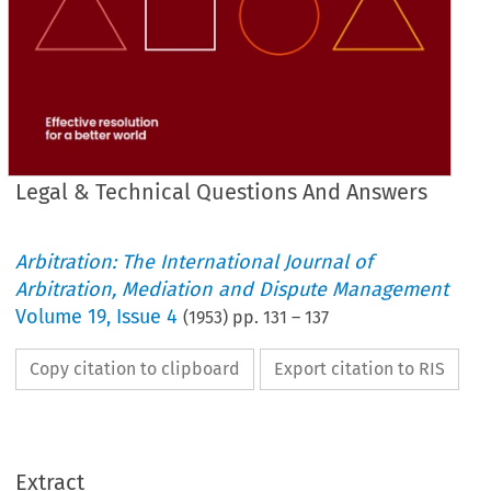
Legal & Technical Questions And Answers
Arbitration: The International Journal of
Arbitration, Mediation and Dispute Management
Volume
19
,
Issue 4
(
1953
) pp.
131
–
137
Copy citation to clipboard
Export citation to RIS
LEGAL 
& 
TECHNICAL 
QUESTIONS 
AND 
ANSWERS
Extract
ANSWERS.