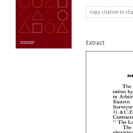
Copy citation to cl
Extract





catio
in 
A
East


Surv
M.&

Cont
