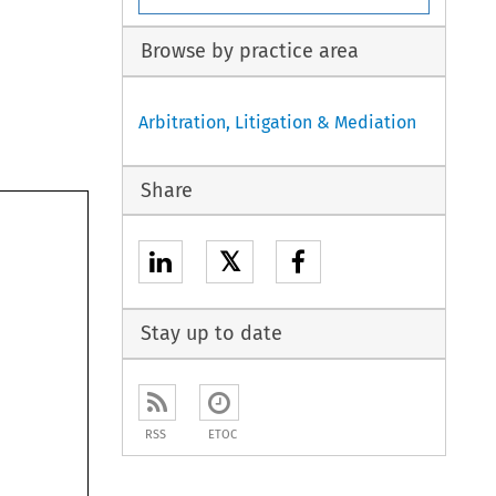
Browse by practice area
Arbitration, Litigation & Mediation
Share
𝕏
Stay up to date
RSS
ETOC