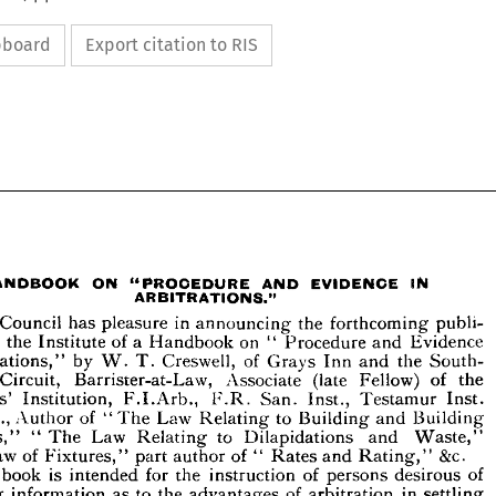
ipboard
Export citation to RIS




































IN
EVIDENCE 
AND 
ON 
"PROCEDURE 
HANDBOOK 
ARBITRATIONS."







publi­ 
the 
in 
forthcoming 
announcing 
Council 
The 
pleasure 
has 








Evidence 
and 
on 
Procedure 
of 
a  
Handbook 
the 
by 
Institute 
"  
n 










the 
South- 
of 
and 
Inn 
Grays 
Creswell, 
by 
W. 
T. 
rbitrations," 









of 
the 
Fellow) 
(late 
Associate 
ern 
Barrister-at-Law, 
Circuit, 








Inst. 

Testamur 

Inst., 

San. 
F.R. 
F.I.Arb., 
Institution, 
eyors' 
Building- 
and 
to 
Building 
of 
Law 
Relating 
Author 
"The 
C.E., 










and 
to 
Waste," 
Dilapidations 
Law 
Relating 
The 
"  
racts," 









