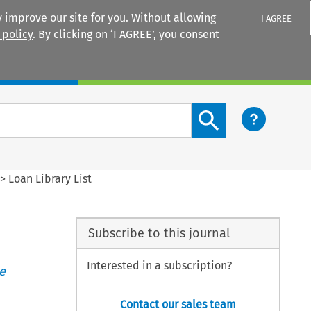
 improve our site for you. Without allowing
I AGREE
 policy
. By clicking on ‘I AGREE’, you consent
Login
Search content button
>
Loan Library List
Subscribe to this journal
Interested in a subscription?
e
Contact our sales team