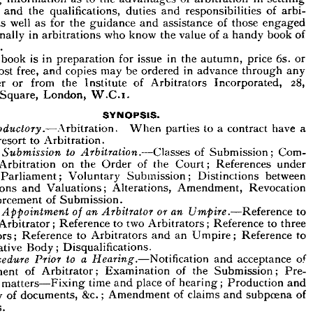
&c.
of 
and 
Rates 
Rating," 
author 
of 
part 
Law 
e 
"  
Fixtures," 








of 
desirous 
of 
persons 
for 
instruction 
the 
is 
book 
The 
intended 











in 
settling 
of 
arbitration 
to 
the 
advantages 
as 
ining 
information 












of 
and 
duties 
qualifications, 
the 
and 
tes, 
arbi­ 
responsibilities 
of 
those 
engaged 
and 
well 
for 
guidance 
the 
as 
as 
rs, 
assistance 

of 
book 
of 
a  
handy 
value 
know 
the 
who 
in 
arbitrations 
essionally 












rence.











or 
6s. 
price 
in 
the 
autumn, 
issue 
for 
is 
in 
preparation 
book 
The 









in 
through 
advance 
be 
ordered 
may 
copies 
free, 
and 
post 
d. 
any 



28, 
Incorporated, 
of 
Arbitrators 
the 
from 
Institute 
or 
seller 
London, 
Square, 
ord 
W.C.i.

SYNOPSIS.









a 
have 
to 
a  
parties 
When 
Arbitration. 
Introductory.—
contract 



to 
to 
Arbitration.
resort 
t 







Com­ 
of 
to 
Submission; 
Classes 
Arbitration.—
The 
Submission 









under 
References 
of 
the 
Court; 
on 
the 
Arbitration 
Order 
ory 


between 


Distinctions 

Submission; 
Voluntary 
of 
 
Parliament; 
Revocation 
Valuations; 
and 
trations 
Amendment, 
Alterations, 






of 
Submission.
Enforcement 



to 
or 
Reference 
an 
Umpire.—
an 
of 
Arbitrator 
The 
Appointment 









to 
three 
Reference 
two 
to 
Arbitrators; 
Reference 
ngle 
Arbitrator; 








to 
Reference 
Umpire; 
to 
Arbitrators 
Reference 
an 
and 
trators; 









Body; 
uctuative 
Disqualifications.
of 
acceptance 
a  
to 
and 
Notification 
Hearing.—
Prior 
Procedure 



of 
the 
Submission; 
Examination 
of 
intment 
Pre­ 
Arbitrator; 









and 
Production 
of 
place 
time 
hearing; 
and 
matters—Fixing 
nary 








of 
subpoena 
of 
claims 
and 
&c.; 
documents, 
of 
overy 
Amendment 








esses.










of 
Justice; 
of 
Rules 
at 
the 
Hearing.—
Procedure 
Observation 
a  
Public 
Tribunal; 
Private 
tration 

Conduct 
When 
a  
Tribunal; 