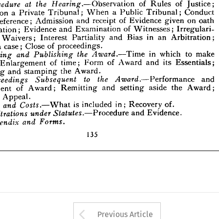
on 
given 
of 
Evidence 
receipt 
and 
Reference; 
oath 
Admission 

he 








Irregulari­ 
of 
Examination 
and 
Evidence 
ffirmation; 
Witnesses; 









in 
Arbitration; 
Bias 
and 
Partiality 
Interest 
and 
an 
Waivers; 









of 
proceedings.
Close 
a  
case; 
ing 







to 
make 
in 
which 
the 
Award.—
and 
Publishing 
Making 
Time 








its 
Essentials; 
and 
Award 
of 
Form 
of 
time; 
Enlargement 
rd; 
Award.
the 
stamping 
and 
uting 





and 
to 
Performance 
the 
Award.—
Subsequent 
Proceedings 










the 
Award; 
aside 
setting 
and 
Remitting 
of 
Award; 
rcement 









of 
Appeal.
t 





of.
is 
Recovery 
included 
Costs.—
and 
What 
Fees 
in; 







Evidence.
and 
Procedure 
Statutes.—
Arbitrations 
under 









and 
Forms.
Appendix 


135


















Arrow button used 
Previous Article