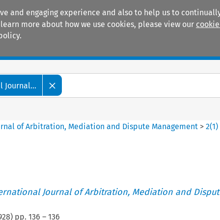
ive and engaging experience and also to help us to continually
 To learn more about how we use cookies, please view our
cookie
policy.
Manuals
Practice areas
 Journal...
ournal of Arbitration, Mediation and Dispute Management
>
2
(
1
)
ternational Journal of Arbitration, Mediation and Disput
928
) pp.
136
–
136