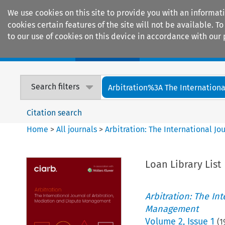
We use cookies on this site to provide you with an informat
cookies certain features of the site will not be available.
to our use of cookies on this device in accordance with our 
Home
Journals
Encyclopaedias
Search filters
Arbitration%3A The International
Citation search
Home
>
All journals
>
Arbitration: The International J
Loan Library List
Arbitration: The In
Management
Volume
2
,
Issue 1
(
1