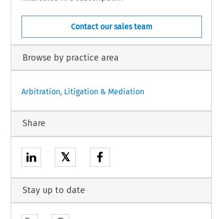
Contact our sales team
Browse by practice area
Arbitration, Litigation & Mediation
Share
𝕏
Stay up to date