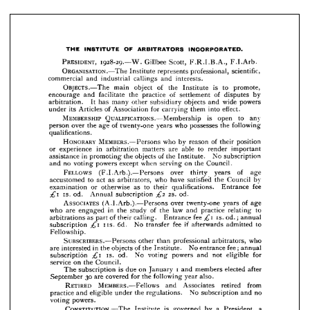
scientific, 
ORGANISATION.—The 
professional, 
Institute 
represents 
callings 
industrial 
and 
commercial 
interests.
and 
to 
is 
promote, 
of 
OBJECTS.—The 
the 
Institute 
object 
main 
by 
of 
of 
disputes 
practice 
facilitate 
and 
encourage 
settlement 
the 
wide 
powers 
and 
objects 
subsidiary 
It 
arbitration. 
other 
many 
has 





effect.
into 
them 
for 
of 
carrying 
Association 
its 
Articles 
under 











is 
to 
any 
MEMBERSHIP 
open 
QUALIFICATIONS.—Membership 






following 
the 
who 
possesses 
years 
of 
twenty-one 
the 
over 
age 
person 









qualifications.




















HONORARY 
position 
of 
reason 
their 
by 
who 
MEMBERS.—Persons 










to 
important 
render 
able 
are 
in 
arbitration 
or 
experience 
matters 






No 
of 
the 
Institute. 
objects 
in 
the 
promoting 
subscription 
assistance 












on 
the 
Council.
when 
serving 
except 
powers 
no 
voting 
and 








of 
FELLOWS 
over 
thirty 
(F.I.Arb.).—Persons 
age 
years 




















by 
Council 
the 
satisfied 
have 
who 
to 
as 
act 
arbitrators, 
accustomed 










fee 
Entrance 
to 
qualifications. 
as 
their 
otherwise 
or 
examination 







2S. 
od.
od. 
Annual 
is. 
£2 
£\ 
subscription 




















of 
ASSOCIATES 
age 
over 
twenty-one 
(A.I.Arb.).—Persons 
years 








to 
law 
practice 
relating 
in 
of 
the 
and 
the 
study 
who 
are 
engaged 







fee 
is. 
of 
Entrance 
calling. 
their 
as 
arbitrations 













£i 
annual 
od.; 
part 












to 
if  
fee 
No 
6d. 
transfer 
subscription 
iis. 
admitted 
£i 
afterwards 











Fellowship.







who 
arbitrators, 
professional 
SUBSCRIBERS.—Persons 
than 
other 












fee; 
annual 
No 
of 
the 
in 
Institute. 
objects 
the 
interested 
are 
entrance 















for 
not 
eligible 
powers 
and 
No 
od. 
voting 
is. 
subscription 
£i 











on 
Council.
the 
service 









i  
elected 
members 
on 
is  
and 
due 
January 
subscription 
The 
after 






also.
year 
30 
following 
the 
for 
covered 
are 
September 












from 
retired 
RETIRED 
MEMBERS.—Fellows 
Associates 
and 







