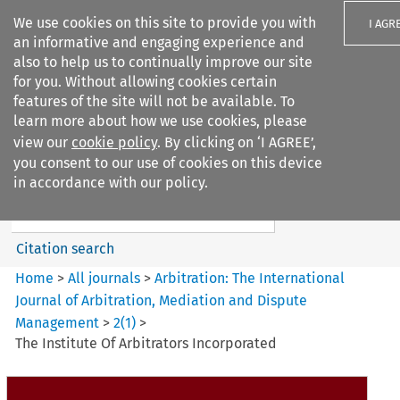
We use cookies on this site to provide you with
I AGR
an informative and engaging experience and
also to help us to continually improve our site
for you. Without allowing cookies certain
features of the site will not be available. To
learn more about how we use cookies, please
Search filters
view our
cookie policy
. By clicking on ‘I AGREE’,
Search content but
you consent to our use of cookies on this device
Arbitration%3A The
in accordance with our policy.
International Journal...
Citation search
Home
>
All journals
>
Arbitration: The International
Journal of Arbitration, Mediation and Dispute
Management
>
2
(
1
)
>
The Institute Of Arbitrators Incorporated