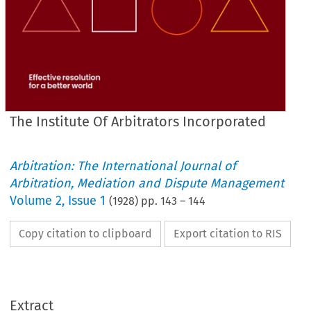
The Institute Of Arbitrators Incorporated
Arbitration: The International Journal of
Arbitration, Mediation and Dispute Management
Volume
2
,
Issue 1
(
1928
) pp.
143
–
144
Copy citation to clipboard
Export citation to RIS
INCORPORATED.
OF 
ARBITRATORS 
INSTITUTE 
THE 
Extract
PRESIDENT, 
Scott, 
Gillbee 
F.I.Arb.
1928-29.—W. 
F.R.I.B.A., 