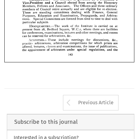
no 
No 
and 
the 
regulations. 
under 
eligible 
and 
subscription 
practice 


















powers.
voting 










a 
a 
is 


President, 
by 

CONSTITUTION.—The 

governed 



Institute 








the 
Honorary 
from 
elected 
among 
Council 
and 
Vice-President 
a 












Officers 
ordinary 
and 
Associates. 
The 
Fellows 
and 
Members, 
three 


for 
re-election. 
eligible 
are 
and 
retire 
annually 
Council 
of 
members 



















General 
with 
dealing 
committees 
standing 
There 
Finance, 
are 









Arbitra­ 
and 
Propaganda, 
and 
Education 
Purposes, 
Examination, 






deal 
to 
with 
time 
to 
time 
from 
formed 
are 
Committees 
Special 
tions. 














particular 
subjects.









is 
on 
at 
carried 
HEADQUARTERS.—The 
of 
the 
work 
Institute 









facilities 
are 
28, 
where 
there 
Square, 
Bedford 
from 
W.C.I, 
present 

rooms 
and 
meetings, 
other 
lectures 
for 
conferences, 
and 
examinations, 
&c.
for 
be 
reserved 
can 
arbitrations, 
&c., 
for 
discussions, 
ACTIVITIES.—These 
include 
meetings 
are 
which 
prizes 
for 
arbitration 
practice 
arbitrations, 
competitions 
of 
issue 
the 
classes 
and 
offered, 
lectures, 
publications, 
examinations, 
the
special 
regulations, 
of 
under 
arbitrators 
the 
appointment 
and 
143
Arrow button us
Previous Article
Subscribe to this journal
Interested in a subscription?