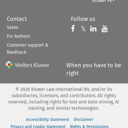
Kluwer PE+
Contact
Follow us
Sales
Follow us on 
Follow us on Fac
𝕏
Follow us 
Follow
For Authors
Customer support &
feedback
When you have to be
right
©
2026
Kluwer Law International BV, and/or its
subsidiaries, licensors, and contributors. All rights
reserved, including rights for text and data mining, AI
training, and similar technologies.
Accessibility Statement
Disclaimer
Privacy and Cookie Statement
Rights & Permissions