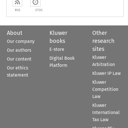
RSS
ETOC
About
Kluwer
Other
books
research
Our company
sites
E-store
Our authors
Kluwer
Digital Book
Our content
Arbitration
Platform
Our ethics
Kluwer IP Law
statement
Kluwer
Competition
Law
Kluwer
International
Tax Law